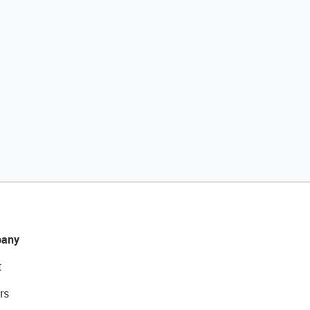
any
t
rs