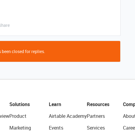
Share
 been closed for replies.
Solutions
Learn
Resources
Comp
view
Product
Airtable Academy
Partners
Abou
Marketing
Events
Services
Caree