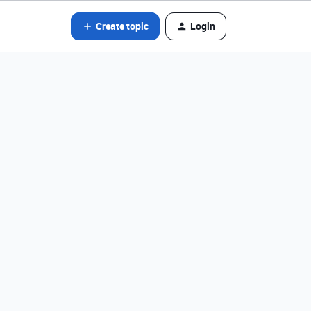
Create topic
Login