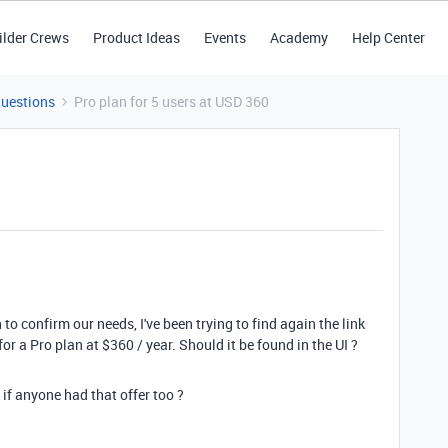
ilder Crews
Product Ideas
Events
Academy
Help Center
Questions
Pro plan for 5 users at USD 360
to confirm our needs, I've been trying to find again the link
for a Pro plan at $360 / year. Should it be found in the UI ?
f anyone had that offer too ?