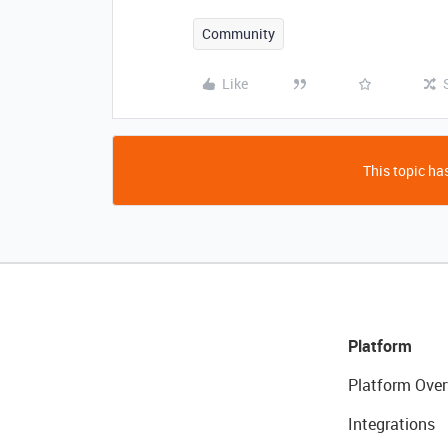
Community
Like
This topic has
Platform
Platform Over
Integrations