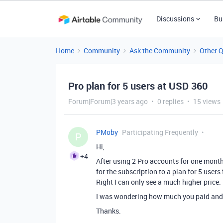
Discussions
Bu
Home
Community
Ask the Community
Other 
Pro plan for 5 users at USD 360
Forum|Forum|3 years ago
0 replies
15 views
PMoby
Participating Frequently
P
Hi,
+4
After using 2 Pro accounts for one month 
for the subscription to a plan for 5 users 
Right I can only see a much higher price.
I was wondering how much you paid and i
Thanks.