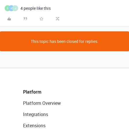
4 people like this
C
K
J
This topic has been closed for replies.
Platform
Platform Overview
Integrations
Extensions