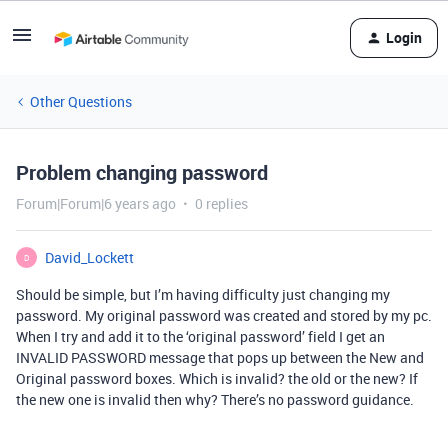
Login
Other Questions
Problem changing password
Forum|Forum|6 years ago
0 replies
David_Lockett
D
Should be simple, but I’m having difficulty just changing my
password. My original password was created and stored by my pc.
When I try and add it to the ‘original password’ field I get an
INVALID PASSWORD message that pops up between the New and
Original password boxes. Which is invalid? the old or the new? If
the new one is invalid then why? There’s no password guidance.