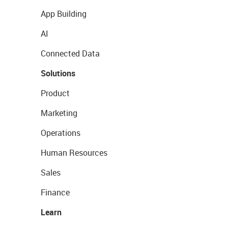
App Building
AI
Connected Data
Solutions
Product
Marketing
Operations
Human Resources
Sales
Finance
Learn