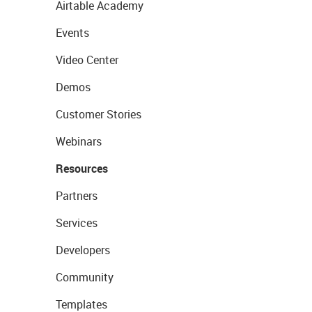
Airtable Academy
Events
Video Center
Demos
Customer Stories
Webinars
Resources
Partners
Services
Developers
Community
Templates