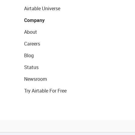
Airtable Universe
Company
About
Careers
Blog
Status
Newsroom
Try Airtable For Free