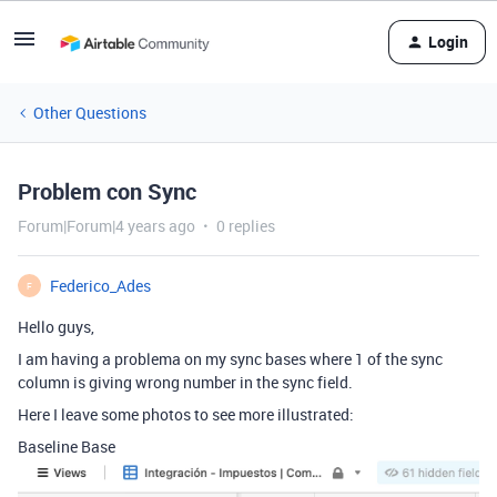
Login
Other Questions
Problem con Sync
Forum|Forum|4 years ago
0 replies
Federico_Ades
F
Hello guys,
I am having a problema on my sync bases where 1 of the sync
column is giving wrong number in the sync field.
Here I leave some photos to see more illustrated:
Baseline Base