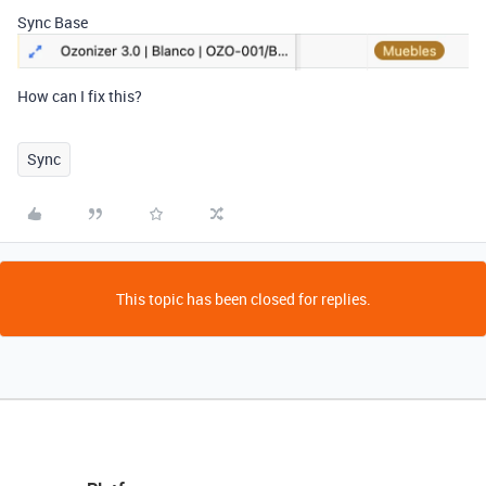
Sync Base
How can I fix this?
Sync
This topic has been closed for replies.