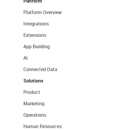
Platform
Platform Overview
Integrations
Extensions
App Building
AI
Connected Data
Solutions
Product
Marketing
Operations
Human Resources