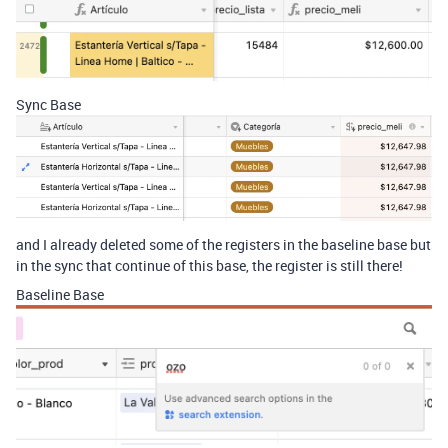
Sync Base
and I already deleted some of the registers in the baseline base but
in the sync that continue of this base, the register is still there!
Baseline Base