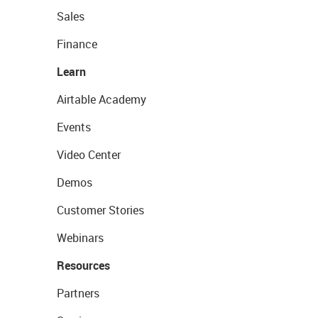
Sales
Finance
Learn
Airtable Academy
Events
Video Center
Demos
Customer Stories
Webinars
Resources
Partners