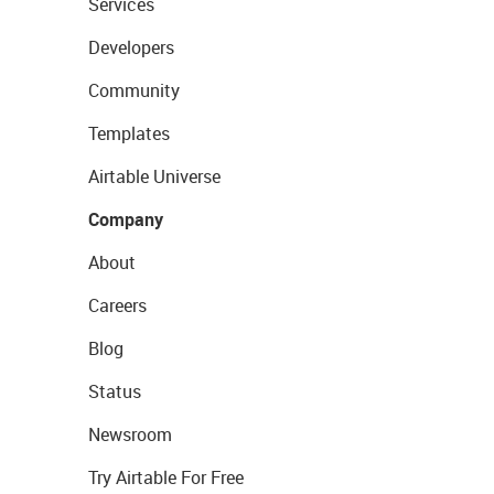
Services
Developers
Community
Templates
Airtable Universe
Company
About
Careers
Blog
Status
Newsroom
Try Airtable For Free