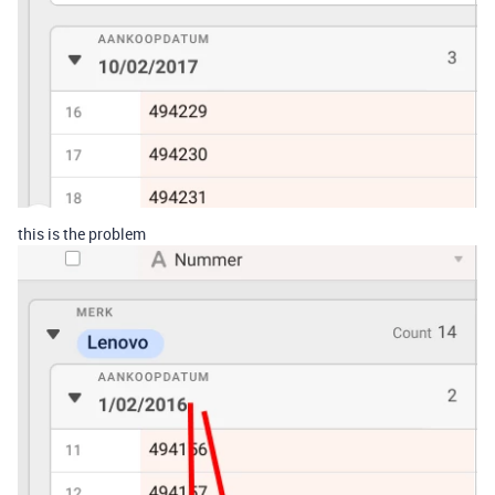
this is the problem