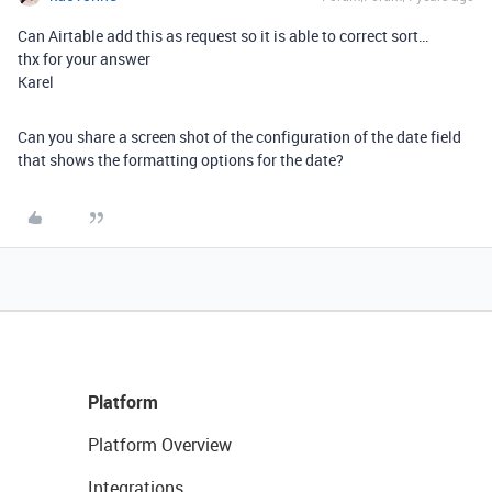
Can Airtable add this as request so it is able to correct sort…
thx for your answer
Karel
Can you share a screen shot of the configuration of the date field
that shows the formatting options for the date?
Platform
Platform Overview
Integrations