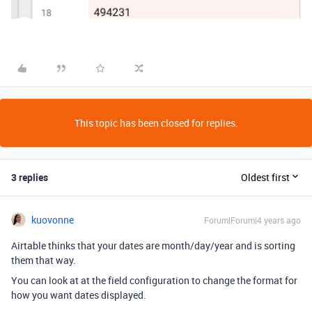
This topic has been closed for replies.
3 replies
Oldest first
kuovonne
Forum|Forum|4 years ago
Airtable thinks that your dates are month/day/year and is sorting
them that way.
You can look at at the field configuration to change the format for
how you want dates displayed.