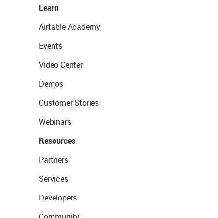
Learn
Airtable Academy
Events
Video Center
Demos
Customer Stories
Webinars
Resources
Partners
Services
Developers
Community