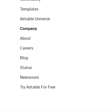
Templates
Airtable Universe
Company
About
Careers
Blog
Status
Newsroom
Try Airtable For Free