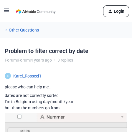
Login
Other Questions
Problem to filter correct by date
Forum|Forum|4 years ago
3 replies
Karel_Rosseel1
K
please who can help me…
dates are not correctly sorted
I’m in Belgium using day/month/year
but than the numbers go from