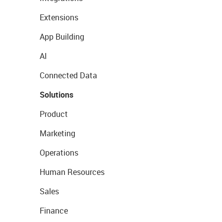
Extensions
App Building
AI
Connected Data
Solutions
Product
Marketing
Operations
Human Resources
Sales
Finance