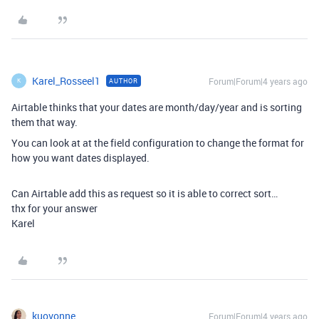
Karel_Rosseel1
Forum|Forum|4 years ago
AUTHOR
K
Airtable thinks that your dates are month/day/year and is sorting
them that way.
You can look at at the field configuration to change the format for
how you want dates displayed.
Can Airtable add this as request so it is able to correct sort…
thx for your answer
Karel
kuovonne
Forum|Forum|4 years ago