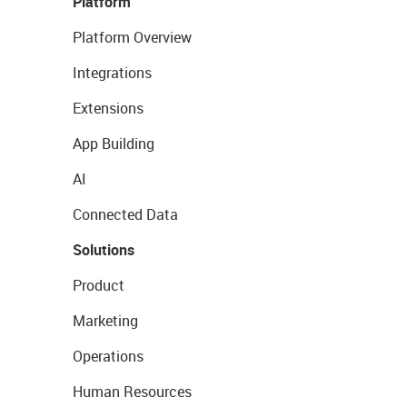
Platform
Platform Overview
Integrations
Extensions
App Building
AI
Connected Data
Solutions
Product
Marketing
Operations
Human Resources