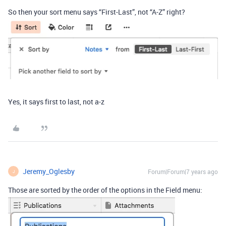
So then your sort menu says “First-Last”, not “A-Z” right?
Yes, it says first to last, not a-z
Jeremy_Oglesby
Forum|Forum|7 years ago
J
Those are sorted by the order of the options in the Field menu: