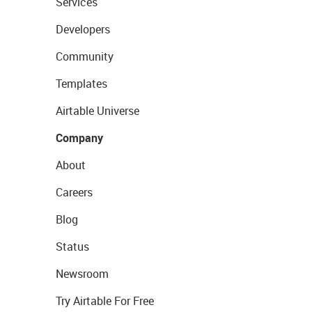
Services
Developers
Community
Templates
Airtable Universe
Company
About
Careers
Blog
Status
Newsroom
Try Airtable For Free