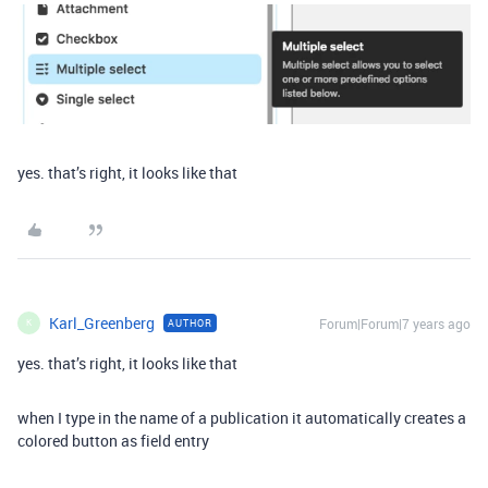
yes. that’s right, it looks like that
Karl_Greenberg
Forum|Forum|7 years ago
AUTHOR
K
yes. that’s right, it looks like that
when I type in the name of a publication it automatically creates a
colored button as field entry