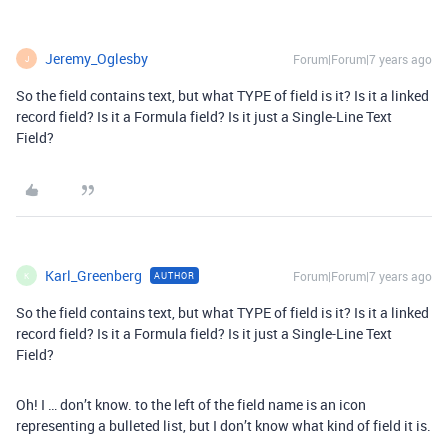
Jeremy_Oglesby
Forum|Forum|7 years ago
J
So the field contains text, but what TYPE of field is it? Is it a linked
record field? Is it a Formula field? Is it just a Single-Line Text
Field?
Karl_Greenberg
Forum|Forum|7 years ago
AUTHOR
K
So the field contains text, but what TYPE of field is it? Is it a linked
record field? Is it a Formula field? Is it just a Single-Line Text
Field?
Oh! I … don’t know. to the left of the field name is an icon
representing a bulleted list, but I don’t know what kind of field it is.