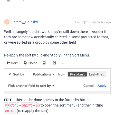
Jeremy_Oglesby
Forum|Forum|7 years ago
J
Well, strangely it didn’t work. they’re still down there. I wonder if
they are somehow accidentally entered in some protected format,
or were sorted as a group by some other field
Re-apply the sort by clicking “Apply” in the Sort Menu:
EDIT
– this can be done quickly in the future by hitting
/
+
+
(to open the sort menu) and then hitting
⌘
ctrl
Shift
S
(to reapply the sort).
enter