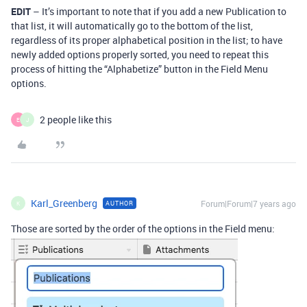
EDIT
– It’s important to note that if you add a new Publication to
that list, it will automatically go to the bottom of the list,
regardless of its proper alphabetical position in the list; to have
newly added options properly sorted, you need to repeat this
process of hitting the “Alphabetize” button in the Field Menu
options.
2 people like this
E
J
Karl_Greenberg
Forum|Forum|7 years ago
AUTHOR
K
Those are sorted by the order of the options in the Field menu: