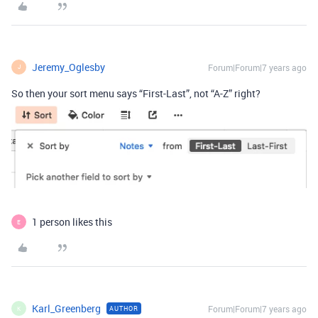
Jeremy_Oglesby
Forum|Forum|7 years ago
J
So then your sort menu says “First-Last”, not “A-Z” right?
1 person likes this
E
Karl_Greenberg
Forum|Forum|7 years ago
AUTHOR
K