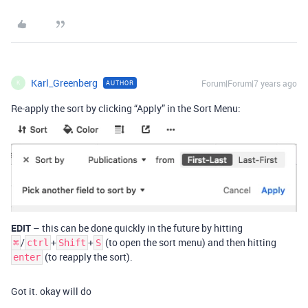
Karl_Greenberg
Forum|Forum|7 years ago
AUTHOR
K
Re-apply the sort by clicking “Apply” in the Sort Menu:
EDIT
– this can be done quickly in the future by hitting
/
+
+
(to open the sort menu) and then hitting
⌘
ctrl
Shift
S
(to reapply the sort).
enter
Got it. okay will do