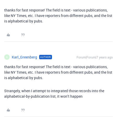
thanks for fast response! The field is text - various publications,
like NY Times, etc. I have reporters from different pubs, and the list
is alphabetical by pubs.
Karl_Greenberg
Forum|Forum|7 years ago
AUTHOR
K
thanks for fast response! The field is text - various publications,
like NY Times, etc. I have reporters from different pubs, and the list
is alphabetical by pubs.
Strangely, when I attempt to integrated those records into the
alphabetical-by-publication list, it won’t happen