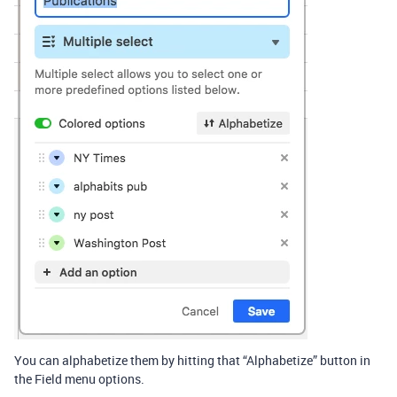
You can alphabetize them by hitting that “Alphabetize” button in
the Field menu options.