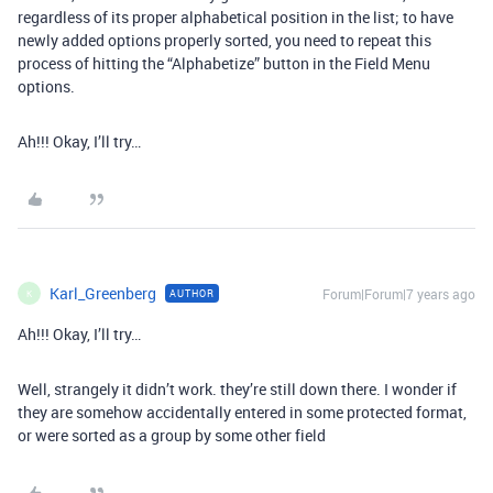
regardless of its proper alphabetical position in the list; to have
newly added options properly sorted, you need to repeat this
process of hitting the “Alphabetize” button in the Field Menu
options.
Ah!!! Okay, I’ll try…
Karl_Greenberg
Forum|Forum|7 years ago
AUTHOR
K
Ah!!! Okay, I’ll try…
Well, strangely it didn’t work. they’re still down there. I wonder if
they are somehow accidentally entered in some protected format,
or were sorted as a group by some other field