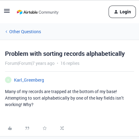
Login
Other Questions
Problem with sorting records alphabetically
Forum|Forum|7 years ago
16 replies
Karl_Greenberg
K
Many of my records are trapped at the bottom of my base!
Attempting to sort alphabetically by one of the key fields isn’t
working! Why?