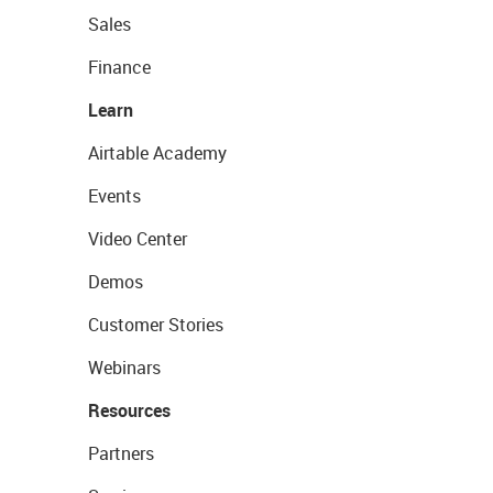
Sales
Finance
Learn
Airtable Academy
Events
Video Center
Demos
Customer Stories
Webinars
Resources
Partners