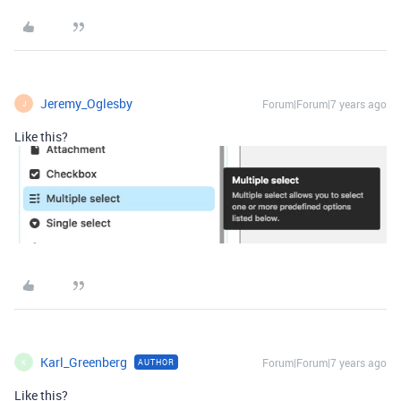
Jeremy_Oglesby
Forum|Forum|7 years ago
J
Like this?
Karl_Greenberg
Forum|Forum|7 years ago
AUTHOR
K
Like this?