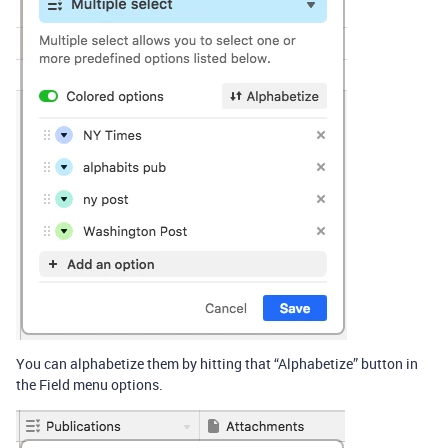
You can alphabetize them by hitting that “Alphabetize” button in
the Field menu options.