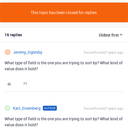
This topic has been closed for replies.
16 replies
Oldest first
Jeremy_Oglesby
Forum|Forum|7 years ago
J
What type of field is the one you are trying to sort by? What kind of
value does it hold?
Karl_Greenberg
Forum|Forum|7 years ago
AUTHOR
K
What type of field is the one you are trying to sort by? What kind of
value does it hold?