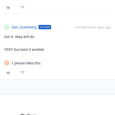
Karl_Greenberg
Forum|Forum|7 years ago
AUTHOR
K
Got it. okay will do
YES!! Success! it worked.
1 person likes this
J