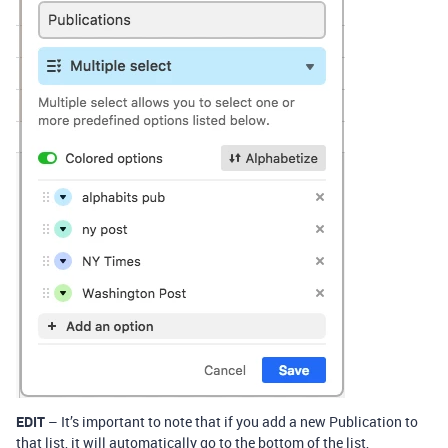
EDIT
– It’s important to note that if you add a new Publication to
that list, it will automatically go to the bottom of the list,