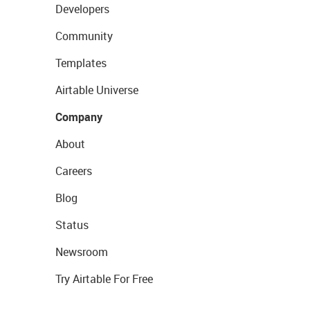
Developers
Community
Templates
Airtable Universe
Company
About
Careers
Blog
Status
Newsroom
Try Airtable For Free