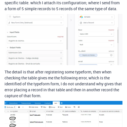
specific table. which I attach its configuration; where I send from
a form of 5 simple records to 5 records of the same type of data.
The detail is that after registering some typeform, then when
checking the table gives me the following error, which is the
identified of the typeform form, I do not understand why gives that
error placing a record in that table and then in another record the
capture of that form.