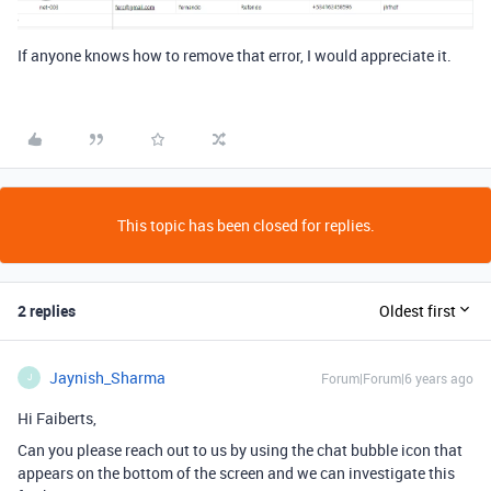
If anyone knows how to remove that error, I would appreciate it.
This topic has been closed for replies.
2 replies
Oldest first
Jaynish_Sharma
Forum|Forum|6 years ago
J
Hi Faiberts,
Can you please reach out to us by using the chat bubble icon that
appears on the bottom of the screen and we can investigate this