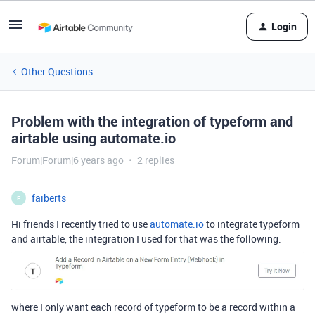
Login
Other Questions
Problem with the integration of typeform and
airtable using automate.io
Forum|Forum|6 years ago
2 replies
faiberts
F
Hi friends I recently tried to use
automate.io
to integrate typeform
and airtable, the integration I used for that was the following:
where I only want each record of typeform to be a record within a