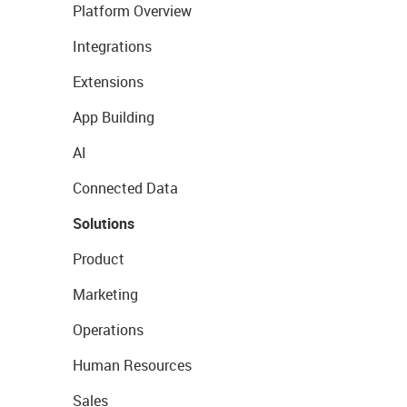
Platform Overview
Integrations
Extensions
App Building
AI
Connected Data
Solutions
Product
Marketing
Operations
Human Resources
Sales