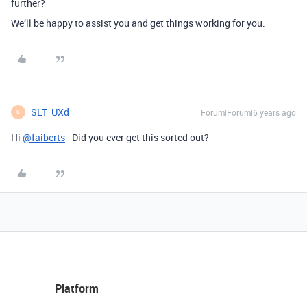
further?
We’ll be happy to assist you and get things working for you.
SLT_UXd
Forum|Forum|6 years ago
S
Hi
@faiberts
- Did you ever get this sorted out?
Platform