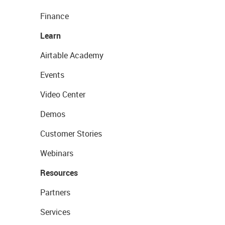
Finance
Learn
Airtable Academy
Events
Video Center
Demos
Customer Stories
Webinars
Resources
Partners
Services