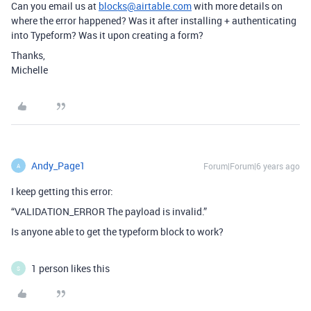
Can you email us at
blocks@airtable.com
with more details on
where the error happened? Was it after installing + authenticating
into Typeform? Was it upon creating a form?
Thanks,
Michelle
Andy_Page1
Forum|Forum|6 years ago
A
I keep getting this error:
“VALIDATION_ERROR The payload is invalid.”
Is anyone able to get the typeform block to work?
1 person likes this
S