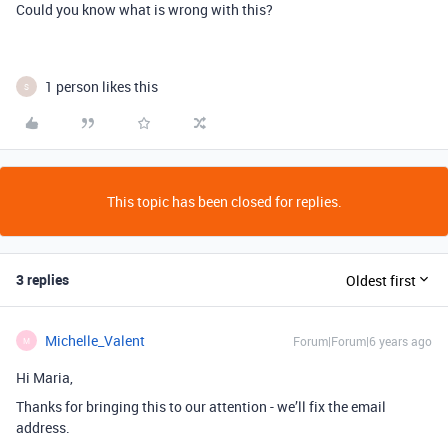
Could you know what is wrong with this?
1 person likes this
S
This topic has been closed for replies.
3 replies
Oldest first
Michelle_Valent
Forum|Forum|6 years ago
M
Hi Maria,
Thanks for bringing this to our attention - we’ll fix the email
address.