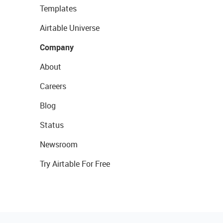
Templates
Airtable Universe
Company
About
Careers
Blog
Status
Newsroom
Try Airtable For Free