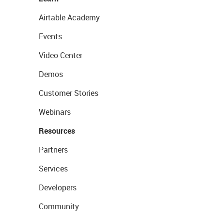
Airtable Academy
Events
Video Center
Demos
Customer Stories
Webinars
Resources
Partners
Services
Developers
Community