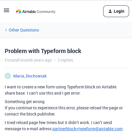
Login
Other Questions
Problem with Typeform block
Forum|Forum|6 years ago
3 replies
Maria_Rochowiak
M
I want to create a new form using Typeform block on Airtable
share base. I can’t use this and I get error:
Something get wrong
If you continue to experience this error, please reload the page or
contact the block publisher.
I tried reload page few times but it didn’t work. I can’t send
message to e-mail adress
partnerblock+typeform@airtable.com
.