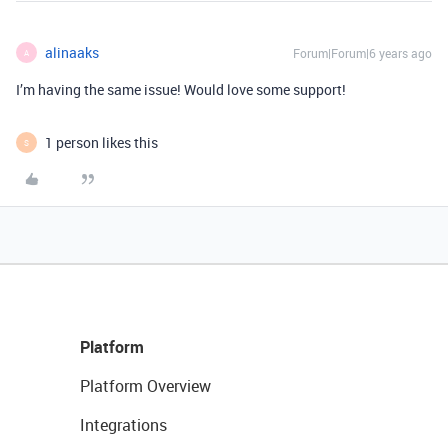
alinaaks
Forum|Forum|6 years ago
A
I’m having the same issue! Would love some support!
1 person likes this
S
Platform
Platform Overview
Integrations