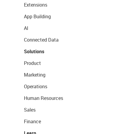
Extensions
App Building
AI
Connected Data
Solutions
Product
Marketing
Operations
Human Resources
Sales
Finance
Learn