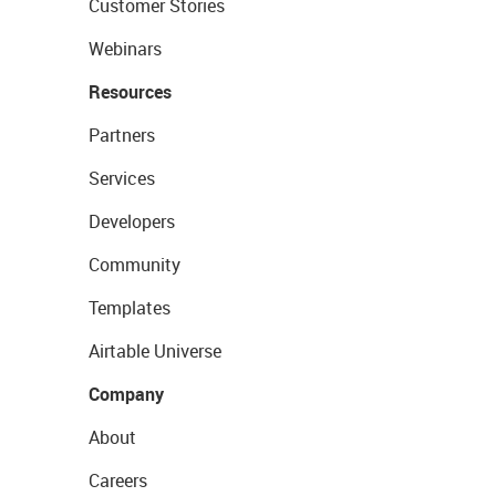
Customer Stories
Webinars
Resources
Partners
Services
Developers
Community
Templates
Airtable Universe
Company
About
Careers