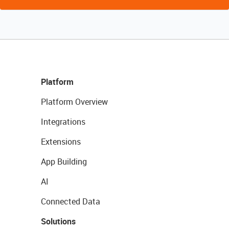
Platform
Platform Overview
Integrations
Extensions
App Building
AI
Connected Data
Solutions