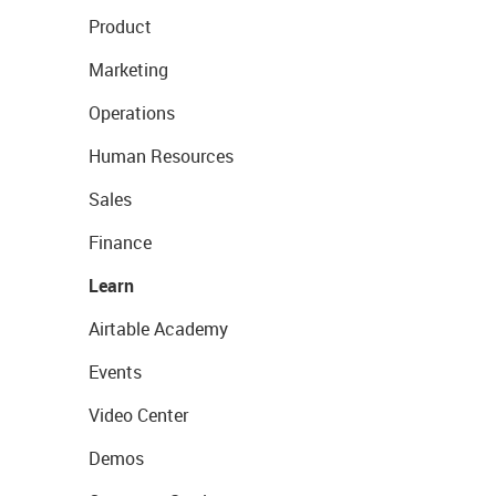
Product
Marketing
Operations
Human Resources
Sales
Finance
Learn
Airtable Academy
Events
Video Center
Demos