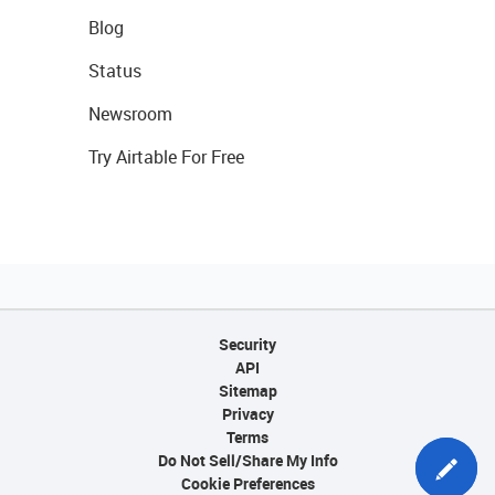
Blog
Status
Newsroom
Try Airtable For Free
Security
API
Sitemap
Privacy
Terms
Do Not Sell/Share My Info
Cookie Preferences