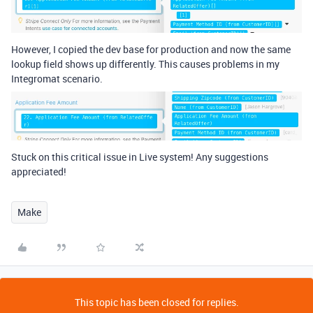
However, I copied the dev base for production and now the same
lookup field shows up differently. This causes problems in my
Integromat scenario.
Stuck on this critical issue in Live system! Any suggestions
appreciated!
Make
This topic has been closed for replies.