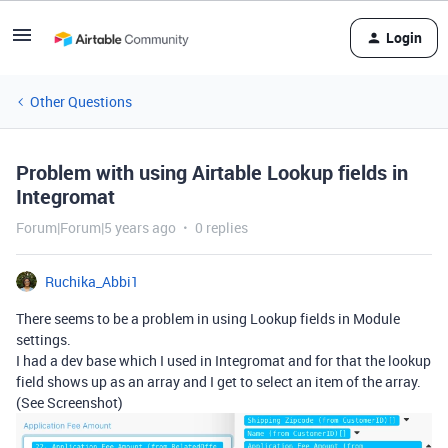
Login
Other Questions
Problem with using Airtable Lookup fields in
Integromat
Forum|Forum|5 years ago
0 replies
Ruchika_Abbi1
There seems to be a problem in using Lookup fields in Module
settings.
I had a dev base which I used in Integromat and for that the lookup
field shows up as an array and I get to select an item of the array.
(See Screenshot)