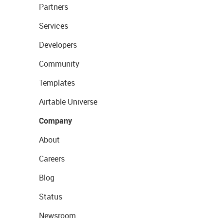
Partners
Services
Developers
Community
Templates
Airtable Universe
Company
About
Careers
Blog
Status
Newsroom