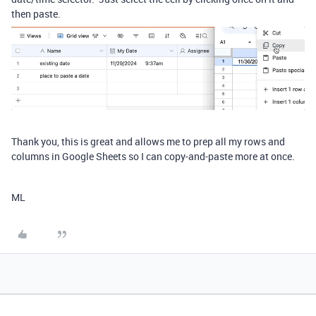
then paste.
Thank you, this is great and allows me to prep all my rows and
columns in Google Sheets so I can copy-and-paste more at once.
ML