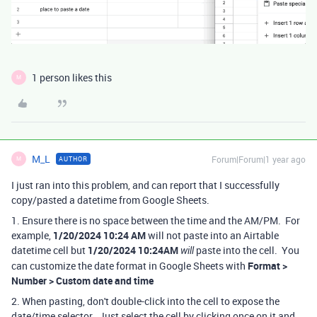
1 person likes this
M
M_L
Forum|Forum|1 year ago
AUTHOR
M
I just ran into this problem, and can report that I successfully
copy/pasted a datetime from Google Sheets.
1. Ensure there is no space between the time and the AM/PM. For
example,
1/20/2024 10:24 AM
will not paste into an Airtable
datetime cell but
1/20/2024 10:24AM
paste into the cell. You
will
can customize the date format in Google Sheets with
Format >
Number > Custom date and time
2. When pasting, don't double-click into the cell to expose the
date/time selector. Just select the cell by clicking once on it and