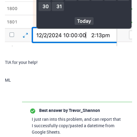
TIA for your help!
ML
Best answer by
Trevor_Shannon
I just ran into this problem, and can report that
I successfully copy/pasted a datetime from
Google Sheets.