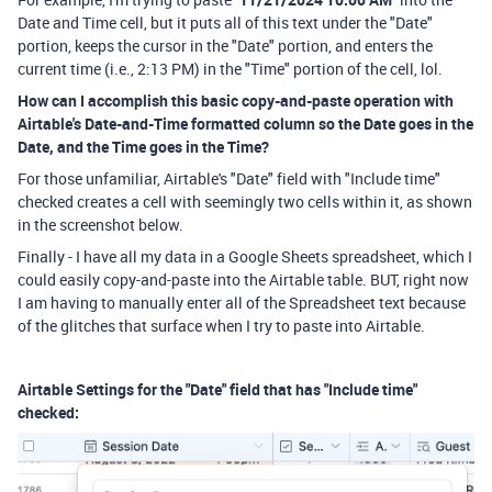
Date and Time cell, but it puts all of this text under the "Date"
portion, keeps the cursor in the "Date" portion, and enters the
current time (i.e., 2:13 PM) in the "Time" portion of the cell, lol.
How can I accomplish this basic copy-and-paste operation with
Airtable's Date-and-Time formatted column so the Date goes in the
Date, and the Time goes in the Time?
For those unfamiliar, Airtable's "Date" field with "Include time"
checked creates a cell with seemingly two cells within it, as shown
in the screenshot below.
Finally - I have all my data in a Google Sheets spreadsheet, which I
could easily copy-and-paste into the Airtable table. BUT, right now
I am having to manually enter all of the Spreadsheet text because
of the glitches that surface when I try to paste into Airtable.
Airtable Settings for the "Date" field that has "Include time"
checked: