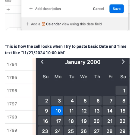
This is how the cell looks when I try to paste basic Date and Time
text like "11/21/2024 10:00 AM"