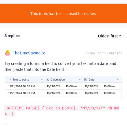
This topic has been closed for replies.
3 replies
Oldest first
TheTimeSavingCo
Forum|Forum|1 year ago
Try creating a formula field to convert your text into a date, and
then paste that into the Date field:
DATETIME_PARSE( {Text to paste}, 'MM/DD/YYYY hh:mm
A' )