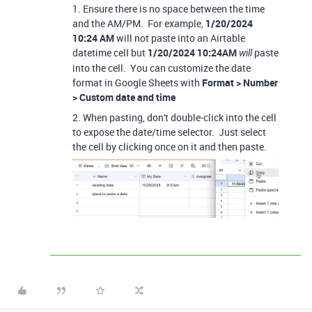
1. Ensure there is no space between the time
and the AM/PM. For example,
1/20/2024
10:24 AM
will not paste into an Airtable
datetime cell but
1/20/2024 10:24AM
paste
will
into the cell. You can customize the date
format in Google Sheets with
Format > Number
> Custom date and time
2. When pasting, don't double-click into the cell
to expose the date/time selector. Just select
the cell by clicking once on it and then paste.