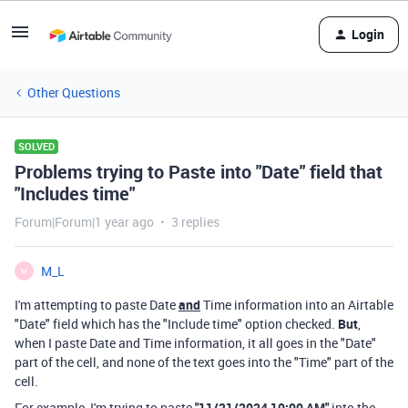
Login
Other Questions
SOLVED
Problems trying to Paste into "Date" field that
"Includes time"
Forum|Forum|1 year ago
3 replies
M_L
M
I'm attempting to paste Date
and
Time information into an Airtable
"Date" field which has the "Include time" option checked.
But
,
when I paste Date and Time information, it all goes in the "Date"
part of the cell, and none of the text goes into the "Time" part of the
cell.
For example, I'm trying to paste
"11/21/2024 10:00 AM"
into the