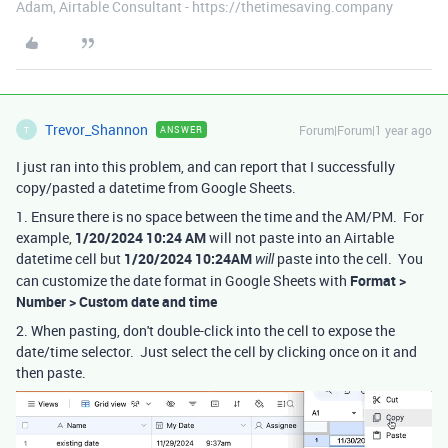
Adam, Airtable Consultant - https://thetimesaving.company
Trevor_Shannon
Forum|Forum|1 year ago
ANSWER
T
I just ran into this problem, and can report that I successfully
copy/pasted a datetime from Google Sheets.
1. Ensure there is no space between the time and the AM/PM. For
example,
1/20/2024 10:24 AM
will not paste into an Airtable
datetime cell but
1/20/2024 10:24AM
paste into the cell. You
will
can customize the date format in Google Sheets with
Format >
Number > Custom date and time
2. When pasting, don't double-click into the cell to expose the
date/time selector. Just select the cell by clicking once on it and
then paste.