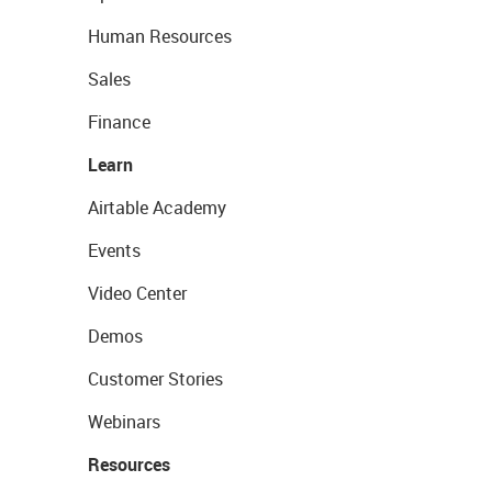
Human Resources
Sales
Finance
Learn
Airtable Academy
Events
Video Center
Demos
Customer Stories
Webinars
Resources