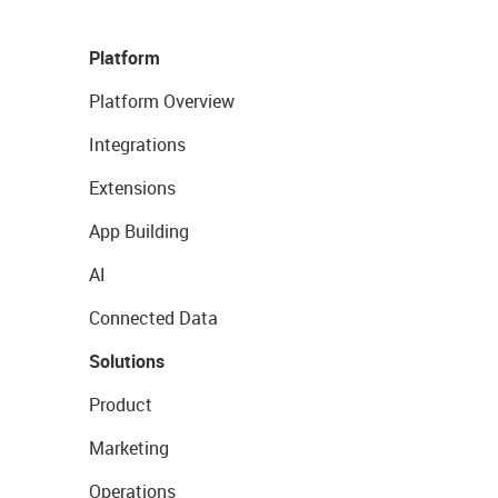
Platform
Platform Overview
Integrations
Extensions
App Building
AI
Connected Data
Solutions
Product
Marketing
Operations