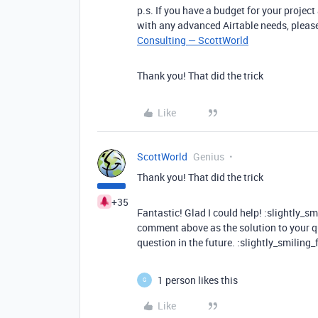
p.s. If you have a budget for your project
with any advanced Airtable needs, please
Consulting — ScottWorld
Thank you! That did the trick
Like
ScottWorld
Genius
Thank you! That did the trick
+35
Fantastic! Glad I could help! :slightly_s
comment above as the solution to your qu
question in the future. :slightly_smiling_
1 person likes this
G
Like