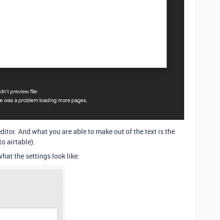
 editor. And what you are able to make out of the text is the
to airtable).
what the settings look like: