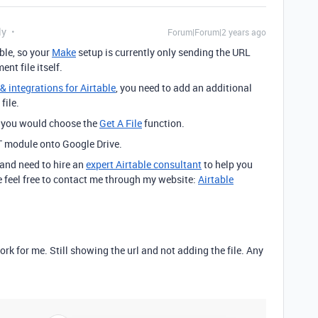
ly
Forum|Forum|2 years ago
ble, so your
Make
setup is currently only sending the URL
nt file itself.
 integrations for Airtable
, you need to add an additional
file.
d you would choose the
Get A File
function.
T module onto Google Drive.
 and need to hire an
expert Airtable consultant
to help you
 feel free to contact me through my website:
Airtable
ork for me. Still showing the url and not adding the file. Any