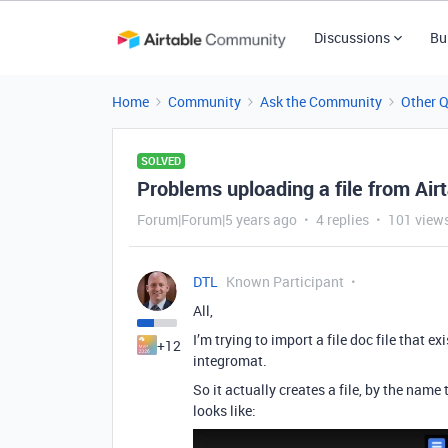
Discussions
Bu
Home
Community
Ask the Community
Other 
SOLVED
Problems uploading a file from Air
Forum|Forum|5 years ago
4 replies
101 view
DTL
Known Participant
All,
I’m trying to import a file doc file that e
+12
integromat.
So it actually creates a file, by the name
looks like: