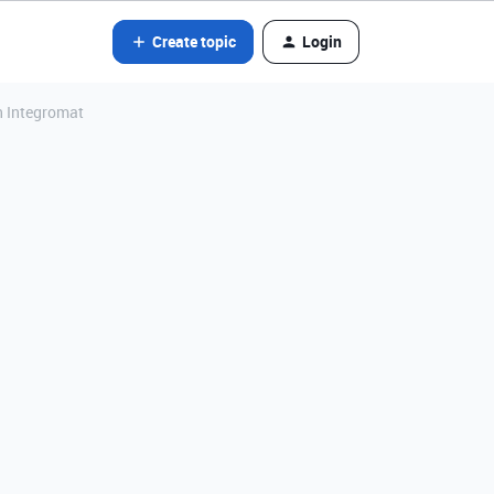
Create topic
Login
h Integromat