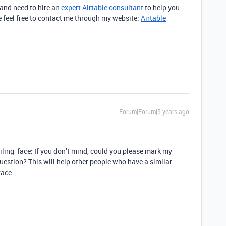
 and need to hire an
expert Airtable consultant
to help you
 feel free to contact me through my website:
Airtable
Forum|Forum|5 years ago
miling_face: If you don’t mind, could you please mark my
estion? This will help other people who have a similar
face: