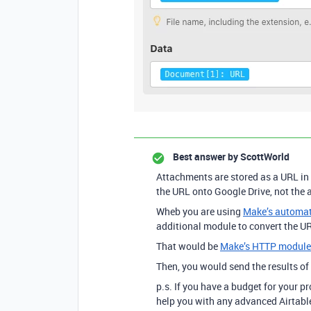
Best answer by
ScottWorld
Attachments are stored as a URL in 
the URL onto Google Drive, not the a
Wheb you are using
Make’s automati
additional module to convert the URL
That would be
Make’s HTTP module
Then, you would send the results o
p.s. If you have a budget for your p
help you with any advanced Airtable