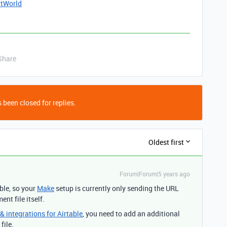
ttWorld
Share
 been closed for replies.
Oldest first
Forum|Forum|5 years ago
ble, so your
Make
setup is currently only sending the URL
nt file itself.
 integrations for Airtable
, you need to add an additional
file.