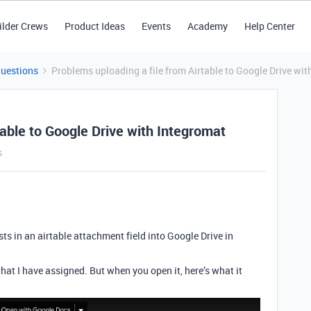
ilder Crews
Product Ideas
Events
Academy
Help Center
Questions
Problems uploading a file from Airtable to Google Drive wit
table to Google Drive with Integromat
s
xists in an airtable attachment field into Google Drive in
 that I have assigned. But when you open it, here’s what it