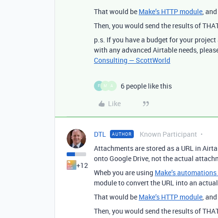
That would be
Make’s HTTP module
, an
Then, you would send the results of THA
p.s. If you have a budget for your project
with any advanced Airtable needs, please
Consulting — ScottWorld
6 people like this
F
M
A
Like
DTL
Known Participant
AUTHOR
Attachments are stored as a URL in Airta
onto Google Drive, not the actual attachme
+12
Wheb you are using
Make’s automations &
module to convert the URL into an actual 
That would be
Make’s HTTP module
, an
Then, you would send the results of THA