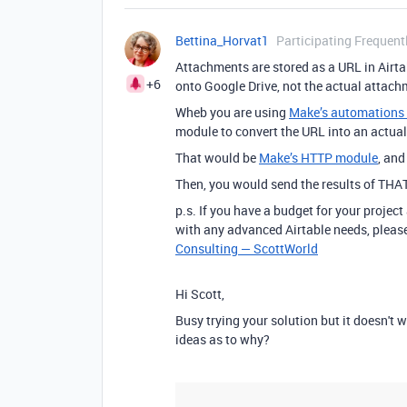
Bettina_Horvat1
Participating Frequent
Attachments are stored as a URL in Airta
+6
onto Google Drive, not the actual attachme
Wheb you are using
Make’s automations &
module to convert the URL into an actual 
That would be
Make’s HTTP module
, an
Then, you would send the results of THA
p.s. If you have a budget for your project
with any advanced Airtable needs, please
Consulting — ScottWorld
Hi Scott,
Busy trying your solution but it doesn't w
ideas as to why?