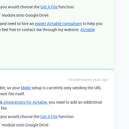
d you would choose the
Get A File
function.
T module onto Google Drive.
 and need to hire an
expert Airtable consultant
to help you
 feel free to contact me through my website:
Airtable
Forum|Forum|5 years ago
ble, so your
Make
setup is currently only sending the URL
nt file itself.
 integrations for Airtable
, you need to add an additional
file.
d you would choose the
Get A File
function.
T module onto Google Drive.