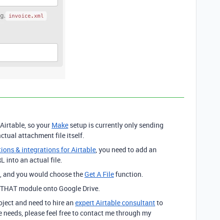
Airtable, so your
Make
setup is currently only sending
ctual attachment file itself.
ons & integrations for Airtable
, you need to add an
 into an actual file.
, and you would choose the
Get A File
function.
f THAT module onto Google Drive.
roject and need to hire an
expert Airtable consultant
to
 needs, please feel free to contact me through my