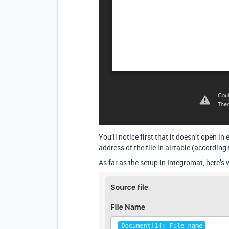
You’ll notice first that it doesn’t open in
address of the file in airtable (according 
As far as the setup in Integromat, here’s 