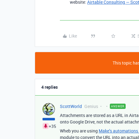
website:
Airtable Consulting — Sco
Like
This topic has
4 replies
ScottWorld
Genius
ANSWER
Attachments are stored as a URL in Airta
onto Google Drive, not the actual attachme
+35
Wheb you are using
Make’s automations &
module to convert the URL into an actual 