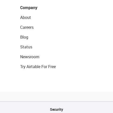
Company
About
Careers
Blog
Status
Newsroom
Try Airtable For Free
Security