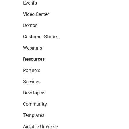
Events
Video Center
Demos
Customer Stories
Webinars
Resources
Partners
Services
Developers
Community
Templates
Airtable Universe