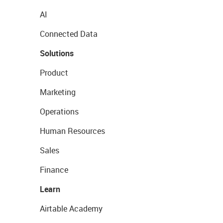
AI
Connected Data
Solutions
Product
Marketing
Operations
Human Resources
Sales
Finance
Learn
Airtable Academy