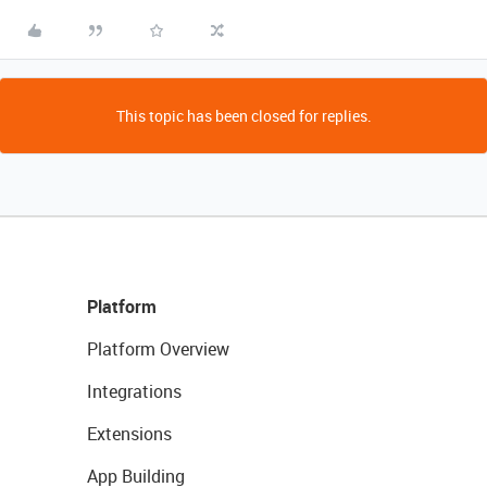
This topic has been closed for replies.
Platform
Platform Overview
Integrations
Extensions
App Building