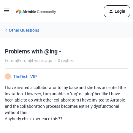
Login
Other Questions
Problems with @ing -
Forum|Forum|4 years ago
0 replies
TheDish_VIP
T
I have invited a collaborator to my base and she has accepted the
invitation. However, I am unable to ‘tag’ or ‘ping’ her like I have
been able to do with other collaborators I have invited to Airtable
and the collaboration process becomes entirely dysfunctional
without this.
Anybody else experience this??