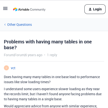
Login
Other Questions
Problems with having many tables in one
base?
Forum|Forum|6 years ago
1 reply
vct
V
Does having many many tables in one base lead to performance
issues like slow loading times?
I understand some users experience slower loading as they near
the records limit, but I haven’t found anyone facing problems due
to having many tables in a single base.
Would appreciate advice from anyone with similar experience,