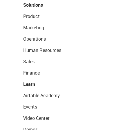
Solutions
Product
Marketing
Operations
Human Resources
Sales
Finance
Learn
Airtable Academy
Events
Video Center
Demos