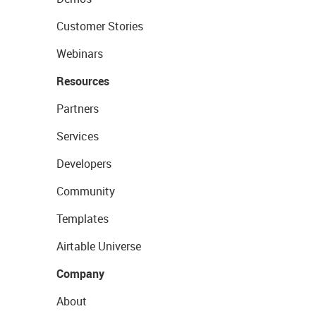
Customer Stories
Webinars
Resources
Partners
Services
Developers
Community
Templates
Airtable Universe
Company
About