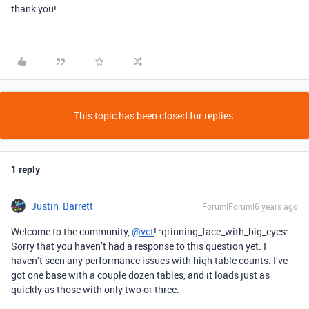
thank you!
This topic has been closed for replies.
1 reply
Justin_Barrett
Forum|Forum|6 years ago
Welcome to the community,
@vct
! :grinning_face_with_big_eyes:
Sorry that you haven’t had a response to this question yet. I
haven’t seen any performance issues with high table counts. I’ve
got one base with a couple dozen tables, and it loads just as
quickly as those with only two or three.