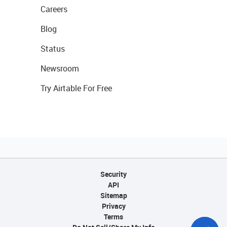
Careers
Blog
Status
Newsroom
Try Airtable For Free
Security
API
Sitemap
Privacy
Terms