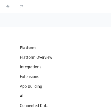
Platform
Platform Overview
Integrations
Extensions
App Building
AI
Connected Data