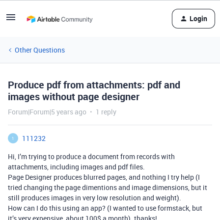
Login
Other Questions
Produce pdf from attachments: pdf and
images without page designer
Forum|Forum|5 years ago
1 reply
111232
1
Hi, I’m trying to produce a document from records with
attachments, including images and pdf files.
Page Designer produces blurred pages, and nothing I try help (I
tried changing the page dimentions and image dimensions, but it
still produces images in very low resolution and weight).
How can I do this using an app? (I wanted to use formstack, but
it’s very expensive, about 100$ a month). thanks!