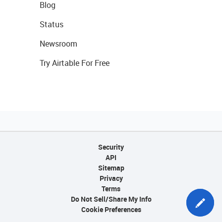
Blog
Status
Newsroom
Try Airtable For Free
Security
API
Sitemap
Privacy
Terms
Do Not Sell/Share My Info
Cookie Preferences