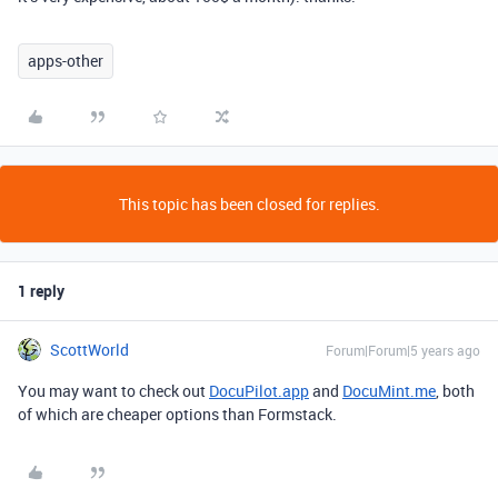
apps-other
This topic has been closed for replies.
1 reply
ScottWorld
Forum|Forum|5 years ago
You may want to check out
DocuPilot.app
and
DocuMint.me
, both
of which are cheaper options than Formstack.