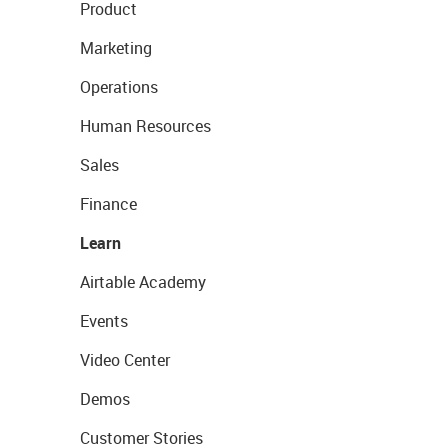
Product
Marketing
Operations
Human Resources
Sales
Finance
Learn
Airtable Academy
Events
Video Center
Demos
Customer Stories