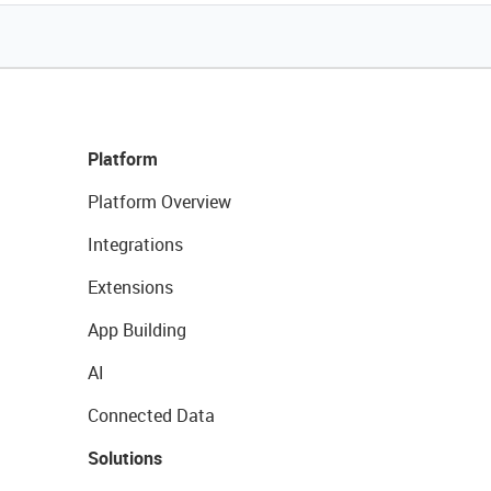
Platform
Platform Overview
Integrations
Extensions
App Building
AI
Connected Data
Solutions