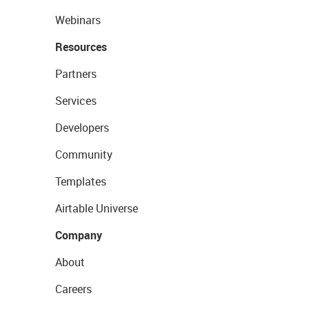
Webinars
Resources
Partners
Services
Developers
Community
Templates
Airtable Universe
Company
About
Careers