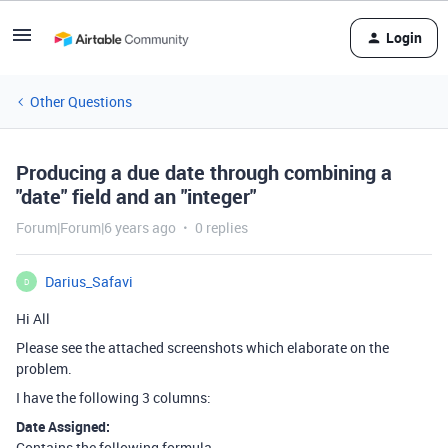
Login
Other Questions
Producing a due date through combining a
"date" field and an "integer"
Forum|Forum|6 years ago
0 replies
Darius_Safavi
D
Hi All
Please see the attached screenshots which elaborate on the
problem.
I have the following 3 columns:
Date Assigned:
Contains the following formula…