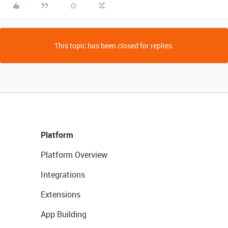
This topic has been closed for replies.
Platform
Platform Overview
Integrations
Extensions
App Building