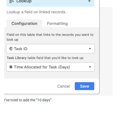
I’ve tried to add the “10 days”.