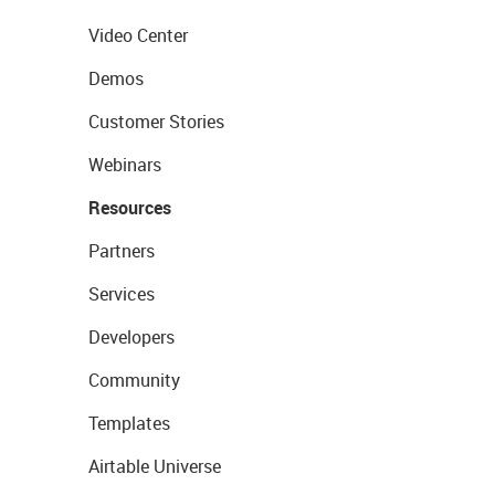
Video Center
Demos
Customer Stories
Webinars
Resources
Partners
Services
Developers
Community
Templates
Airtable Universe