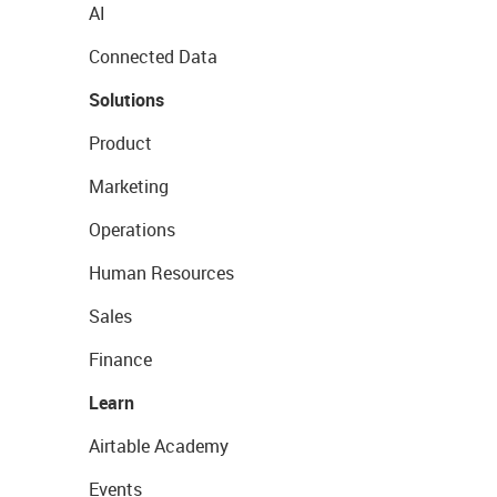
AI
Connected Data
Solutions
Product
Marketing
Operations
Human Resources
Sales
Finance
Learn
Airtable Academy
Events