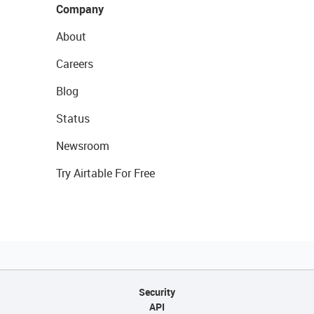
Company
About
Careers
Blog
Status
Newsroom
Try Airtable For Free
Security
API