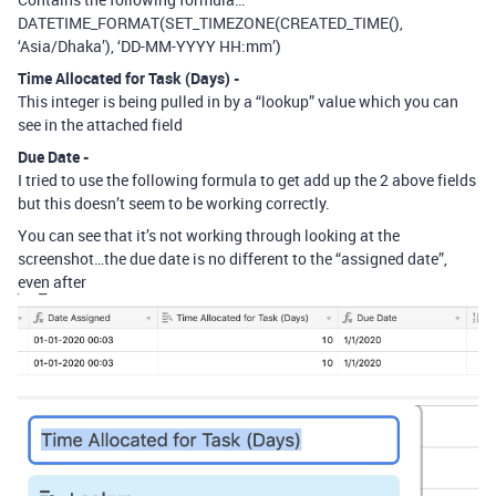
DATETIME_FORMAT(SET_TIMEZONE(CREATED_TIME(),
‘Asia/Dhaka’), ‘DD-MM-YYYY HH:mm’)
Time Allocated for Task (Days) -
This integer is being pulled in by a “lookup” value which you can
see in the attached field
Due Date -
I tried to use the following formula to get add up the 2 above fields
but this doesn’t seem to be working correctly.
You can see that it’s not working through looking at the
screenshot…the due date is no different to the “assigned date”,
even after