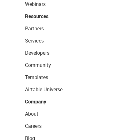
Webinars
Resources
Partners
Services
Developers
Community
Templates
Airtable Universe
Company
About
Careers
Blog