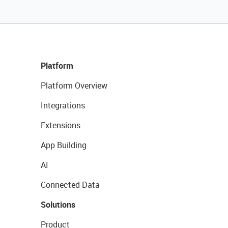
Platform
Platform Overview
Integrations
Extensions
App Building
AI
Connected Data
Solutions
Product