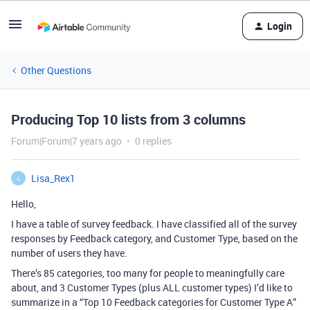
Login
Other Questions
Producing Top 10 lists from 3 columns
Forum|Forum|7 years ago
0 replies
Lisa_Rex1
L
Hello,
I have a table of survey feedback. I have classified all of the survey
responses by Feedback category, and Customer Type, based on the
number of users they have.
There’s 85 categories, too many for people to meaningfully care
about, and 3 Customer Types (plus ALL customer types) I’d like to
summarize in a “Top 10 Feedback categories for Customer Type A”