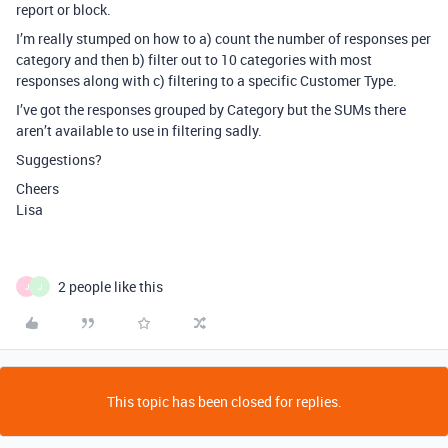
report or block.
I’m really stumped on how to a) count the number of responses per
category and then b) filter out to 10 categories with most
responses along with c) filtering to a specific Customer Type.
I’ve got the responses grouped by Category but the SUMs there
aren’t available to use in filtering sadly.
Suggestions?
Cheers
Lisa
2 people like this
J
J
This topic has been closed for replies.