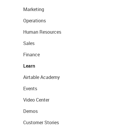
Marketing
Operations
Human Resources
Sales
Finance
Learn
Airtable Academy
Events
Video Center
Demos
Customer Stories