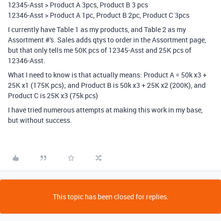
12345-Asst > Product A 3pcs, Product B 3 pcs
12346-Asst > Product A 1pc, Product B 2pc, Product C 3pcs
I currently have Table 1 as my products, and Table 2 as my
Assortment #'s. Sales adds qtys to order in the Assortment page,
but that only tells me 50K pcs of 12345-Asst and 25K pcs of
12346-Asst.
What I need to know is that actually means: Product A = 50k x3 +
25K x1 (175K pcs); and Product B is 50k x3 + 25K x2 (200K), and
Product C is 25K x3 (75k pcs)
I have tried numerous attempts at making this work in my base,
but without success.
This topic has been closed for replies.