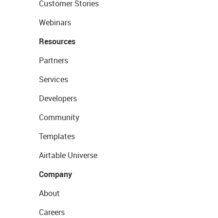
Customer Stories
Webinars
Resources
Partners
Services
Developers
Community
Templates
Airtable Universe
Company
About
Careers