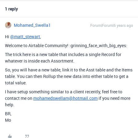
1 reply
Mohamed_Swella1
Forum|Forum|6 years ago
Hi
@matt_stewart
,
Welcome to Airtable Community! :grinning_face_with_big_eyes:
The trick here is a new table that includes a single Record for
whatever is inside each Assortment.
So, you will have a new table, link it to the Asst table and the Items
table. You can then Rollup the new data into either table to get a
total value.
I have setup something similar to a client recently, feel free to
contact me on
mohamedswellam@hotmail.com
if you need more
help.
BR,
Mo