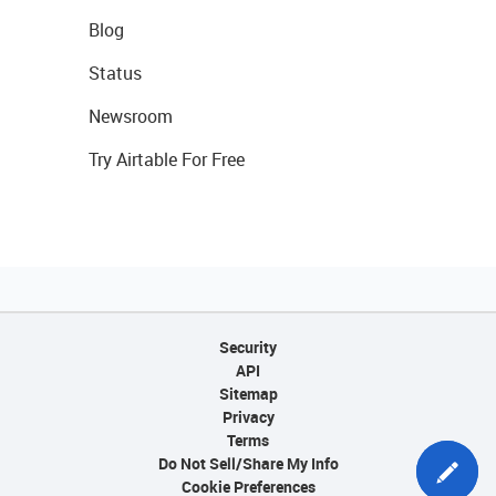
Blog
Status
Newsroom
Try Airtable For Free
Security
API
Sitemap
Privacy
Terms
Do Not Sell/Share My Info
Cookie Preferences