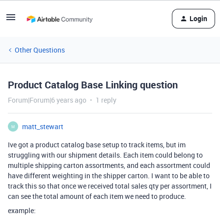
Login
Other Questions
Product Catalog Base Linking question
Forum|Forum|6 years ago
1 reply
matt_stewart
M
Ive got a product catalog base setup to track items, but im
struggling with our shipment details. Each item could belong to
multiple shipping carton assortments, and each assortment could
have different weighting in the shipper carton. I want to be able to
track this so that once we received total sales qty per assortment, I
can see the total amount of each item we need to produce.
example: