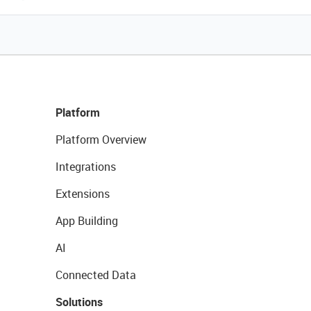
Platform
Platform Overview
Integrations
Extensions
App Building
AI
Connected Data
Solutions