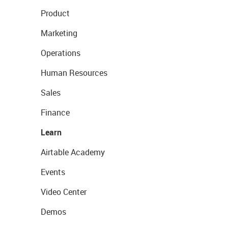
Product
Marketing
Operations
Human Resources
Sales
Finance
Learn
Airtable Academy
Events
Video Center
Demos