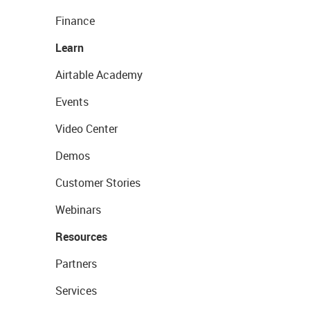
Finance
Learn
Airtable Academy
Events
Video Center
Demos
Customer Stories
Webinars
Resources
Partners
Services