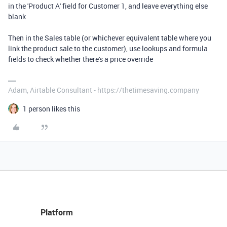
in the 'Product A' field for Customer 1, and leave everything else
blank
Then in the Sales table (or whichever equivalent table where you
link the product sale to the customer), use lookups and formula
fields to check whether there's a price override
Adam, Airtable Consultant - https://thetimesaving.company
1 person likes this
Platform