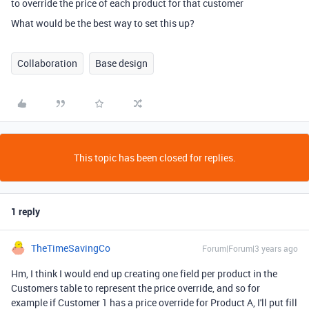
to override the price of each product for that customer
What would be the best way to set this up?
Collaboration
Base design
This topic has been closed for replies.
1 reply
TheTimeSavingCo
Forum|Forum|3 years ago
Hm, I think I would end up creating one field per product in the
Customers table to represent the price override, and so for
example if Customer 1 has a price override for Product A, I'll put fill