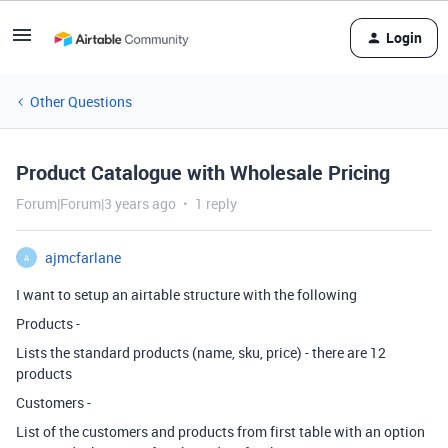
Login
Other Questions
Product Catalogue with Wholesale Pricing
Forum|Forum|3 years ago
1 reply
ajmcfarlane
A
I want to setup an airtable structure with the following
Products -
Lists the standard products (name, sku, price) - there are 12
products
Customers -
List of the customers and products from first table with an option