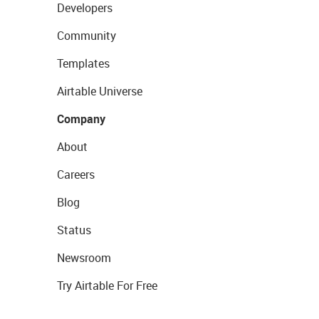
Developers
Community
Templates
Airtable Universe
Company
About
Careers
Blog
Status
Newsroom
Try Airtable For Free