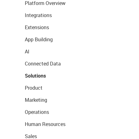
Platform Overview
Integrations
Extensions
App Building
AI
Connected Data
Solutions
Product
Marketing
Operations
Human Resources
Sales