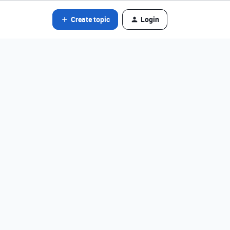
Create topic
Login