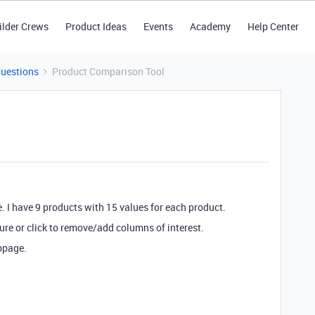
ilder Crews
Product Ideas
Events
Academy
Help Center
Questions
Product Comparison Tool
. I have 9 products with 15 values for each product.
ture or click to remove/add columns of interest.
bpage.