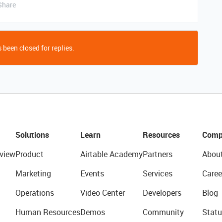
Share
 been closed for replies.
Solutions
Learn
Resources
Comp
view
Product
Airtable Academy
Partners
Abou
Marketing
Events
Services
Caree
Operations
Video Center
Developers
Blog
Human Resources
Demos
Community
Statu