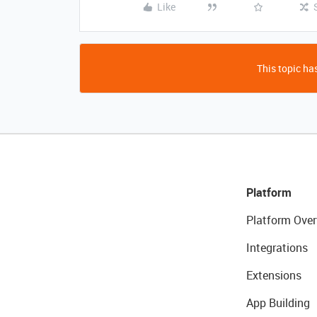
Like
This topic has
Platform
Platform Over
Integrations
Extensions
App Building