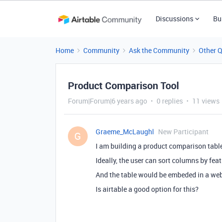
Discussions
Bu
Home
Community
Ask the Community
Other 
Product Comparison Tool
Forum|Forum|6 years ago
0 replies
11 views
Graeme_McLaughl
New Participant
G
I am building a product comparison table
Ideally, the user can sort columns by fea
And the table would be embeded in a we
Is airtable a good option for this?