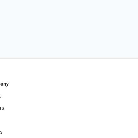
any
t
rs
s