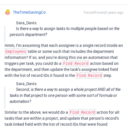
TheTimeSavingCo
Forum|Forum|3 years ago
Sara_Davis:
Is there a way to assign tasks to multiple people based on the
person’s department?
Hmm, I’m assuming that each assignee is a single record inside an
table or some such that includes the department
Employees
information? If so, and you’re doing this via an automation that
triggers per task, you could do a
action based on
Find Record
the department, and then update the task’s assignee linked field
with the list of record IDs it found in the
step.
Find Record
Sara_Davis:
Second, is there a way to assign a whole project AND all of the
tasks in that project to one person with some sort of formula or
automation?
Similar to the above, we would do a
action for all
Find Record
tasks that are within a project, and update that person’s record’s
task linked field with the list of record IDs that were found