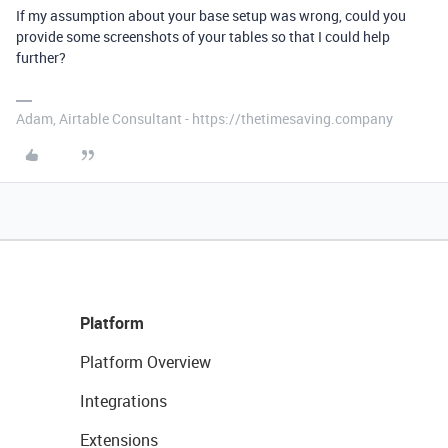
If my assumption about your base setup was wrong, could you
provide some screenshots of your tables so that I could help
further?
Adam, Airtable Consultant - https://thetimesaving.company
Platform
Platform Overview
Integrations
Extensions