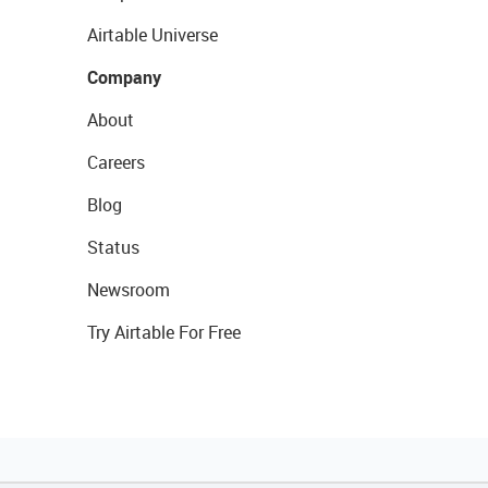
Airtable Universe
Company
About
Careers
Blog
Status
Newsroom
Try Airtable For Free