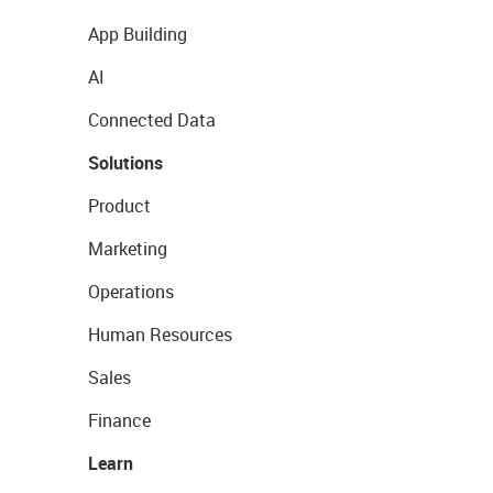
App Building
AI
Connected Data
Solutions
Product
Marketing
Operations
Human Resources
Sales
Finance
Learn