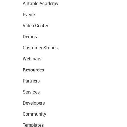
Airtable Academy
Events
Video Center
Demos
Customer Stories
Webinars
Resources
Partners
Services
Developers
Community
Templates