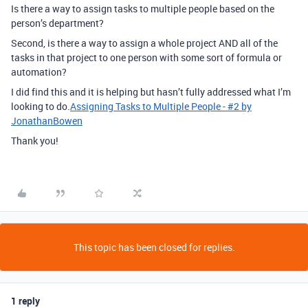
Is there a way to assign tasks to multiple people based on the
person’s department?
Second, is there a way to assign a whole project AND all of the
tasks in that project to one person with some sort of formula or
automation?
I did find this and it is helping but hasn’t fully addressed what I’m
looking to do.
Assigning Tasks to Multiple People - #2 by
JonathanBowen
Thank you!
This topic has been closed for replies.
1 reply