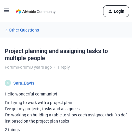
Login
Other Questions
Project planning and assigning tasks to
multiple people
Forum|Forum|3 years ago
1 reply
Sara_Davis
S
Hello wonderful community!
I’m trying to work with a project plan.
I’ve got my projects, tasks and assignees
I’m working on building a table to show each assignee their “to do”
list based on the project plan tasks
2 things -