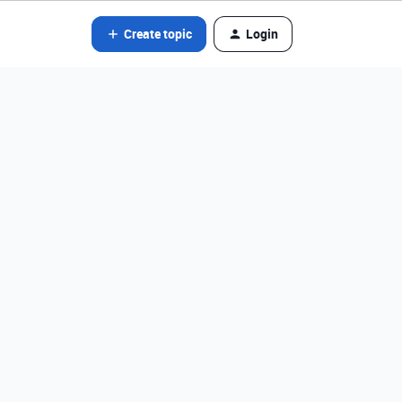
Create topic
Login