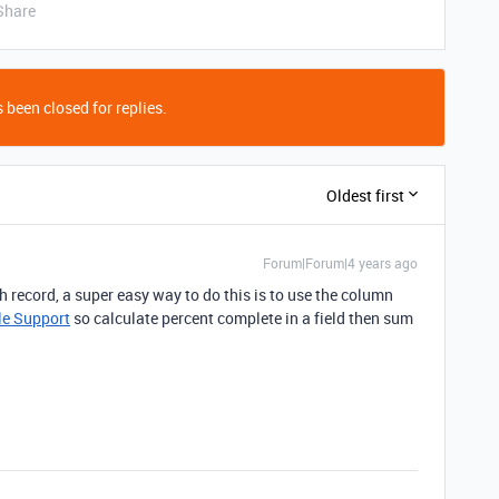
Share
 been closed for replies.
Oldest first
Forum|Forum|4 years ago
 record, a super easy way to do this is to use the column
le Support
so calculate percent complete in a field then sum