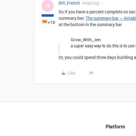
Bill_French
Inspiring
B
So if you have a percent complete on each
summary bar:
The summary bar – Airtab
+19
at the bottom in the summary bar
Grow_With_Jen:
a super easy way to do this is to u
Or, you could spend three days building 
Like
Platform