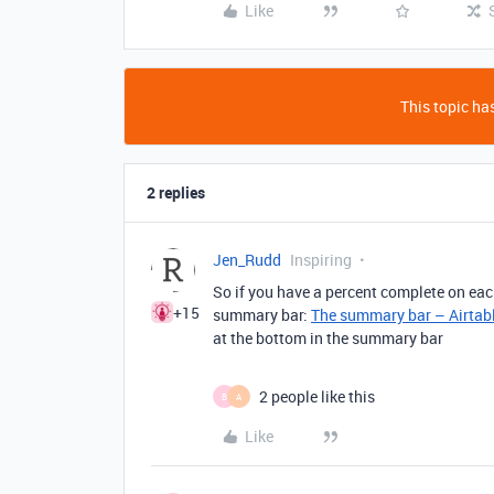
Like
This topic has
2 replies
Jen_Rudd
Inspiring
So if you have a percent complete on each
+15
summary bar:
The summary bar – Airtab
at the bottom in the summary bar
2 people like this
B
A
Like