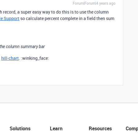
Forum|Forum|4 years ago
 record, a super easy way to do this is to use the column
le Support
so calculate percent complete in a field then sum
se the column summary bar
a
hill-chart
. :winking_face:
Solutions
Learn
Resources
Comp