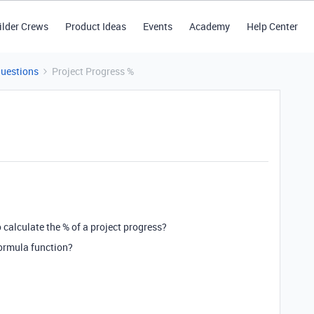
ilder Crews
Product Ideas
Events
Academy
Help Center
Questions
Project Progress %
o calculate the % of a project progress?
formula function?