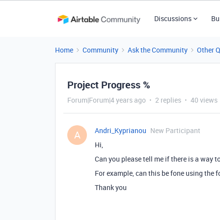
Discussions
Bu
Home
Community
Ask the Community
Other 
Project Progress %
Forum|Forum|4 years ago
2 replies
40 views
Andri_Kyprianou
New Participant
A
Hi,
Can you please tell me if there is a way t
For example, can this be fone using the 
Thank you