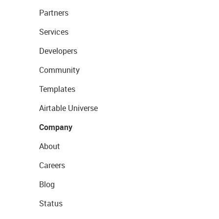
Partners
Services
Developers
Community
Templates
Airtable Universe
Company
About
Careers
Blog
Status