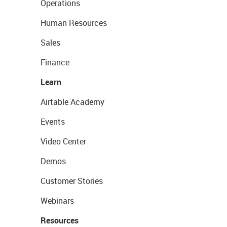
Operations
Human Resources
Sales
Finance
Learn
Airtable Academy
Events
Video Center
Demos
Customer Stories
Webinars
Resources