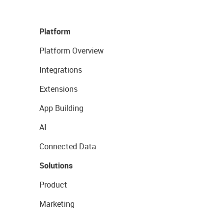
Platform
Platform Overview
Integrations
Extensions
App Building
AI
Connected Data
Solutions
Product
Marketing