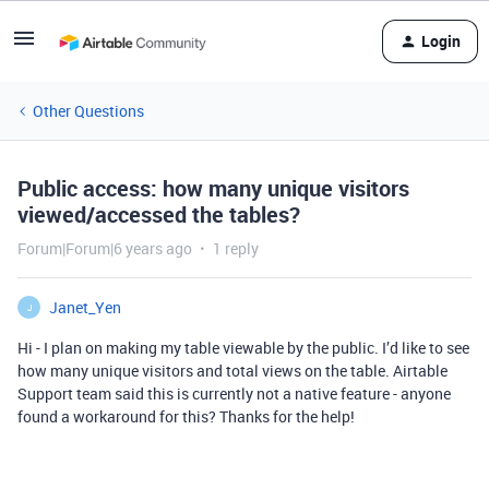
Login
Other Questions
Public access: how many unique visitors
viewed/accessed the tables?
Forum|Forum|6 years ago
1 reply
Janet_Yen
J
Hi - I plan on making my table viewable by the public. I’d like to see
how many unique visitors and total views on the table. Airtable
Support team said this is currently not a native feature - anyone
found a workaround for this? Thanks for the help!