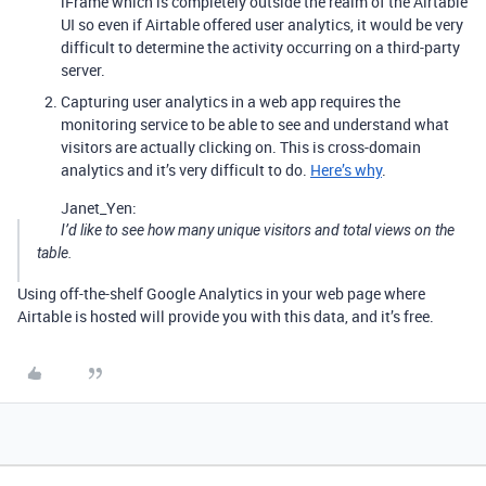
iFrame which is completely outside the realm of the Airtable
UI so even if Airtable offered user analytics, it would be very
difficult to determine the activity occurring on a third-party
server.
Capturing user analytics in a web app requires the
monitoring service to be able to see and understand what
visitors are actually clicking on. This is cross-domain
analytics and it’s very difficult to do.
Here’s why
.
Janet_Yen:
I’d like to see how many unique visitors and total views on the
table.
Using off-the-shelf Google Analytics in your web page where
Airtable is hosted will provide you with this data, and it’s free.