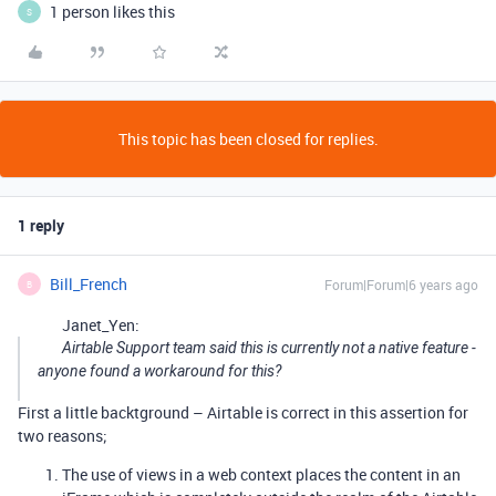
1 person likes this
S
This topic has been closed for replies.
1 reply
Bill_French
Forum|Forum|6 years ago
B
Janet_Yen:
Airtable Support team said this is currently not a native feature -
anyone found a workaround for this?
First a little backtground – Airtable is correct in this assertion for
two reasons;
The use of views in a web context places the content in an