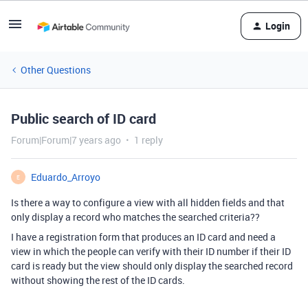
Login
Other Questions
Public search of ID card
Forum|Forum|7 years ago
1 reply
Eduardo_Arroyo
E
Is there a way to configure a view with all hidden fields and that
only display a record who matches the searched criteria??
I have a registration form that produces an ID card and need a
view in which the people can verify with their ID number if their ID
card is ready but the view should only display the searched record
without showing the rest of the ID cards.