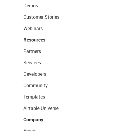
Demos
Customer Stories
Webinars
Resources
Partners
Services
Developers
Community
Templates
Airtable Universe
Company