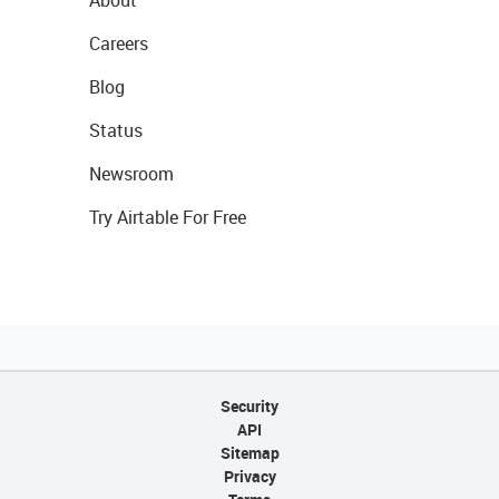
About
Careers
Blog
Status
Newsroom
Try Airtable For Free
Security
API
Sitemap
Privacy