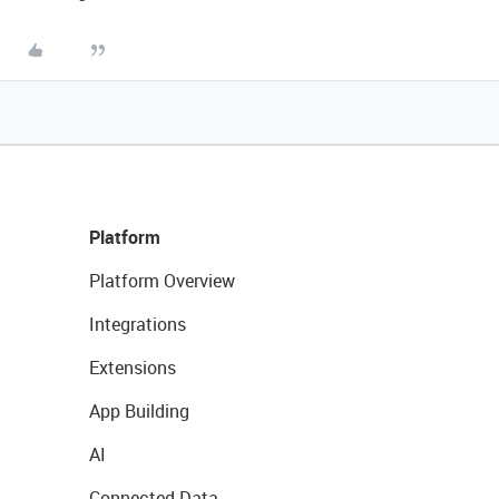
Platform
Platform Overview
Integrations
Extensions
App Building
AI
Connected Data