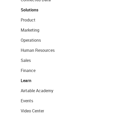
Solutions
Product
Marketing
Operations
Human Resources
Sales
Finance
Learn
Airtable Academy
Events
Video Center