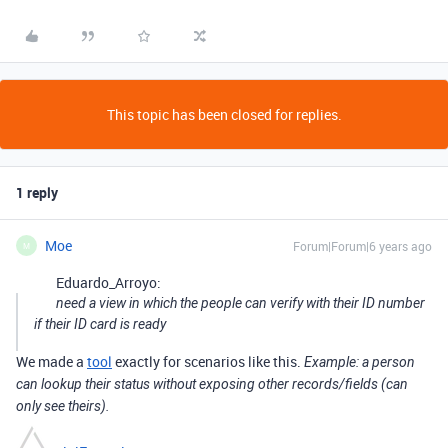
This topic has been closed for replies.
1 reply
Moe
Forum|Forum|6 years ago
M
Eduardo_Arroyo:
need a view in which the people can verify with their ID number
if their ID card is ready
We made a
tool
exactly for scenarios like this.
Example: a person
can lookup their status without exposing other records/fields (can
only see theirs).