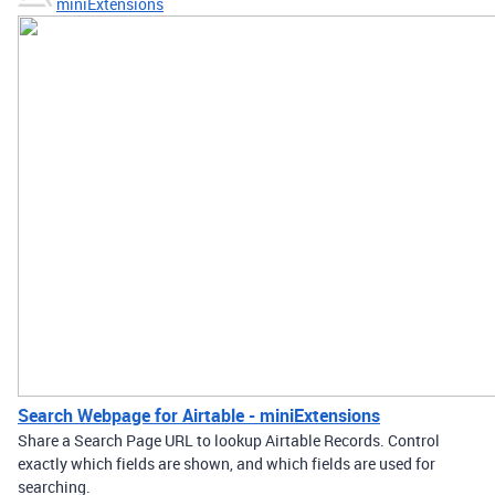
miniExtensions
Search Webpage for Airtable - miniExtensions
Share a Search Page URL to lookup Airtable Records. Control
exactly which fields are shown, and which fields are used for
searching.