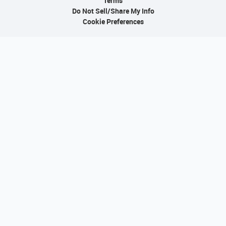
Terms
Do Not Sell/Share My Info
Cookie Preferences