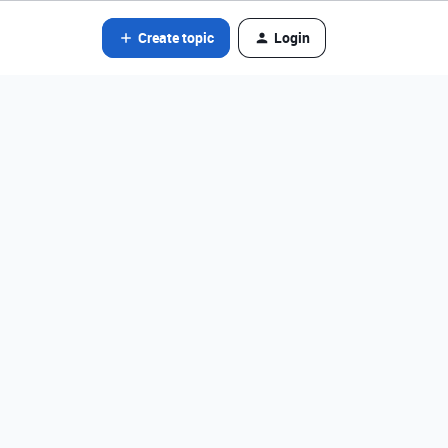
Create topic
Login