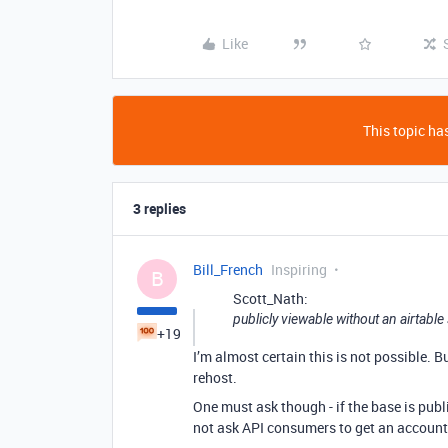
Like
This topic has
3 replies
Bill_French
Inspiring
B
Scott_Nath:
publicly viewable without an airtable
+19
I’m almost certain this is not possible. 
rehost.
One must ask though - if the base is publ
not ask API consumers to get an account, 