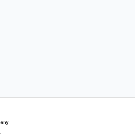
any
t