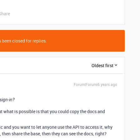
Share
 been closed for replies.
Oldest first
Forum|Forum|6 years ago
 sign-in?
But what is possible is that you could copy the docs and
ic and you want to let anyone use the API to access it, why
then share the base, then they can see the docs, right?