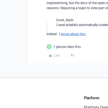
implementing, but the docs of the open s
reasons. Requiring a login to view part o
Scott_Nath:
I used airtable’s automatically-create
Indeed - I
wrote about this
.
1 person likes this
S
Like
Platform
Platform Over