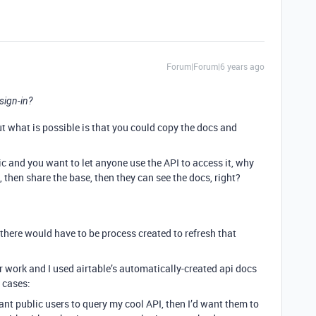
Forum|Forum|6 years ago
 sign-in?
But what is possible is that you could copy the docs and
ic and you want to let anyone use the API to access it, why
then share the base, then they can see the docs, right?
there would have to be process created to refresh that
or work and I used airtable’s automatically-created api docs
e cases:
ant public users to query my cool API, then I’d want them to