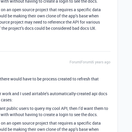
 with without having to create a login to see the docs.
n an open source project that requires a specific data
ould be making their own clone of the app’s base when
ource project may need to reference the API for various
f the project’s docs could be considered bad docs UX.
Forum|Forum|6 years ago
there would have to be process created to refresh that
or work and I used airtable’s automatically-created api docs
e cases:
ant public users to query my cool API, then I’d want them to
 with without having to create a login to see the docs.
n an open source project that requires a specific data
ould be making their own clone of the app’s base when