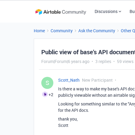
Discussions
Bu
Home
Community
Ask the Community
Other 
Public view of base's API documen
Forum|Forum|6 years ago
3 replies
59 views
Scott_Nath
New Participant
S
Is there a way to make my base’s API do
+2
publicly viewable without an airtable sig
Looking for something similar to the “Any
for the API docs.
thank you,
Scott