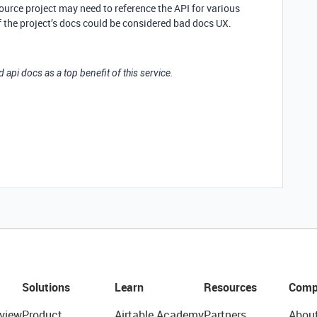
ource project may need to reference the API for various
f the project’s docs could be considered bad docs UX.
d api docs as a top benefit of this service.
Solutions
Learn
Resources
Comp
view
Product
Airtable Academy
Partners
Abou