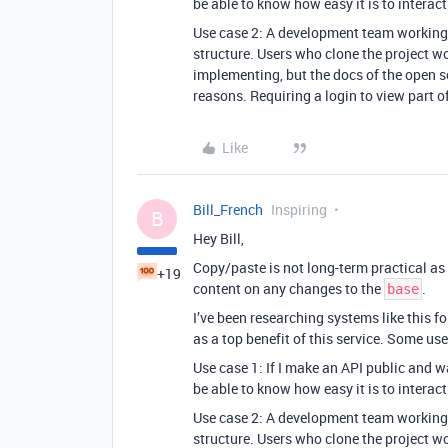
be able to know how easy it is to interact
Use case 2: A development team working o
structure. Users who clone the project w
implementing, but the docs of the open s
reasons. Requiring a login to view part o
Like
Bill_French
Inspiring
B
Hey Bill,
Copy/paste is not long-term practical as 
+19
content on any changes to the
.
base
I’ve been researching systems like this f
as a top benefit of this service. Some us
Use case 1: If I make an API public and w
be able to know how easy it is to interact
Use case 2: A development team working o
structure. Users who clone the project w