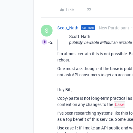
Like
Scott_Nath
New Participant
AUTHOR
S
Scott_Nath:
+2
publicly viewable without an airtable
I’m almost certain this is not possible. 
rehost.
One must ask though - if the base is publ
not ask API consumers to get an account, 
Hey Bill,
Copy/paste is not long-term practical as 
content on any changes to the
.
base
I’ve been researching systems like this f
as a top benefit of this service. Some us
Use case 1: If I make an API public and w