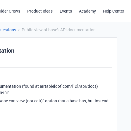
ilder Crews
Product Ideas
Events
Academy
Help Center
Questions
Public view of base's API documentation
tation
cumentation (found at airtable[dot]com/[ID]/api/docs)
n-in?
one can view (not edit)” option that a base has, but instead