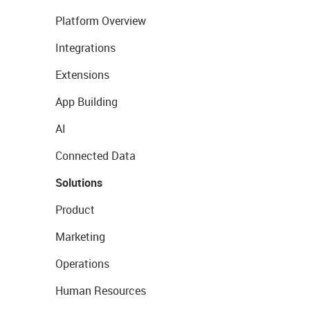
Platform Overview
Integrations
Extensions
App Building
AI
Connected Data
Solutions
Product
Marketing
Operations
Human Resources