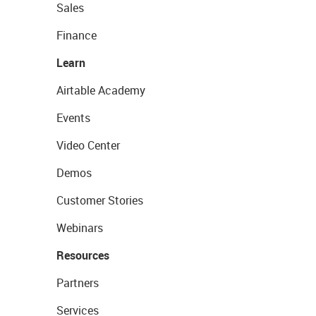
Sales
Finance
Learn
Airtable Academy
Events
Video Center
Demos
Customer Stories
Webinars
Resources
Partners
Services