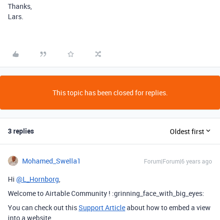
Thanks,
Lars.
This topic has been closed for replies.
3 replies
Oldest first
Mohamed_Swella1
Forum|Forum|6 years ago
Hi
@L_Hornborg
,
Welcome to Airtable Community ! :grinning_face_with_big_eyes:
You can check out this
Support Article
about how to embed a view
into a website.