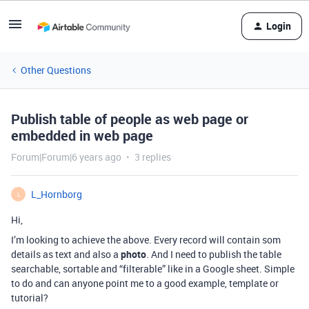
Login
Other Questions
Publish table of people as web page or
embedded in web page
Forum|Forum|6 years ago
3 replies
L_Hornborg
L
Hi,
I’m looking to achieve the above. Every record will contain som
details as text and also a
photo
. And I need to publish the table
searchable, sortable and “filterable” like in a Google sheet. Simple
to do and can anyone point me to a good example, template or
tutorial?