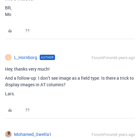
BR,
Mo
L_Hornborg
Forum|Forum|6 years ago
AUTHOR
L
Hey, thanks very much!
And a follow-up: I don’t see image as a field type. Is there a trick to
display images in AT columns?
Lars.
Mohamed_Swella1
Forum|Forum|6 years ago