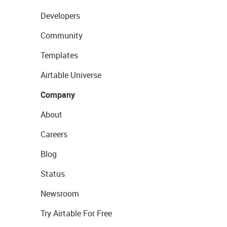
Developers
Community
Templates
Airtable Universe
Company
About
Careers
Blog
Status
Newsroom
Try Airtable For Free