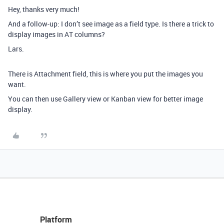
Hey, thanks very much!
And a follow-up: I don’t see image as a field type. Is there a trick to
display images in AT columns?
Lars.
There is Attachment field, this is where you put the images you
want.
You can then use Gallery view or Kanban view for better image
display.
Platform