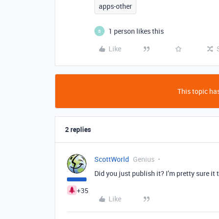
apps-other
1 person likes this
B
Like
This topic has
2 replies
ScottWorld
Genius
Did you just publish it? I’m pretty sure i
+35
Like