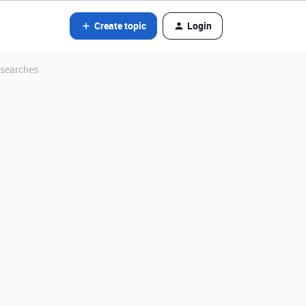
Create topic
Login
 searches