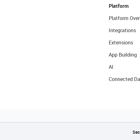
Platform
Platform Over
Integrations
Extensions
App Building
AI
Connected Da
Sec