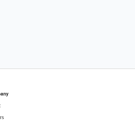
any
t
rs