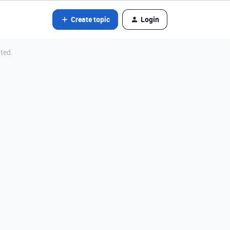
Create topic
Login
ated.