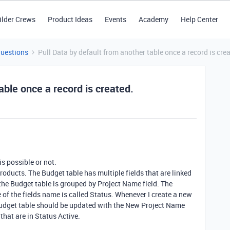
ilder Crews
Product Ideas
Events
Academy
Help Center
Questions
Pull Data by default from another table once a record is cre
able once a record is created.
is possible or not.
Products. The Budget table has multiple fields that are linked
 the Budget table is grouped by Project Name field. The
 of the fields name is called Status. Whenever I create a new
, Budget table should be updated with the New Project Name
that are in Status Active.