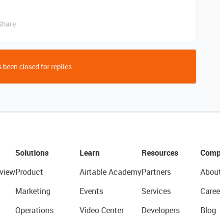
Share
 been closed for replies.
Solutions
Learn
Resources
Comp
view
Product
Airtable Academy
Partners
Abou
Marketing
Events
Services
Caree
Operations
Video Center
Developers
Blog