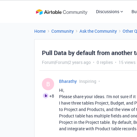
Discussions
Bu
Home
Community
Ask the Community
Other 
Pull Data by default from another t
Forum|Forum|2 years ago
0 replies
15 views
Bharathy
Inspiring
B
Hi,
+8
Please share your ideas. I'm not sure if it 
I have three tables Project, Budget, and 
to Project and Products, and the view of
Product table has multiple fields and one
Project in the Project table. By default
and integrate with Product table records 