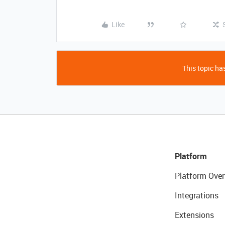
Like
This topic has
Platform
Platform Over
Integrations
Extensions