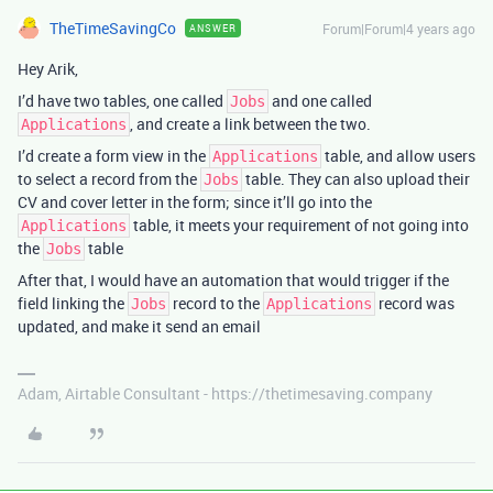
TheTimeSavingCo
Forum|Forum|4 years ago
ANSWER
Hey Arik,
I’d have two tables, one called
and one called
Jobs
, and create a link between the two.
Applications
I’d create a form view in the
table, and allow users
Applications
to select a record from the
table. They can also upload their
Jobs
CV and cover letter in the form; since it’ll go into the
table, it meets your requirement of not going into
Applications
the
table
Jobs
After that, I would have an automation that would trigger if the
field linking the
record to the
record was
Jobs
Applications
updated, and make it send an email
Adam, Airtable Consultant - https://thetimesaving.company