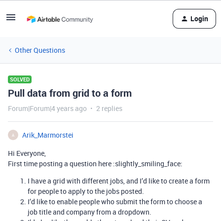
Login
Other Questions
SOLVED
Pull data from grid to a form
Forum|Forum|4 years ago
2 replies
Arik_Marmorstei
A
Hi Everyone,
First time posting a question here :slightly_smiling_face:
I have a grid with different jobs, and I’d like to create a form
for people to apply to the jobs posted.
I’d like to enable people who submit the form to choose a
job title and company from a dropdown.