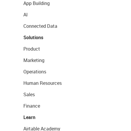
App Building
AI
Connected Data
Solutions
Product
Marketing
Operations
Human Resources
Sales
Finance
Learn
Airtable Academy