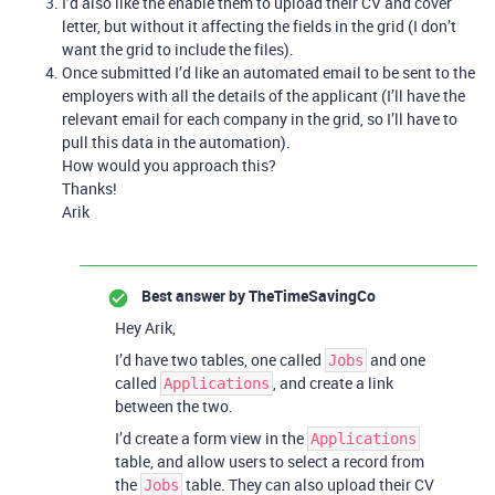
I’d also like the enable them to upload their CV and cover
letter, but without it affecting the fields in the grid (I don’t
want the grid to include the files).
Once submitted I’d like an automated email to be sent to the
employers with all the details of the applicant (I’ll have the
relevant email for each company in the grid, so I’ll have to
pull this data in the automation).
How would you approach this?
Thanks!
Arik
Best answer by
TheTimeSavingCo
Hey Arik,
I’d have two tables, one called
and one
Jobs
called
, and create a link
Applications
between the two.
I’d create a form view in the
Applications
table, and allow users to select a record from
the
table. They can also upload their CV
Jobs