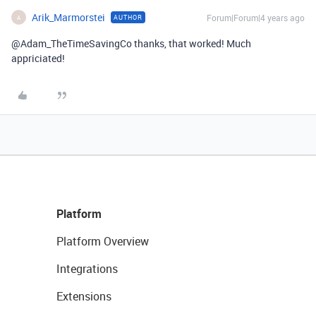
Arik_Marmorstei
Forum|Forum|4 years ago
AUTHOR
A
@Adam_TheTimeSavingCo thanks, that worked! Much
appriciated!
Platform
Platform Overview
Integrations
Extensions