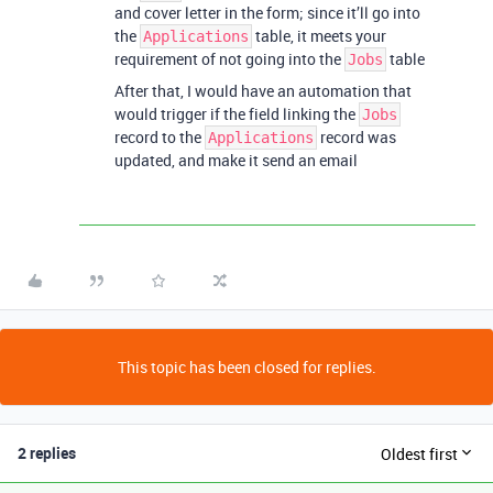
and cover letter in the form; since it’ll go into
the
table, it meets your
Applications
requirement of not going into the
table
Jobs
After that, I would have an automation that
would trigger if the field linking the
Jobs
record to the
record was
Applications
updated, and make it send an email
This topic has been closed for replies.
2 replies
Oldest first