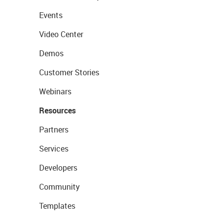
Events
Video Center
Demos
Customer Stories
Webinars
Resources
Partners
Services
Developers
Community
Templates