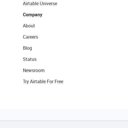
Airtable Universe
Company
About
Careers
Blog
Status
Newsroom
Try Airtable For Free