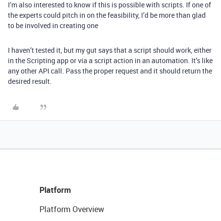
I’m also interested to know if this is possible with scripts. If one of
the experts could pitch in on the feasibility, I’d be more than glad
to be involved in creating one
I haven’t tested it, but my gut says that a script should work, either
in the Scripting app or via a script action in an automation. It’s like
any other API call. Pass the proper request and it should return the
desired result.
Platform
Platform Overview