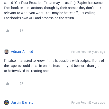
called “Get Post Reactions” that may be useful). Zapier has some
Facebook-related actions, though by their names they don’t look
relevant to what you want. You may be better off just calling
Facebook’s own API and processing the return.
Adnan_Ahmed
Forum|Forum|5 years ago
I’m also interested to know if this is possible with scripts. If one of
the experts could pitch in on the feasibility, I’d be more than glad
to be involved in creating one
Justin_Barrett
Forum|Forum|5 years ago