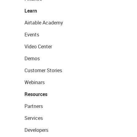
Learn
Airtable Academy
Events
Video Center
Demos
Customer Stories
Webinars
Resources
Partners
Services
Developers