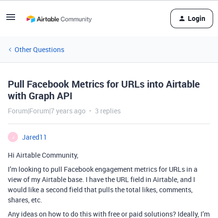
Login
Other Questions
Pull Facebook Metrics for URLs into Airtable
with Graph API
Forum|Forum|7 years ago
3 replies
Jared11
J
Hi Airtable Community,
I’m looking to pull Facebook engagement metrics for URLs in a
view of my Airtable base. I have the URL field in Airtable, and I
would like a second field that pulls the total likes, comments,
shares, etc.
Any ideas on how to do this with free or paid solutions? Ideally, I’m