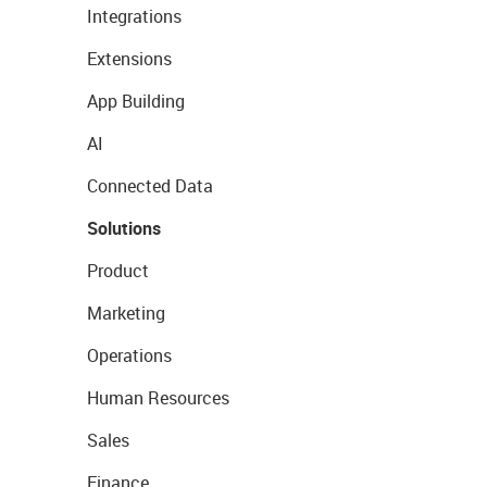
Integrations
Extensions
App Building
AI
Connected Data
Solutions
Product
Marketing
Operations
Human Resources
Sales
Finance