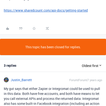
https://www.sharedcount.com/api-docs/getting-started
This topic has been closed for replies.
3 replies
Oldest first
Justin_Barrett
Forum|Forum|7 years ago
My gut says that either Zapier or Integromat could be used to pull
in this data. Both have free accounts, and both have means to let
you call external APIs and process the returned data. Integromat
also has some built-in Facebook integration (including an action