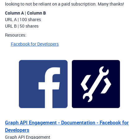
looking to not be reliant on a paid subscription. Many thanks!
Column A | Column B
URL A | 100 shares
URL B | 50 shares
Resources:
Facebook for Developers
Graph API Engagement - Documentation - Facebook for
Developers
Graph API Engagement