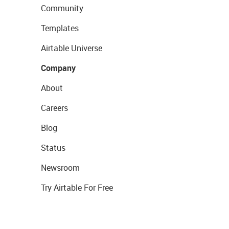
Community
Templates
Airtable Universe
Company
About
Careers
Blog
Status
Newsroom
Try Airtable For Free