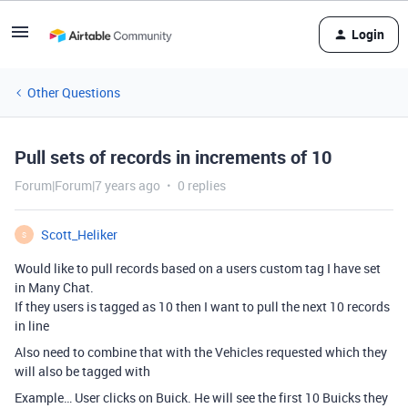
Login
Other Questions
Pull sets of records in increments of 10
Forum|Forum|7 years ago
0 replies
Scott_Heliker
S
Would like to pull records based on a users custom tag I have set
in Many Chat.
If they users is tagged as 10 then I want to pull the next 10 records
in line
Also need to combine that with the Vehicles requested which they
will also be tagged with
Example… User clicks on Buick. He will see the first 10 Buicks they