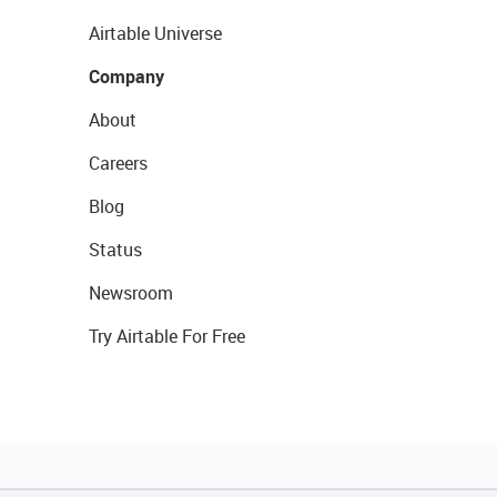
Airtable Universe
Company
About
Careers
Blog
Status
Newsroom
Try Airtable For Free