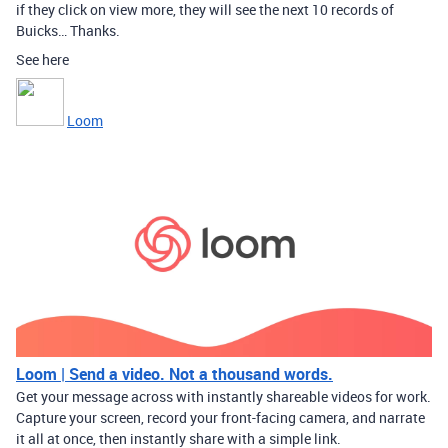
if they click on view more, they will see the next 10 records of
Buicks… Thanks.
See here
Loom
Loom | Send a video. Not a thousand words.
Get your message across with instantly shareable videos for work.
Capture your screen, record your front-facing camera, and narrate
it all at once, then instantly share with a simple link.