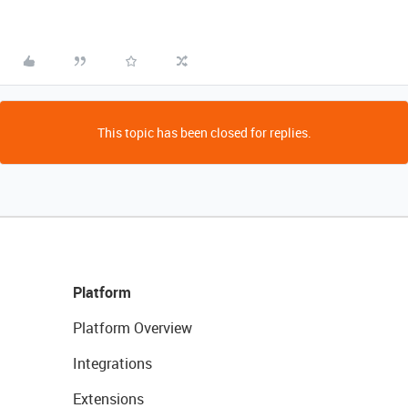
This topic has been closed for replies.
Platform
Platform Overview
Integrations
Extensions