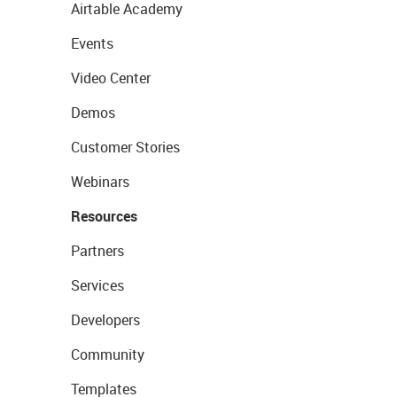
Airtable Academy
Events
Video Center
Demos
Customer Stories
Webinars
Resources
Partners
Services
Developers
Community
Templates