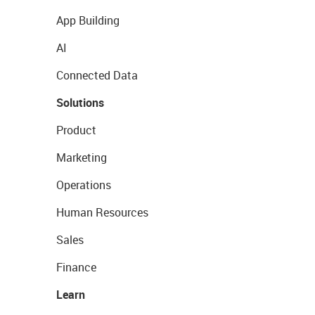
App Building
AI
Connected Data
Solutions
Product
Marketing
Operations
Human Resources
Sales
Finance
Learn