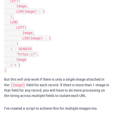
   LEFT(

      Image,

      LEN(Image) - 1

   ),

   LEN(

      LEFT(

         Image,

         LEN(Image) - 1

      )

   ) - SEARCH(

      "https://",

      Image

   ) + 1

But this will
work if there is only a
image attached in
only
single
the
field for each record. If there is more than 1 image in
{Image}
that field for any record, you will have to do more processing on
the string across multiple fields to isolate each URL.
I’ve created a script to achieve this for multiple images too.