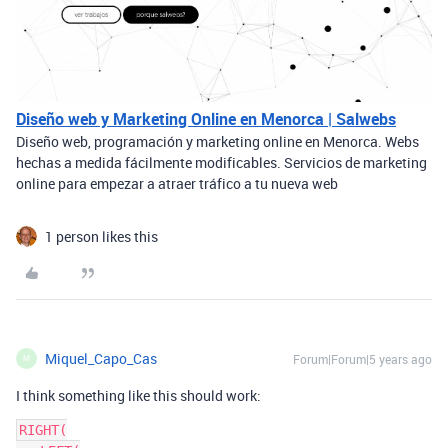
Diseño web y Marketing Online en Menorca | Salwebs
Diseño web, programación y marketing online en Menorca. Webs
hechas a medida fácilmente modificables. Servicios de marketing
online para empezar a atraer tráfico a tu nueva web
1 person likes this
Miquel_Capo_Cas
Forum|Forum|5 years ago
M
I think something like this should work:
RIGHT(
