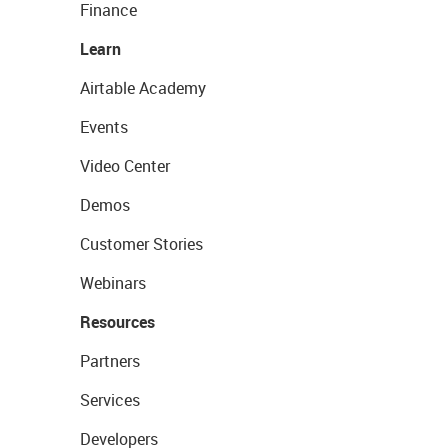
Finance
Learn
Airtable Academy
Events
Video Center
Demos
Customer Stories
Webinars
Resources
Partners
Services
Developers