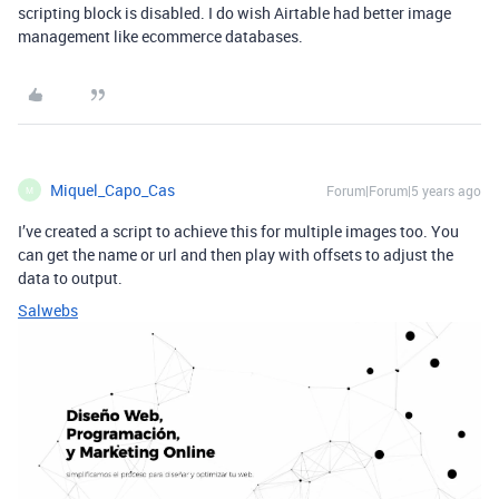
scripting block is disabled. I do wish Airtable had better image
management like ecommerce databases.
Miquel_Capo_Cas
Forum|Forum|5 years ago
M
I’ve created a script to achieve this for multiple images too. You
can get the name or url and then play with offsets to adjust the
data to output.
Salwebs