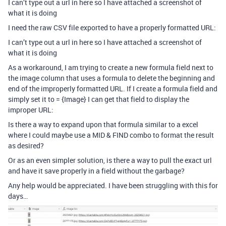
I can’t type out a url in here so I have attached a screenshot of
what it is doing
I need the raw CSV file exported to have a properly formatted URL:
I can’t type out a url in here so I have attached a screenshot of
what it is doing
As a workaround, I am trying to create a new formula field next to
the image column that uses a formula to delete the beginning and
end of the improperly formatted URL. If I create a formula field and
simply set it to = {Image} I can get that field to display the
improper URL:
Is there a way to expand upon that formula similar to a excel
where I could maybe use a MID & FIND combo to format the result
as desired?
Or as an even simpler solution, is there a way to pull the exact url
and have it save properly in a field without the garbage?
Any help would be appreciated. I have been struggling with this for
days…