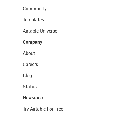
Community
Templates
Airtable Universe
Company
About
Careers
Blog
Status
Newsroom
Try Airtable For Free