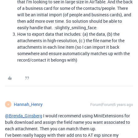
that I’m looking to see in large size in AirTable. And the back
of a business card for some of the contacts/people. There
will be an initial import (of people and business cards), and
then add more over time. So solution should be able to
easily handle that. :slightly_smiling_face:
How to export data that includes: (a) the data, (b) the
attachments in high-resolution, (c ) the file name for the
attachments in each line item (so I can import it back
somewhere and ensure automatically matches up with the
record/contact it belongs with)
Hannah_Henry
Forum|Forum|6 years ago
H
@Brenda_Ginsberg
I would recommend using MiniExtensions for
bulk download and assign the field name you want associated to
each attachment. Then you can match them up.
I’ve been really happy with their add ons to AT esp since my