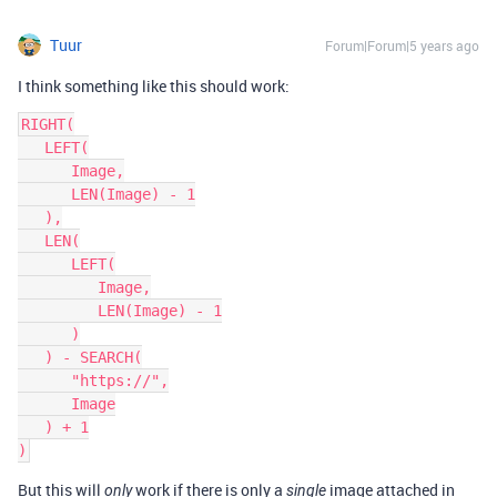
Tuur
Forum|Forum|5 years ago
I think something like this should work:
RIGHT(

   LEFT(

      Image,

      LEN(Image) - 1

   ),

   LEN(

      LEFT(

         Image,

         LEN(Image) - 1

      )

   ) - SEARCH(

      "https://",

      Image

   ) + 1

But this will
work if there is only a
image attached in
only
single