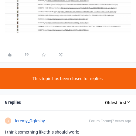
This topic has been closed for replies.
6 replies
Oldest first
Jeremy_Oglesby
Forum|Forum|7 years ago
J
I think something like this should work: