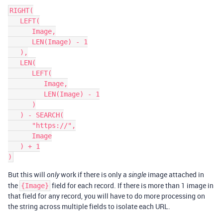
RIGHT(

   LEFT(

      Image,

      LEN(Image) - 1

   ),

   LEN(

      LEFT(

         Image,

         LEN(Image) - 1

      )

   ) - SEARCH(

      "https://",

      Image

   ) + 1

But this will
work if there is only a
image attached in
only
single
the
field for each record. If there is more than 1 image in
{Image}
that field for any record, you will have to do more processing on
the string across multiple fields to isolate each URL.