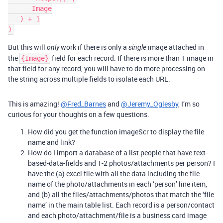
      Image

   ) + 1

But this will
work if there is only a
image attached in
only
single
the
field for each record. If there is more than 1 image in
{Image}
that field for any record, you will have to do more processing on
the string across multiple fields to isolate each URL.
This is amazing!
@Fred_Barnes
and
@Jeremy_Oglesby
, I’m so
curious for your thoughts on a few questions.
How did you get the function imageScr to display the file
name and link?
How do I import a database of a list people that have text-
based-data-fields and 1-2 photos/attachments per person? I
have the (a) excel file with all the data including the file
name of the photo/attachments in each ‘person’ line item,
and (b) all the files/attachments/photos that match the ‘file
name’ in the main table list. Each record is a person/contact
and each photo/attachment/file is a business card image