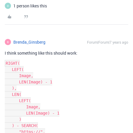
1 person likes this
D
Brenda_Ginsberg
Forum|Forum|7 years ago
B
I think something like this should work:
RIGHT(

   LEFT(

      Image,

      LEN(Image) - 1

   ),

   LEN(

      LEFT(

         Image,

         LEN(Image) - 1

      )

   ) - SEARCH(

      "https://",
