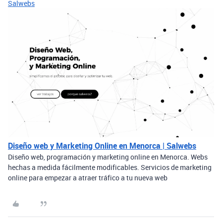
Salwebs
Diseño web y Marketing Online en Menorca | Salwebs
Diseño web, programación y marketing online en Menorca. Webs
hechas a medida fácilmente modificables. Servicios de marketing
online para empezar a atraer tráfico a tu nueva web