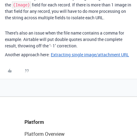
the
field for each record. If there is more than 1 image in
{Image}
that field for any record, you will have to do more processing on
the string across multiple fields to isolate each URL.
There’s also an issue when the file name contains a comma for
example. Airtable will put double quotes around the complete
result, throwing off the ‘- 1’ correction.
Another approach here:
Extracting single image/attachment URL
Platform
Platform Overview