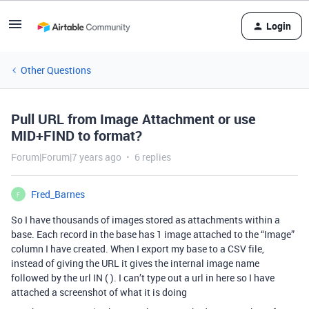
Login
Other Questions
Pull URL from Image Attachment or use
MID+FIND to format?
Forum|Forum|7 years ago
6 replies
Fred_Barnes
F
So I have thousands of images stored as attachments within a
base. Each record in the base has 1 image attached to the “Image”
column I have created. When I export my base to a CSV file,
instead of giving the URL it gives the internal image name
followed by the url IN ( ). I can’t type out a url in here so I have
attached a screenshot of what it is doing