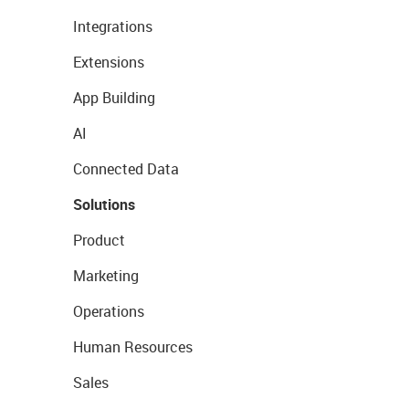
Integrations
Extensions
App Building
AI
Connected Data
Solutions
Product
Marketing
Operations
Human Resources
Sales