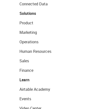
Connected Data
Solutions
Product
Marketing
Operations
Human Resources
Sales
Finance
Learn
Airtable Academy
Events
Video Center