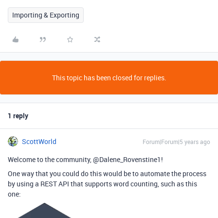
Importing & Exporting
This topic has been closed for replies.
1 reply
ScottWorld
Forum|Forum|5 years ago
Welcome to the community, @Dalene_Rovenstine1!
One way that you could do this would be to automate the process
by using a REST API that supports word counting, such as this
one: