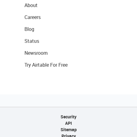
About
Careers
Blog
Status
Newsroom
Try Airtable For Free
Security
API
Sitemap
Privacy