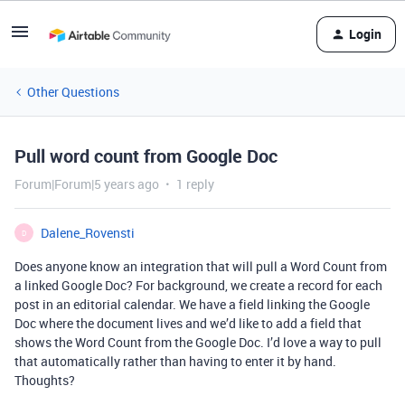
Login
Other Questions
Pull word count from Google Doc
Forum|Forum|5 years ago
1 reply
Dalene_Rovensti
D
Does anyone know an integration that will pull a Word Count from
a linked Google Doc? For background, we create a record for each
post in an editorial calendar. We have a field linking the Google
Doc where the document lives and we’d like to add a field that
shows the Word Count from the Google Doc. I’d love a way to pull
that automatically rather than having to enter it by hand.
Thoughts?