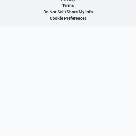
Terms
Do Not Sell/Share My Info
Cookie Preferences