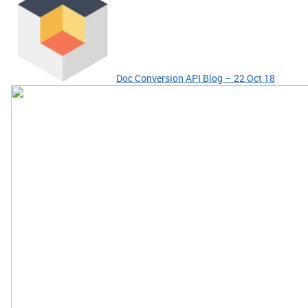
Doc Conversion API Blog – 22 Oct 18