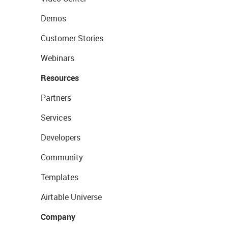
Demos
Customer Stories
Webinars
Resources
Partners
Services
Developers
Community
Templates
Airtable Universe
Company