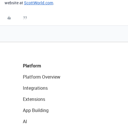
website at
ScottWorld.com
.
Platform
Platform Overview
Integrations
Extensions
App Building
AI