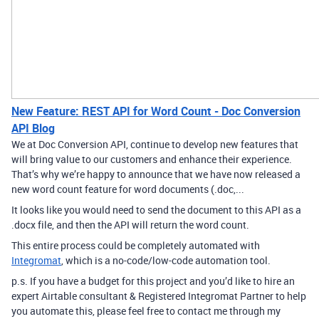
New Feature: REST API for Word Count - Doc Conversion
API Blog
We at Doc Conversion API, continue to develop new features that
will bring value to our customers and enhance their experience.
That’s why we’re happy to announce that we have now released a
new word count feature for word documents (.doc,...
It looks like you would need to send the document to this API as a
.docx file, and then the API will return the word count.
This entire process could be completely automated with
Integromat
, which is a no-code/low-code automation tool.
p.s. If you have a budget for this project and you’d like to hire an
expert Airtable consultant & Registered Integromat Partner to help
you automate this, please feel free to contact me through my