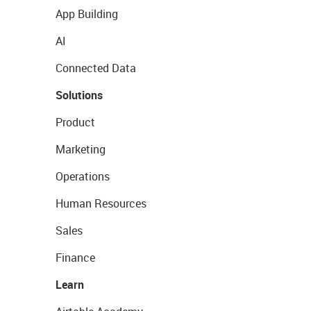
App Building
AI
Connected Data
Solutions
Product
Marketing
Operations
Human Resources
Sales
Finance
Learn