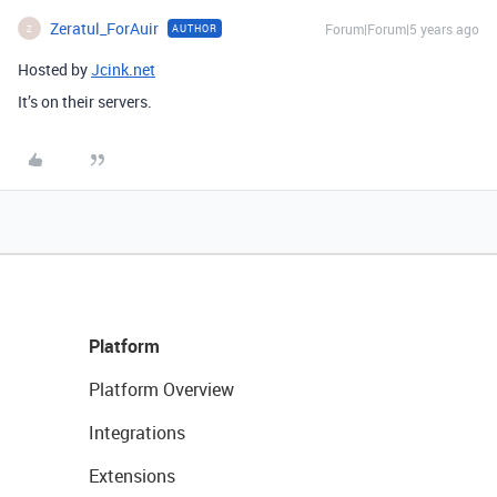
Zeratul_ForAuir
Forum|Forum|5 years ago
AUTHOR
Z
Hosted by
Jcink.net
It’s on their servers.
Platform
Platform Overview
Integrations
Extensions