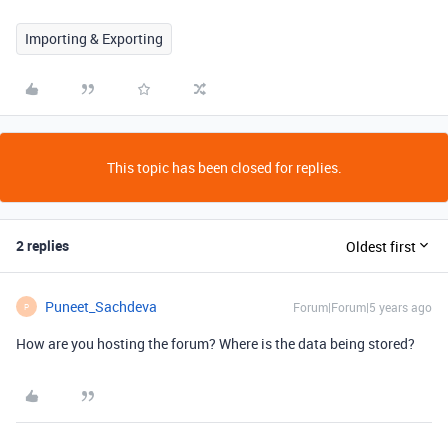
Importing & Exporting
This topic has been closed for replies.
2 replies
Oldest first
Puneet_Sachdeva
Forum|Forum|5 years ago
P
How are you hosting the forum? Where is the data being stored?