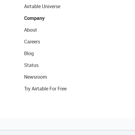
Airtable Universe
Company
About
Careers
Blog
Status
Newsroom
Try Airtable For Free