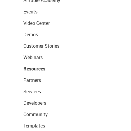
Airtable Academy
Events
Video Center
Demos
Customer Stories
Webinars
Resources
Partners
Services
Developers
Community
Templates