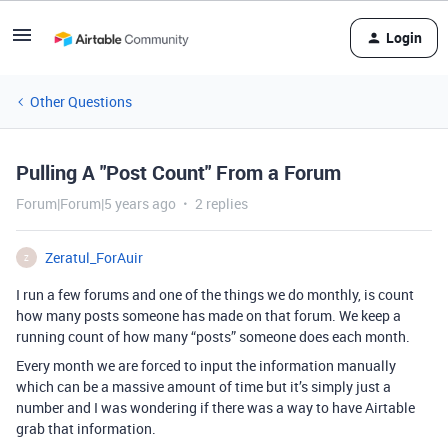
Login
Other Questions
Pulling A "Post Count" From a Forum
Forum|Forum|5 years ago
2 replies
Zeratul_ForAuir
Z
I run a few forums and one of the things we do monthly, is count
how many posts someone has made on that forum. We keep a
running count of how many “posts” someone does each month.
Every month we are forced to input the information manually
which can be a massive amount of time but it’s simply just a
number and I was wondering if there was a way to have Airtable
grab that information.