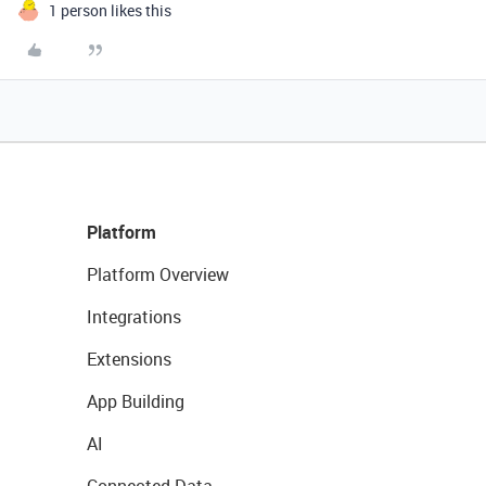
1 person likes this
Platform
Platform Overview
Integrations
Extensions
App Building
AI