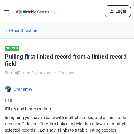
Login
Other Questions
SOLVED
Pulling first linked record from a linked record
field
Forum|Forum|3 years ago
5 replies
GrahamW
Hi all,
II'll try and better explain.
Imagining you have a base with multiple tables, and on one table
there are 2 fields... One, is a linked to field that allows for multiple
selected records... Let's say it links to a table listing people's