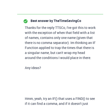
Best answer by
TheTimeSavingCo
Thanks for the reply TTSCo, I've got this to work
with the exception of when that field with a list
of names, contains only one name (given that
there is no comma separator). Im thinking an IF
Function applied to trap the times that there is
a singular name, but can't wrap my head
around the conditions I would place in there.
Any ideas?
Hmm, yeah, try an IF() that uses a FIND() to see
if it can find a comma, and if it doesn't just