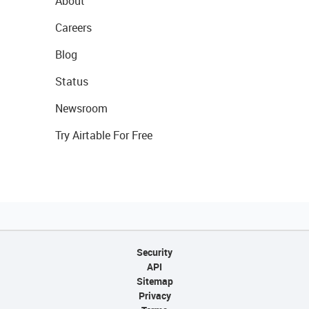
About
Careers
Blog
Status
Newsroom
Try Airtable For Free
Security
API
Sitemap
Privacy