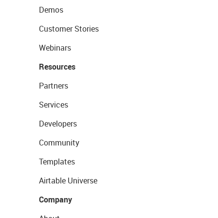
Demos
Customer Stories
Webinars
Resources
Partners
Services
Developers
Community
Templates
Airtable Universe
Company