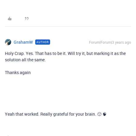
GrahamW
Forum|Forum|3 years ago
AUTHOR
Holy Crap. Yes. That has to be it. Will try it, but marking it as the
solution all the same.
Thanks again
Yeah that worked. Really grateful for your brain. 🙂 🧠