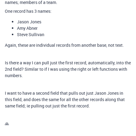
names; members of a team.
One record has 3 names:
Jason Jones
Amy Abner
Steve Sullivan
Again, these are individual records from another base, not text.
Is there a way I can pull just the first record, automatically, into the
2nd field? Similar to if I was using the right or left functions with
numbers.
I want to have a second field that pulls out just Jason Jones in
this field, and does the same for all the other records along that
same field; ie pulling out just the first record.
🙏