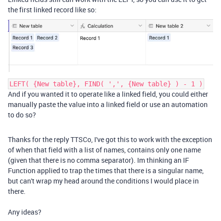
the first linked record like so:
LEFT( {New table}, FIND( ',', {New table} ) - 1 )
And if you wanted it to operate like a linked field, you could either
manually paste the value into a linked field or use an automation
to do so?
Thanks for the reply TTSCo, I've got this to work with the exception
of when that field with a list of names, contains only one name
(given that there is no comma separator). Im thinking an IF
Function applied to trap the times that there is a singular name,
but can't wrap my head around the conditions I would place in
there.
Any ideas?