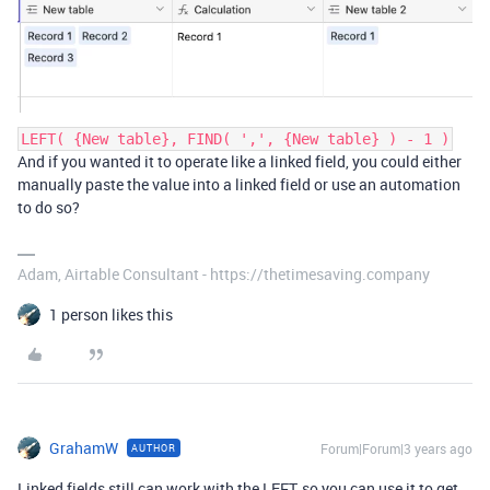
LEFT( {New table}, FIND( ',', {New table} ) - 1 )
And if you wanted it to operate like a linked field, you could either
manually paste the value into a linked field or use an automation
to do so?
Adam, Airtable Consultant - https://thetimesaving.company
1 person likes this
GrahamW
Forum|Forum|3 years ago
AUTHOR
Linked fields still can work with the LEFT, so you can use it to get