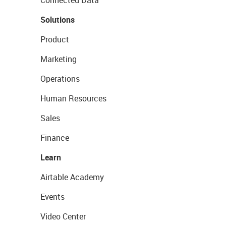
Connected Data
Solutions
Product
Marketing
Operations
Human Resources
Sales
Finance
Learn
Airtable Academy
Events
Video Center