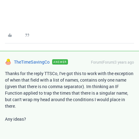
TheTimeSavingCo
Forum|Forum|3 years ago
ANSWER
Thanks for the reply TTSCo, I've got this to work with the exception
of when that field with a list of names, contains only one name
(given that there is no comma separator). Im thinking an IF
Function applied to trap the times that there is a singular name,
but can't wrap my head around the conditions I would place in
there.
Any ideas?