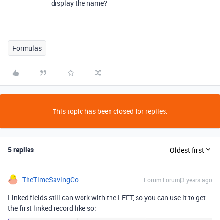
display the name?
Formulas
This topic has been closed for replies.
5 replies
Oldest first
TheTimeSavingCo
Forum|Forum|3 years ago
Linked fields still can work with the LEFT, so you can use it to get
the first linked record like so: