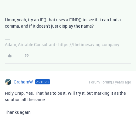
Hmm, yeah, try an IF() that uses a FIND() to see if it can find a
comma, and if it doesn't just display the name?
Adam, Airtable Consultant - https://thetimesaving.company
GrahamW
Forum|Forum|3 years ago
AUTHOR
Holy Crap. Yes. That has to be it. Will try it, but marking it as the
solution all the same.
Thanks again