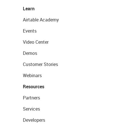
Learn
Airtable Academy
Events
Video Center
Demos
Customer Stories
Webinars
Resources
Partners
Services
Developers