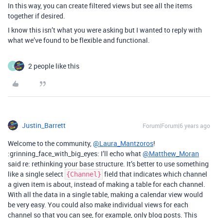
In this way, you can create filtered views but see all the items
together if desired.
I know this isn’t what you were asking but I wanted to reply with
what we’ve found to be flexible and functional.
2 people like this
L
Justin_Barrett
Forum|Forum|6 years ago
Welcome to the community,
@Laura_Mantzoros
!
:grinning_face_with_big_eyes: I’ll echo what
@Matthew_Moran
said re: rethinking your base structure. It’s better to use something
like a single select
field that indicates which channel
{Channel}
a given item is about, instead of making a table for each channel.
With all the data in a single table, making a calendar view would
be very easy. You could also make individual views for each
channel so that you can see, for example, only blog posts. This