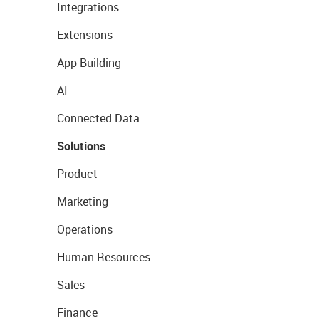
Integrations
Extensions
App Building
AI
Connected Data
Solutions
Product
Marketing
Operations
Human Resources
Sales
Finance