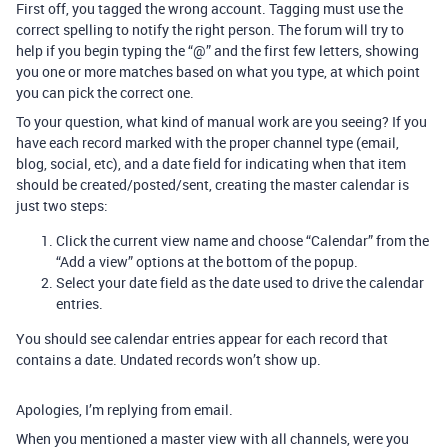
First off, you tagged the wrong account. Tagging must use the
correct spelling to notify the right person. The forum will try to
help if you begin typing the “@” and the first few letters, showing
you one or more matches based on what you type, at which point
you can pick the correct one.
To your question, what kind of manual work are you seeing? If you
have each record marked with the proper channel type (email,
blog, social, etc), and a date field for indicating when that item
should be created/posted/sent, creating the master calendar is
just two steps:
Click the current view name and choose “Calendar” from the
“Add a view” options at the bottom of the popup.
Select your date field as the date used to drive the calendar
entries.
You should see calendar entries appear for each record that
contains a date. Undated records won’t show up.
Apologies, I’m replying from email.
When you mentioned a master view with all channels, were you