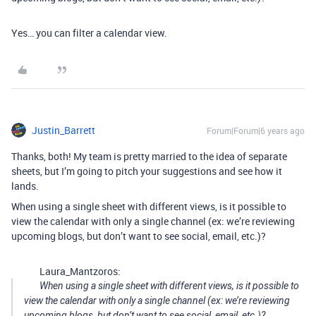
Yes… you can filter a calendar view.
Justin_Barrett
Forum|Forum|6 years ago
Thanks, both! My team is pretty married to the idea of separate
sheets, but I’m going to pitch your suggestions and see how it
lands.
When using a single sheet with different views, is it possible to
view the calendar with only a single channel (ex: we’re reviewing
upcoming blogs, but don’t want to see social, email, etc.)?
Laura_Mantzoros:
When using a single sheet with different views, is it possible to
view the calendar with only a single channel (ex: we’re reviewing
upcoming blogs, but don’t want to see social, email, etc.)?