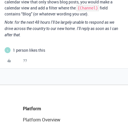
calendar view that only shows blog posts, you would make a
calendar view and add a filter where the
field
{Channel}
contains “Blog” (or whatever wording you use).
Note: for the next 48 hours I’ll be largely unable to respond as we
drive across the country to our new home. I’ll reply as soon as I can
after that.
1 person likes this
L
Platform
Platform Overview