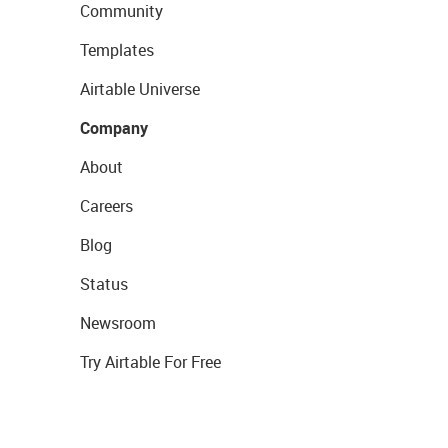
Community
Templates
Airtable Universe
Company
About
Careers
Blog
Status
Newsroom
Try Airtable For Free