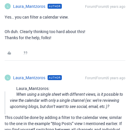
Laura_Mantzoros
Forum|Forum|6 years ago
AUTHOR
L
Yes… you can filter a calendar view.
Oh duh. Clearly thinking too hard about this!
Thanks for the help, folks!
Laura_Mantzoros
Forum|Forum|6 years ago
AUTHOR
L
Laura_Mantzoros:
When using a single sheet with different views, is it possible to
view the calendar with only a single channel (ex: we’re reviewing
upcoming blogs, but don’t want to see social, email, etc.)?
This could be done by adding a filter to the calendar view, similar
to the one in the example “Blog Posts” view I mentioned earlier. If
you find yourself switching between all channels and individual