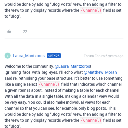
would be done by adding “Blog Posts” view, then adding a filter to
the view to only display records where the
field is set
{Channel}
to “Blog”.
Laura_Mantzoros
Forum|Forum|6 years ago
AUTHOR
L
Welcome to the community,
@Laura_Mantzoros
!
:grinning_face_with_big_eyes: I’ll echo what
@Matthew_Moran
said re: rethinking your base structure. It’s better to use something
like a single select
field that indicates which channel
{Channel}
a given item is about, instead of making a table for each channel.
With all the data in a single table, making a calendar view would
be very easy. You could also make individual views for each
channel so that you can see, for example, only blog posts. This
would be done by adding “Blog Posts” view, then adding a filter to
the view to only display records where the
field is set
{Channel}
to “Blog”.