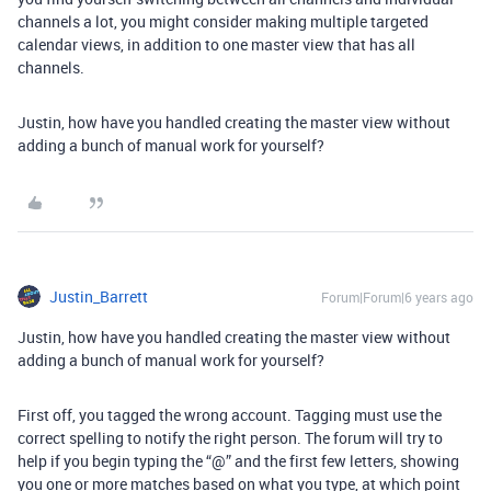
channels a lot, you might consider making multiple targeted
calendar views, in addition to one master view that has all
channels.
Justin, how have you handled creating the master view without
adding a bunch of manual work for yourself?
Justin_Barrett
Forum|Forum|6 years ago
Justin, how have you handled creating the master view without
adding a bunch of manual work for yourself?
First off, you tagged the wrong account. Tagging must use the
correct spelling to notify the right person. The forum will try to
help if you begin typing the “@” and the first few letters, showing
you one or more matches based on what you type, at which point