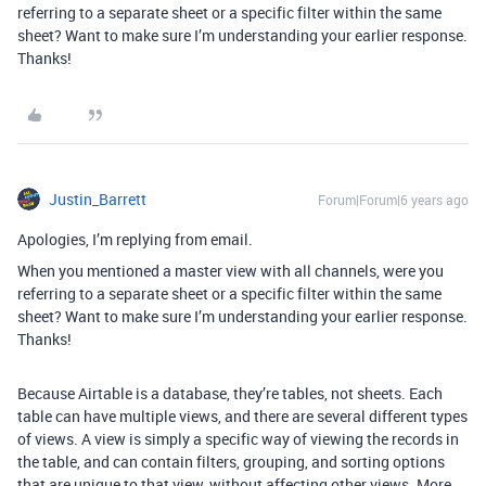
referring to a separate sheet or a specific filter within the same
sheet? Want to make sure I’m understanding your earlier response.
Thanks!
Justin_Barrett
Forum|Forum|6 years ago
Apologies, I’m replying from email.
When you mentioned a master view with all channels, were you
referring to a separate sheet or a specific filter within the same
sheet? Want to make sure I’m understanding your earlier response.
Thanks!
Because Airtable is a database, they’re tables, not sheets. Each
table can have multiple views, and there are several different types
of views. A view is simply a specific way of viewing the records in
the table, and can contain filters, grouping, and sorting options
that are unique to that view, without affecting other views. More