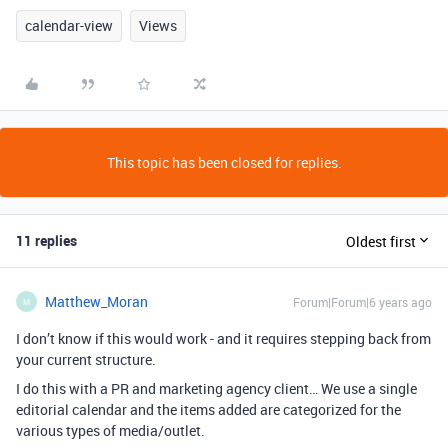
calendar-view
Views
This topic has been closed for replies.
11 replies
Oldest first
Matthew_Moran
Forum|Forum|6 years ago
M
I don’t know if this would work - and it requires stepping back from
your current structure.
I do this with a PR and marketing agency client… We use a single
editorial calendar and the items added are categorized for the
various types of media/outlet.