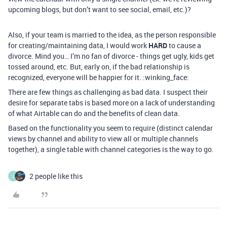
upcoming blogs, but don’t want to see social, email, etc.)?
Also, if your team is married to the idea, as the person responsible
for creating/maintaining data, I would work
HARD
to cause a
divorce. Mind you… I’m no fan of divorce - things get ugly, kids get
tossed around, etc. But, early on, if the bad relationship is
recognized, everyone will be happier for it. :winking_face:
There are few things as challenging as bad data. I suspect their
desire for separate tabs is based more on a lack of understanding
of what Airtable can do and the benefits of clean data.
Based on the functionality you seem to require (distinct calendar
views by channel and ability to view all or multiple channels
together), a single table with channel categories is the way to go.
2 people like this
L