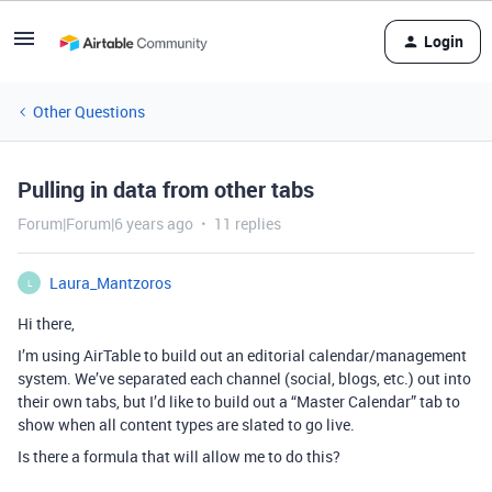
Login
Other Questions
Pulling in data from other tabs
Forum|Forum|6 years ago
11 replies
Laura_Mantzoros
L
Hi there,
I’m using AirTable to build out an editorial calendar/management
system. We’ve separated each channel (social, blogs, etc.) out into
their own tabs, but I’d like to build out a “Master Calendar” tab to
show when all content types are slated to go live.
Is there a formula that will allow me to do this?