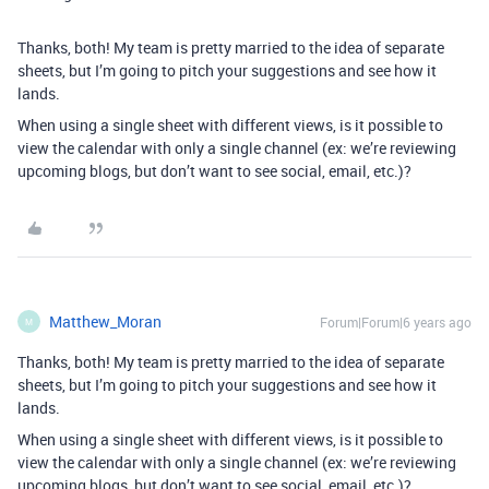
Thanks, both! My team is pretty married to the idea of separate
sheets, but I’m going to pitch your suggestions and see how it
lands.
When using a single sheet with different views, is it possible to
view the calendar with only a single channel (ex: we’re reviewing
upcoming blogs, but don’t want to see social, email, etc.)?
Matthew_Moran
Forum|Forum|6 years ago
M
Thanks, both! My team is pretty married to the idea of separate
sheets, but I’m going to pitch your suggestions and see how it
lands.
When using a single sheet with different views, is it possible to
view the calendar with only a single channel (ex: we’re reviewing
upcoming blogs, but don’t want to see social, email, etc.)?