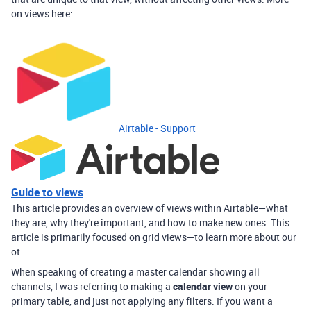
on views here:
Airtable - Support
Guide to views
This article provides an overview of views within Airtable—what
they are, why they're important, and how to make new ones. This
article is primarily focused on grid views—to learn more about our
ot...
When speaking of creating a master calendar showing all
channels, I was referring to making a
calendar view
on your
primary table, and just not applying any filters. If you want a