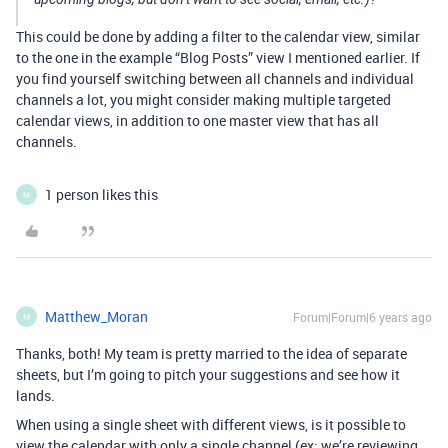
This could be done by adding a filter to the calendar view, similar
to the one in the example “Blog Posts” view I mentioned earlier. If
you find yourself switching between all channels and individual
channels a lot, you might consider making multiple targeted
calendar views, in addition to one master view that has all
channels.
1 person likes this
M
Matthew_Moran
Forum|Forum|6 years ago
M
Thanks, both! My team is pretty married to the idea of separate
sheets, but I’m going to pitch your suggestions and see how it
lands.
When using a single sheet with different views, is it possible to
view the calendar with only a single channel (ex: we’re reviewing