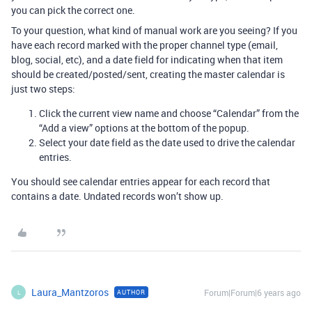
you can pick the correct one.
To your question, what kind of manual work are you seeing? If you
have each record marked with the proper channel type (email,
blog, social, etc), and a date field for indicating when that item
should be created/posted/sent, creating the master calendar is
just two steps:
Click the current view name and choose “Calendar” from the
“Add a view” options at the bottom of the popup.
Select your date field as the date used to drive the calendar
entries.
You should see calendar entries appear for each record that
contains a date. Undated records won’t show up.
Laura_Mantzoros
Forum|Forum|6 years ago
AUTHOR
L