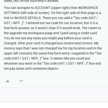
taxes, but I'm not sure why it worked.
You can navigate to ACCOUNT (upper right) then WORKSPACE
SETTINGS (left side of screen). On the right side of that page is a
link to INVOICE DETAILS. There you can add a "Tax code (VAT /
GST / NFP...)". I entered our tax code for our location, but it is a
free form answer, so it wasn't clear if it would work. The I went to
the upgrade my workspace page and I paid using a credit card.
You do not see any taxes you might pay before your card is
charged. After your card is charged you receive and invoice. My
invoice says that I was not charged tax for my location and in the
upper left contains the same free form entry I supplied in the "Tax
code (VAT / GST / NFP...)" box. It seems like you could put
whatever you want in the "Tax code (VAT / GST / NFP...)" box and
not pay taxes until someone objects.