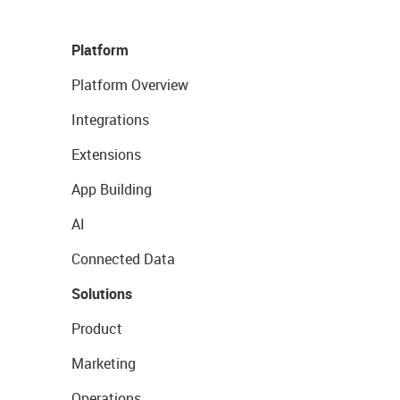
Platform
Platform Overview
Integrations
Extensions
App Building
AI
Connected Data
Solutions
Product
Marketing
Operations