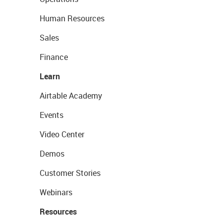
Human Resources
Sales
Finance
Learn
Airtable Academy
Events
Video Center
Demos
Customer Stories
Webinars
Resources