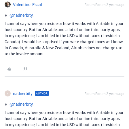
Valentino_Escal
Forum|Forum|2 years ago
Hi
@nadnerbity
,
I cannot say where you reside or how it works with Airtable in your
host country. But for Airtable and a lot of online third party apps,
in my experience, I am billed in the USD without taxes (I reside in
Canada). I would be surprised if you were charged taxes as I know
in Canada, Australia & New Zealand, Airtable does not charge tax
to the invoice amount.
nadnerbity
Forum|Forum|2 years ago
AUTHOR
N
Hi
@nadnerbity
,
I cannot say where you reside or how it works with Airtable in your
host country. But for Airtable and a lot of online third party apps,
in my experience, I am billed in the USD without taxes (I reside in