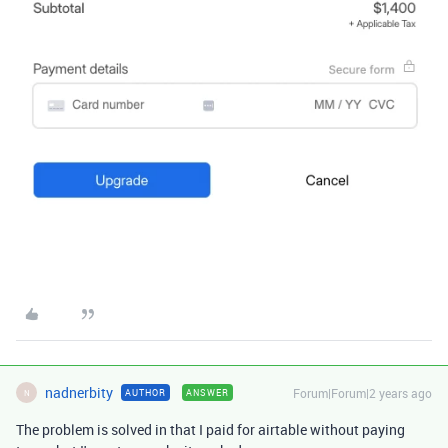
nadnerbity
Forum|Forum|2 years ago
AUTHOR
ANSWER
N
The problem is solved in that I paid for airtable without paying