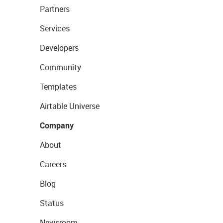
Partners
Services
Developers
Community
Templates
Airtable Universe
Company
About
Careers
Blog
Status
Newsroom