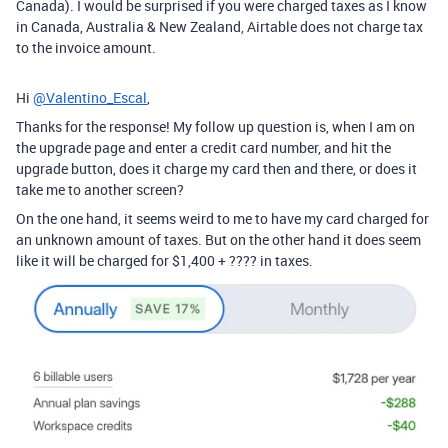
Canada). I would be surprised if you were charged taxes as I know
in Canada, Australia & New Zealand, Airtable does not charge tax
to the invoice amount.
Hi
@Valentino_Escal
,
Thanks for the response! My follow up question is, when I am on
the upgrade page and enter a credit card number, and hit the
upgrade button, does it charge my card then and there, or does it
take me to another screen?
On the one hand, it seems weird to me to have my card charged for
an unknown amount of taxes. But on the other hand it does seem
like it will be charged for $1,400 + ???? in taxes.