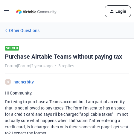
Login
Other Questions
SOLVED
Purchase Airtable Teams without paying tax
Forum|Forum|2 years ago
3 replies
nadnerbity
N
Hi Community,
I'm trying to purchase a Teams account but I am part of an entity
that is not allowed to pay taxes. The form I'm sent to has a space
for a credit card and says I'll be charged "applicable taxes". I'm not
actually sure what happens when I hit 'submit' after entering a
credit card, is it charged then or is there some other page I get sent
to? I expect the former.