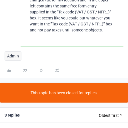
left contains the same free form entry I
supplied in the "Tax code (VAT / GST / NFP...)"
box. It seems like you could put whatever you
want in the "Tax code (VAT / GST / NFP...)" box
and not pay taxes until someone objects.
Admin
This topic has been closed for replies.
3 replies
Oldest first