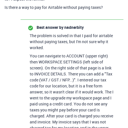
Is there a way to pay for Airtable without paying taxes?
Best answer by
nadnerbity
The problem is solved in that I paid for airtable
without paying taxes, but I'm not sure why it
worked.
You can navigate to ACCOUNT (upper right)
then WORKSPACE SETTINGS (left side of
screen). On the right side of that page is a link
to INVOICE DETAILS. There you can add a "Tax
code (VAT / GST / NFP...)". I entered our tax
code for our location, but it is a free form
answer, so it wasn't clear if it would work. The I
went to the upgrade my workspace page and I
paid using a credit card. You do not see any
taxes you might pay before your card is
charged. After your card is charged you receive
and invoice. My invoice says that I was not
charged tax for my location and in the upper