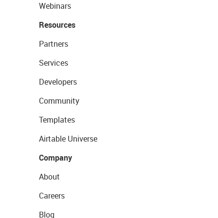
Webinars
Resources
Partners
Services
Developers
Community
Templates
Airtable Universe
Company
About
Careers
Blog