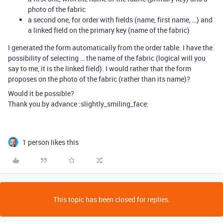
photo of the fabric
a second one, for order with fields (name, first name, …) and
a linked field on the primary key (name of the fabric)
I generated the form automatically from the order table. I have the
possibility of selecting … the name of the fabric (logical will you
say to me, it is the linked field). I would rather that the form
proposes on the photo of the fabric (rather than its name)?
Would it be possible?
Thank you by advance :slightly_smiling_face:
1 person likes this
This topic has been closed for replies.