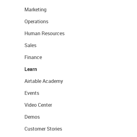
Marketing
Operations
Human Resources
Sales
Finance
Learn
Airtable Academy
Events
Video Center
Demos
Customer Stories