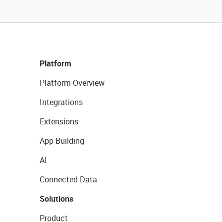
Platform
Platform Overview
Integrations
Extensions
App Building
AI
Connected Data
Solutions
Product