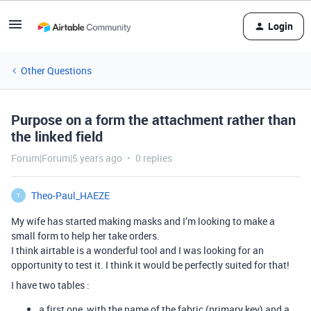
Login
Other Questions
Purpose on a form the attachment rather than
the linked field
Forum|Forum|5 years ago
0 replies
Theo-Paul_HAEZE
T
My wife has started making masks and I’m looking to make a
small form to help her take orders.
I think airtable is a wonderful tool and I was looking for an
opportunity to test it. I think it would be perfectly suited for that!
I have two tables :
a first one, with the name of the fabric (primary key) and a