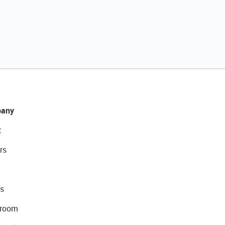
any
t
rs
s
room