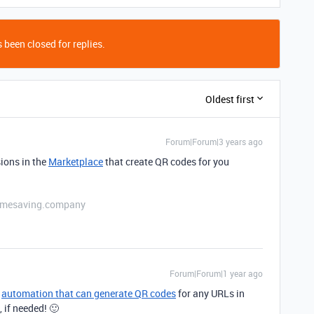
 been closed for replies.
Oldest first
Forum|Forum|3 years ago
sions in the
Marketplace
that create QR codes for you
etimesaving.company
Forum|Forum|1 year ago
n
automation that can generate QR codes
for any URLs in
, if needed! 🙂