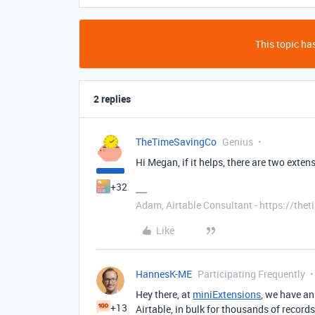
This topic has
2 replies
TheTimeSavingCo
Genius
Hi Megan, if it helps, there are two exten
+32
Adam, Airtable Consultant - https://th
Like
HannesK-ME
Participating Frequently
Hey there, at
miniExtensions
, we have a
+13
Airtable, in bulk for thousands of records