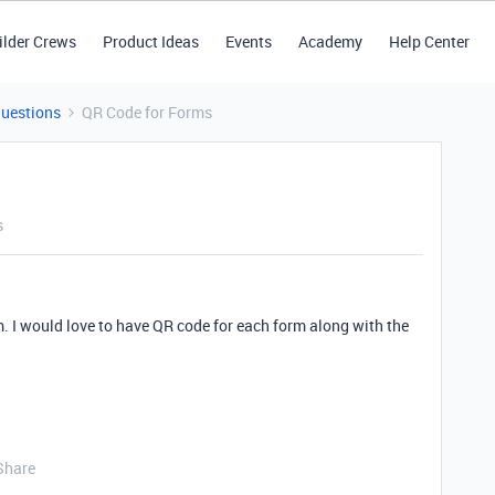
ilder Crews
Product Ideas
Events
Academy
Help Center
Questions
QR Code for Forms
s
. I would love to have QR code for each form along with the
Share