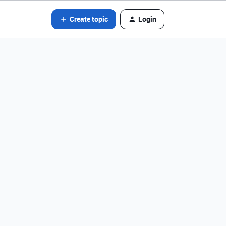
Create topic
Login