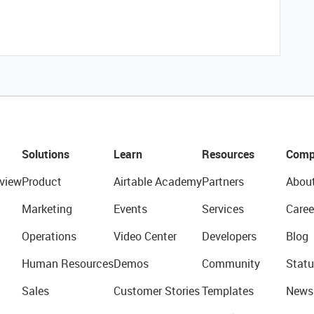
Solutions
Learn
Resources
Comp
view
Product
Airtable Academy
Partners
Abou
Marketing
Events
Services
Caree
Operations
Video Center
Developers
Blog
Human Resources
Demos
Community
Statu
Sales
Customer Stories
Templates
News