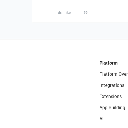
Like
Platform
Platform Over
Integrations
Extensions
App Building
AI