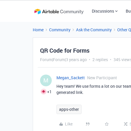
Discussions
Bu
Home
Community
Ask the Community
Other 
QR Code for Forms
Forum|Forum|3 years ago
2 replies
345 view
Megan_Sackett
New Participant
M
Hey team! We use forms a lot on our team
+1
generated link.
apps-other
Like