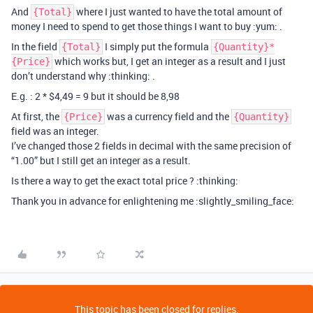
And
where I just wanted to have the total amount of
{Total}
money I need to spend to get those things I want to buy :yum: .
In the field
I simply put the formula
{Total}
{Quantity}*
which works but, I get an integer as a result and I just
{Price}
don’t understand why :thinking: .
E.g. : 2 * $4,49 = 9 but it should be 8,98
At first, the
was a currency field and the
{Price}
{Quantity}
field was an integer.
I’ve changed those 2 fields in decimal with the same precision of
“1.00” but I still get an integer as a result.
Is there a way to get the exact total price ? :thinking:
Thank you in advance for enlightening me :slightly_smiling_face:
This topic has been closed for replies.