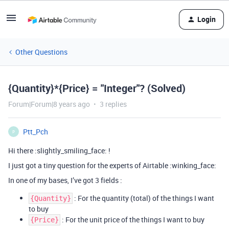
Login
Other Questions
{Quantity}*{Price} = "Integer"? (Solved)
Forum|Forum|8 years ago
3 replies
Ptt_Pch
P
Hi there :slightly_smiling_face: !
I just got a tiny question for the experts of Airtable :winking_face:
In one of my bases, I’ve got 3 fields :
: For the quantity (total) of the things I want
{Quantity}
to buy
: For the unit price of the things I want to buy
{Price}