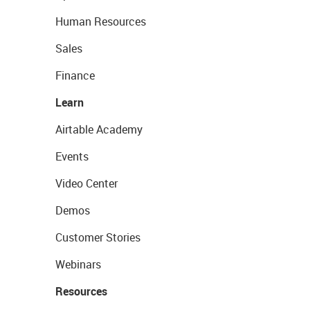
Human Resources
Sales
Finance
Learn
Airtable Academy
Events
Video Center
Demos
Customer Stories
Webinars
Resources