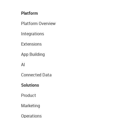
Platform
Platform Overview
Integrations
Extensions
App Building
AI
Connected Data
Solutions
Product
Marketing
Operations