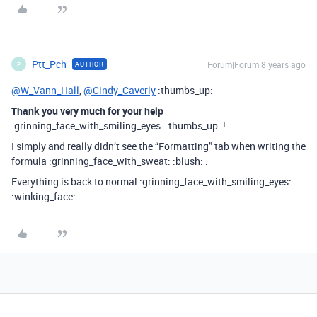
Ptt_Pch
Forum|Forum|8 years ago
AUTHOR
P
@W_Vann_Hall
,
@Cindy_Caverly
:thumbs_up:
Thank you very much for your help
:grinning_face_with_smiling_eyes: :thumbs_up: !
I simply and really didn’t see the “Formatting” tab when writing the
formula :grinning_face_with_sweat: :blush: .
Everything is back to normal :grinning_face_with_smiling_eyes:
:winking_face: