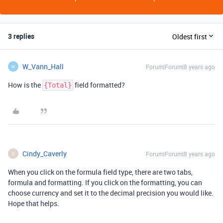
3 replies
Oldest first
W_Vann_Hall
Forum|Forum|8 years ago
W
How is the
field formatted?
{Total}
Cindy_Caverly
Forum|Forum|8 years ago
C
When you click on the formula field type, there are two tabs,
formula and formatting. If you click on the formatting, you can
choose currency and set it to the decimal precision you would like.
Hope that helps.