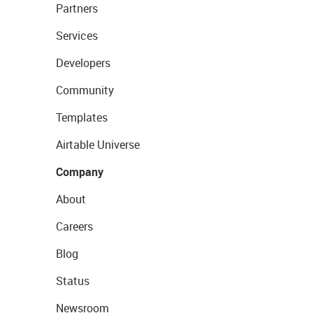
Partners
Services
Developers
Community
Templates
Airtable Universe
Company
About
Careers
Blog
Status
Newsroom