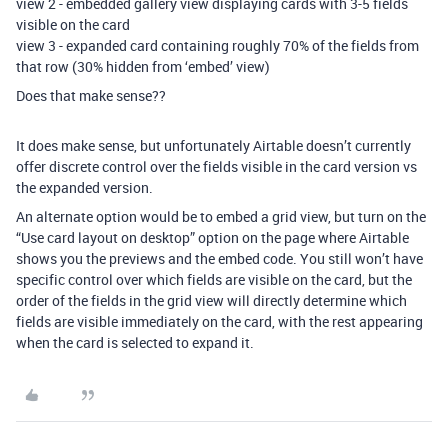
view 2 - embedded gallery view displaying cards with 3-5 fields
visible on the card
view 3 - expanded card containing roughly 70% of the fields from
that row (30% hidden from ‘embed’ view)
Does that make sense??
It does make sense, but unfortunately Airtable doesn’t currently
offer discrete control over the fields visible in the card version vs
the expanded version.
An alternate option would be to embed a grid view, but turn on the
“Use card layout on desktop” option on the page where Airtable
shows you the previews and the embed code. You still won’t have
specific control over which fields are visible on the card, but the
order of the fields in the grid view will directly determine which
fields are visible immediately on the card, with the rest appearing
when the card is selected to expand it.