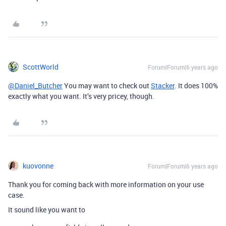
ScottWorld
Forum|Forum|6 years ago
@Daniel_Butcher
You may want to check out
Stacker
. It does 100%
exactly what you want. It’s very pricey, though.
kuovonne
Forum|Forum|6 years ago
Thank you for coming back with more information on your use
case.
It sound like you want to