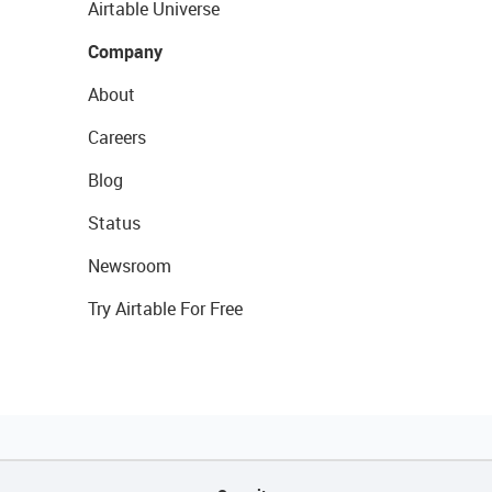
Airtable Universe
Company
About
Careers
Blog
Status
Newsroom
Try Airtable For Free