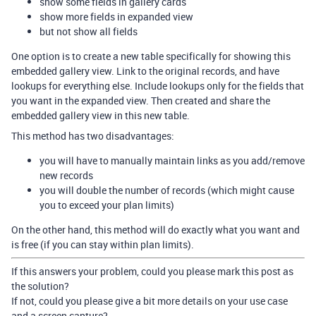
show some fields in gallery cards
show more fields in expanded view
but not show all fields
One option is to create a new table specifically for showing this
embedded gallery view. Link to the original records, and have
lookups for everything else. Include lookups only for the fields that
you want in the expanded view. Then created and share the
embedded gallery view in this new table.
This method has two disadvantages:
you will have to manually maintain links as you add/remove
new records
you will double the number of records (which might cause
you to exceed your plan limits)
On the other hand, this method will do exactly what you want and
is free (if you can stay within plan limits).
If this answers your problem, could you please mark this post as
the solution?
If not, could you please give a bit more details on your use case
and a screen capture?