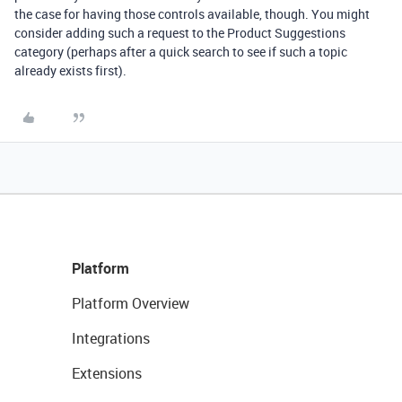
the case for having those controls available, though. You might
consider adding such a request to the Product Suggestions
category (perhaps after a quick search to see if such a topic
already exists first).
Platform
Platform Overview
Integrations
Extensions