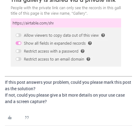
If this post answers your problem, could you please mark this post
as the solution?
If not, could you please give a bit more details on your use case
and a screen capture?