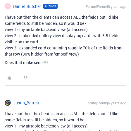
Daniel_Butcher
Forum|Forum|6 years ago
AUTHOR
D
I have but then the clients can access ALL the fields but I’d like
some fields to still be hidden, so it would be -
view 1 - my airtable backend view (all access)
view 2 - embedded gallery view displaying cards with 3-5 fields
visible on the card
view 3 - expanded card containing roughly 70% of the fields from
that row (30% hidden from ‘embed’ view)
Does that make sense??
Justin_Barrett
Forum|Forum|6 years ago
I have but then the clients can access ALL the fields but I’d like
some fields to still be hidden, so it would be -
view 1 - my airtable backend view (all access)