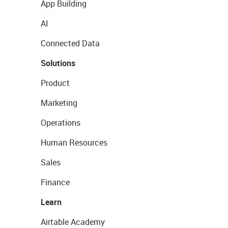
App Building
AI
Connected Data
Solutions
Product
Marketing
Operations
Human Resources
Sales
Finance
Learn
Airtable Academy