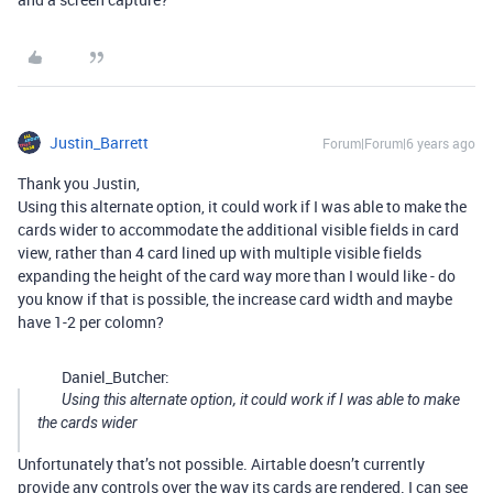
Justin_Barrett
Forum|Forum|6 years ago
Thank you Justin,
Using this alternate option, it could work if I was able to make the
cards wider to accommodate the additional visible fields in card
view, rather than 4 card lined up with multiple visible fields
expanding the height of the card way more than I would like - do
you know if that is possible, the increase card width and maybe
have 1-2 per colomn?
Daniel_Butcher:
Using this alternate option, it could work if I was able to make
the cards wider
Unfortunately that’s not possible. Airtable doesn’t currently
provide any controls over the way its cards are rendered. I can see