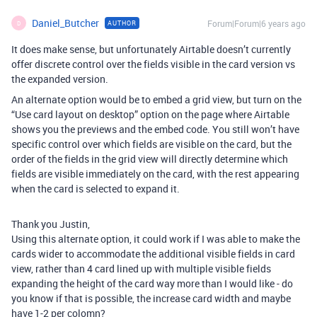
Daniel_Butcher
Forum|Forum|6 years ago
AUTHOR
D
It does make sense, but unfortunately Airtable doesn’t currently
offer discrete control over the fields visible in the card version vs
the expanded version.
An alternate option would be to embed a grid view, but turn on the
“Use card layout on desktop” option on the page where Airtable
shows you the previews and the embed code. You still won’t have
specific control over which fields are visible on the card, but the
order of the fields in the grid view will directly determine which
fields are visible immediately on the card, with the rest appearing
when the card is selected to expand it.
Thank you Justin,
Using this alternate option, it could work if I was able to make the
cards wider to accommodate the additional visible fields in card
view, rather than 4 card lined up with multiple visible fields
expanding the height of the card way more than I would like - do
you know if that is possible, the increase card width and maybe
have 1-2 per colomn?