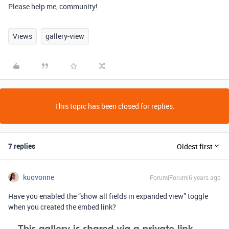
Please help me, community!
Views
gallery-view
This topic has been closed for replies.
7 replies
Oldest first
kuovonne
Forum|Forum|6 years ago
Have you enabled the “show all fields in expanded view” toggle
when you created the embed link?