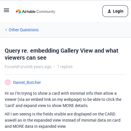
Login
Other Questions
Query re. embedding Gallery View and what
viewers can see
Forum|Forum|6 years ago
7 replies
Daniel_Butcher
D
Hi so I’m trying to show a card with minimal info then allow a
viewer (via an embed link on my webpage) to be able to click the
‘card’ and expand view to show MORE details.
All I am seeing is the fields visible are displayed on the CARD
aswell as in the expanded view instead of minimal data on card
and MORE data in expanded view.