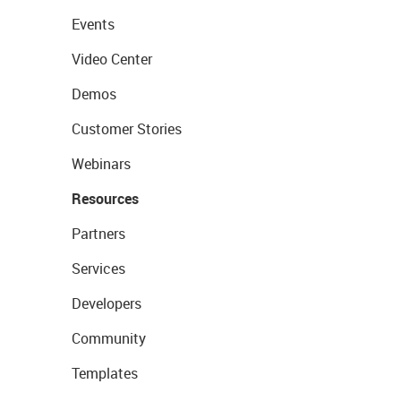
Events
Video Center
Demos
Customer Stories
Webinars
Resources
Partners
Services
Developers
Community
Templates