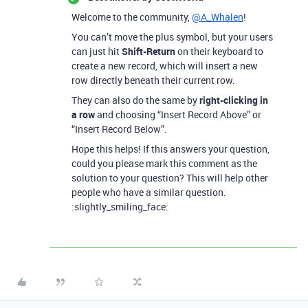
Welcome to the community,
@A_Whalen
!
You can’t move the plus symbol, but your users
can just hit
Shift-Return
on their keyboard to
create a new record, which will insert a new
row directly beneath their current row.
They can also do the same by
right-clicking in
a row
and choosing “Insert Record Above” or
“Insert Record Below”.
Hope this helps! If this answers your question,
could you please mark this comment as the
solution to your question? This will help other
people who have a similar question.
:slightly_smiling_face: