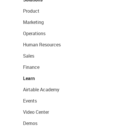
Product
Marketing
Operations
Human Resources
Sales
Finance
Learn
Airtable Academy
Events
Video Center
Demos