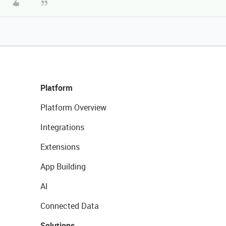
Platform
Platform Overview
Integrations
Extensions
App Building
AI
Connected Data
Solutions