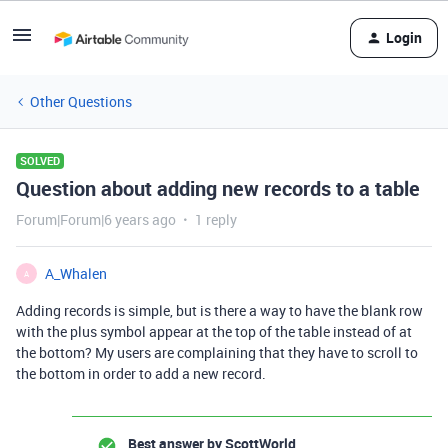
Login
Other Questions
SOLVED
Question about adding new records to a table
Forum|Forum|6 years ago
1 reply
A_Whalen
A
Adding records is simple, but is there a way to have the blank row
with the plus symbol appear at the top of the table instead of at
the bottom? My users are complaining that they have to scroll to
the bottom in order to add a new record.
Best answer by
ScottWorld