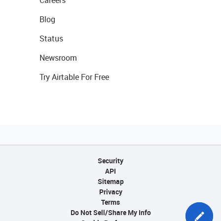
Careers
Blog
Status
Newsroom
Try Airtable For Free
Security
API
Sitemap
Privacy
Terms
Do Not Sell/Share My Info