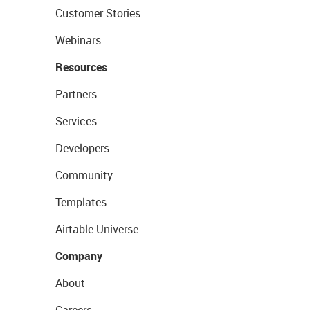
Customer Stories
Webinars
Resources
Partners
Services
Developers
Community
Templates
Airtable Universe
Company
About