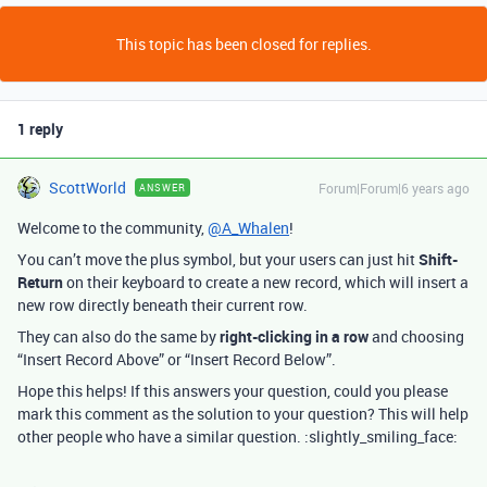
This topic has been closed for replies.
1 reply
ScottWorld
Forum|Forum|6 years ago
ANSWER
Welcome to the community,
@A_Whalen
!
You can’t move the plus symbol, but your users can just hit
Shift-
Return
on their keyboard to create a new record, which will insert a
new row directly beneath their current row.
They can also do the same by
right-clicking in a row
and choosing
“Insert Record Above” or “Insert Record Below”.
Hope this helps! If this answers your question, could you please
mark this comment as the solution to your question? This will help
other people who have a similar question. :slightly_smiling_face: