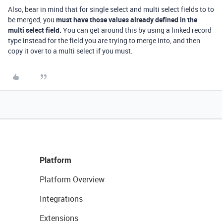
Also, bear in mind that for single select and multi select fields to to
be merged, you
must have those values already defined in the
multi select field.
You can get around this by using a linked record
type instead for the field you are trying to merge into, and then
copy it over to a multi select if you must.
Platform
Platform Overview
Integrations
Extensions