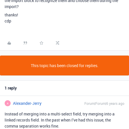
the import block to recognize them and choose them during the
import?
thanks!
cdp
This topic has been closed for replies.
1 reply
Alexander-Jerry
Forum|Forum|6 years ago
A
Instead of merging into a multi-select field, try merging into a
linked records field. In the past when I’ve had this issue, the
comma separation works fine.