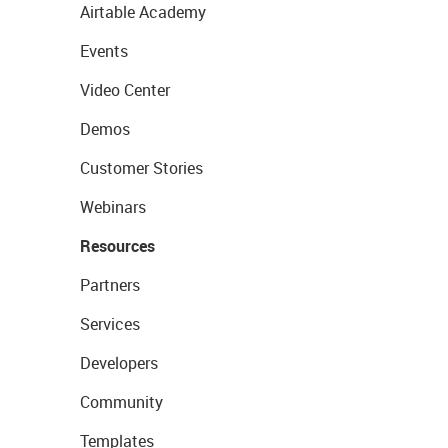
Airtable Academy
Events
Video Center
Demos
Customer Stories
Webinars
Resources
Partners
Services
Developers
Community
Templates