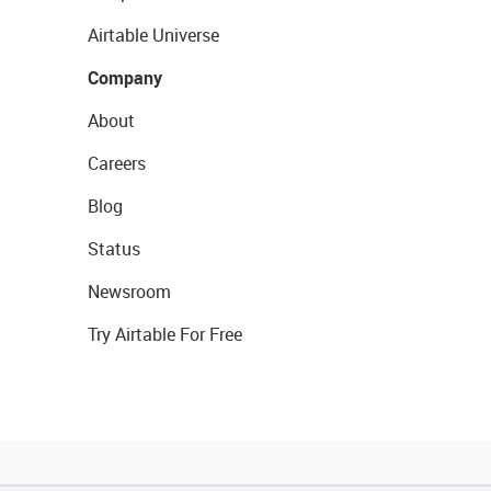
Airtable Universe
Company
About
Careers
Blog
Status
Newsroom
Try Airtable For Free