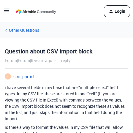
Login
Other Questions
Question about CSV import block
Forum|Forum|6 years ago
1 reply
cori_parrish
C
i have several fields in my base that are “multiple select” field
types. in my CSV file, these are stored in one “cell” (if you are
viewing the CSV file in Excel) with commas between the values.
the CSV import block does not seem to recognize these as values
in the list, and just skips the information in that field during the
import.
is there a way to format the values in my CSV file that will allow