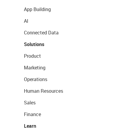
App Building
AI
Connected Data
Solutions
Product
Marketing
Operations
Human Resources
Sales
Finance
Learn