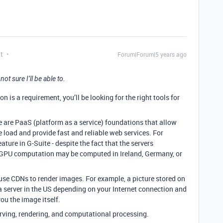
t
Forum|Forum|5 years ago
 sure I’ll be able to.
on is a requirement, you’ll be looking for the right tools for
se are PaaS (platform as a service) foundations that allow
 load and provide fast and reliable web services. For
ture in G-Suite - despite the fact that the servers
g GPU computation may be computed in Ireland, Germany, or
use CDNs to render images. For example, a picture stored on
a server in the US depending on your Internet connection and
ou the image itself.
serving, rendering, and computational processing.