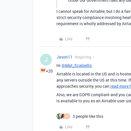
Under our Government rules any data
I cannot speak for Airtable, but I do a fa
strict security compliance involving healt
requirement is wholly addressed by Airtabl
Like
Jason11
Inspiring
J
Hi
@Mat_Scalpello
,
+20
Airtable is located in the US and is hos
any servers outside the US at this time. 
approaches security, you can
read more 
Also, we are GDPR compliant and you can
is available to you as an Airtable user us
3 people like this
T
Like