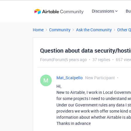
Discussions
Bu
Home
Community
Ask the Community
Other 
Question about data security/host
Forum|Forum|5 years ago
37 replies
657 vie
Mat_Scalpello
New Participant
M
Hi,
New to Airtable, I work in Local Governm
for some projects I need to understand
w
Under our Government rules any data I st
providers we work with offer some kind of
information about whether Airtable is abl
Thanks in advance