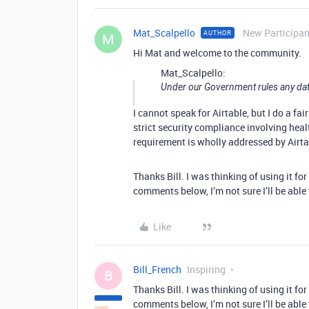
Mat_Scalpello
New Participan
AUTHOR
M
Hi Mat and welcome to the community.
Mat_Scalpello:
Under our Government rules any data
I cannot speak for Airtable, but I do a fa
strict security compliance involving healt
requirement is wholly addressed by Airtabl
Thanks Bill. I was thinking of using it f
comments below, I’m not sure I’ll be able 
Like
Bill_French
Inspiring
B
Thanks Bill. I was thinking of using it f
comments below, I’m not sure I’ll be able 