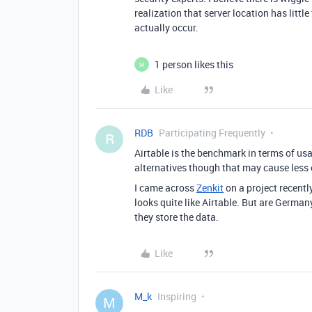
realization that server location has litt
actually occur.
1 person likes this
M
Like
RDB
Participating Frequently
R
Airtable is the benchmark in terms of usa
alternatives though that may cause less 
I came across
Zenkit
on a project recent
looks quite like Airtable. But are Germa
they store the data.
Like
M_k
Inspiring
M