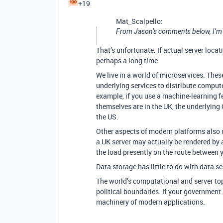
+19
Mat_Scalpello:
From Jason’s comments below, I’m not
That’s unfortunate. If actual server locati
perhaps a long time.
We live in a world of microservices. The
underlying services to distribute compute
example, if you use a machine-learning fea
themselves are in the UK, the underlyin
the US.
Other aspects of modern platforms also 
a UK server may actually be rendered by 
the load presently on the route between y
Data storage has little to do with data 
The world’s computational and server to
political boundaries. If your government
machinery of modern applications.