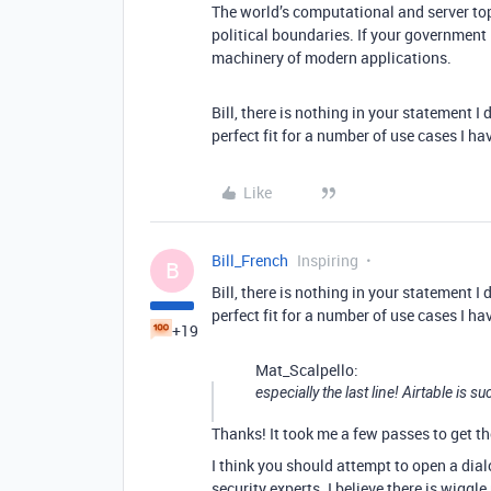
The world’s computational and server to
political boundaries. If your government
machinery of modern applications.
Bill, there is nothing in your statement I 
perfect fit for a number of use cases I ha
Like
Bill_French
Inspiring
B
Bill, there is nothing in your statement I 
perfect fit for a number of use cases I ha
+19
Mat_Scalpello:
especially the last line! Airtable is 
Thanks! It took me a few passes to get th
I think you should attempt to open a dia
security experts. I believe there is wigg