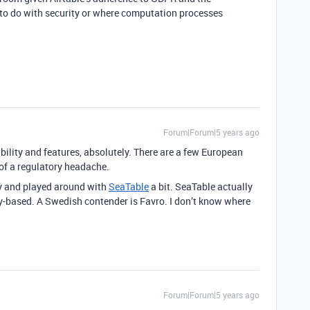
le to do with security or where computation processes
Forum|Forum|5 years ago
bility and features, absolutely. There are a few European
of a regulatory headache.
ly and played around with
SeaTable
a bit. SeaTable actually
ny-based. A Swedish contender is Favro. I don’t know where
Forum|Forum|5 years ago