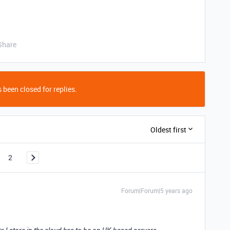
Share
 been closed for replies.
Oldest first
2
Forum|Forum|5 years ago