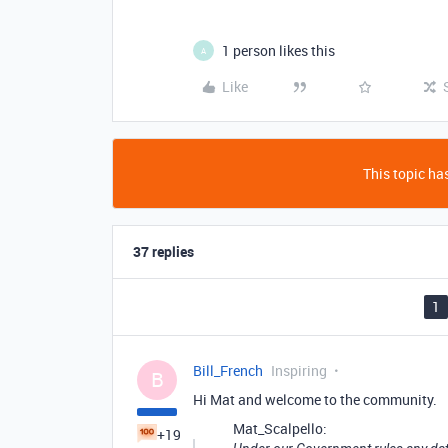
1 person likes this
A
Like
This topic has
37 replies
1
Bill_French
Inspiring
B
Hi Mat and welcome to the community.
Mat_Scalpello:
+19