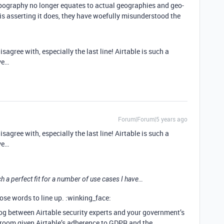
pography no longer equates to actual geographies and geo-
 is asserting it does, they have woefully misunderstood the
disagree with, especially the last line! Airtable is such a
ve…
Forum|Forum|5 years ago
disagree with, especially the last line! Airtable is such a
ve…
such a perfect fit for a number of use cases I have…
ose words to line up. :winking_face:
log between Airtable security experts and your government’s
le room given Airtable’s adherence to GDPR and the