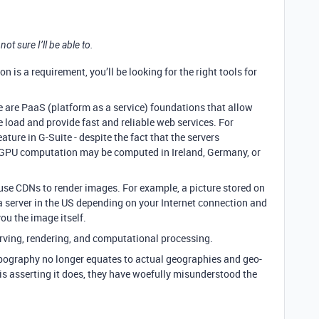
 sure I’ll be able to.
on is a requirement, you’ll be looking for the right tools for
se are PaaS (platform as a service) foundations that allow
 load and provide fast and reliable web services. For
ture in G-Suite - despite the fact that the servers
g GPU computation may be computed in Ireland, Germany, or
use CDNs to render images. For example, a picture stored on
a server in the US depending on your Internet connection and
ou the image itself.
serving, rendering, and computational processing.
pography no longer equates to actual geographies and geo-
 is asserting it does, they have woefully misunderstood the