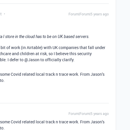
t
Forum|Forum|5 years ago
 I store in the cloud has to be on UK based servers.
ir bit of work (in Airtable) with UK companies that fall under
hcare and children at risk, so I believe this security
e. I defer to @Jason to officially clarify.
or some Covid related local track n trace work. From Jason’s
to.
Forum|Forum|5 years ago
or some Covid related local track n trace work. From Jason’s
to.