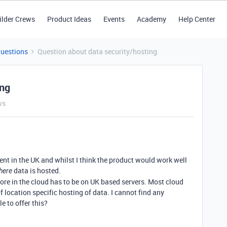
ilder Crews
Product Ideas
Events
Academy
Help Center
Questions
Question about data security/hosting
ing
ws
ent in the UK and whilst I think the product would work well
data is hosted.
here
ore in the cloud has to be on UK based servers. Most cloud
 location specific hosting of data. I cannot find any
e to offer this?