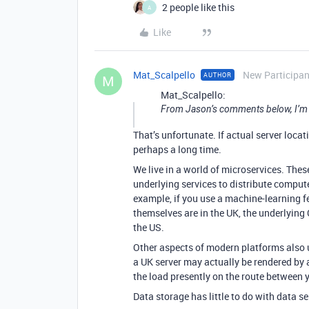
2 people like this
A
Like
Mat_Scalpello
New Participan
AUTHOR
M
Mat_Scalpello:
From Jason’s comments below, I’m not
That’s unfortunate. If actual server locati
perhaps a long time.
We live in a world of microservices. The
underlying services to distribute compute
example, if you use a machine-learning fea
themselves are in the UK, the underlyin
the US.
Other aspects of modern platforms also 
a UK server may actually be rendered by 
the load presently on the route between y
Data storage has little to do with data 