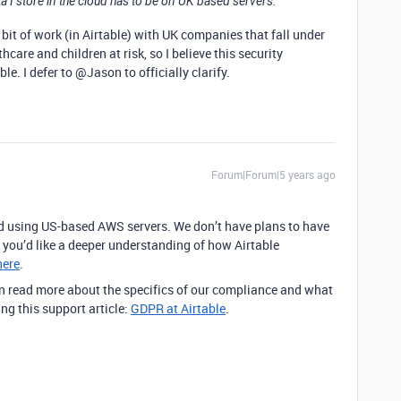
 I store in the cloud has to be on UK based servers.
ir bit of work (in Airtable) with UK companies that fall under
hcare and children at risk, so I believe this security
e. I defer to @Jason to officially clarify.
Forum|Forum|5 years ago
ted using US-based AWS servers. We don’t have plans to have
If you’d like a deeper understanding of how Airtable
here
.
 read more about the specifics of our compliance and what
ing this support article:
GDPR at Airtable
.