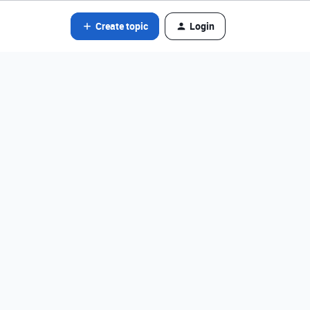
Create topic
Login