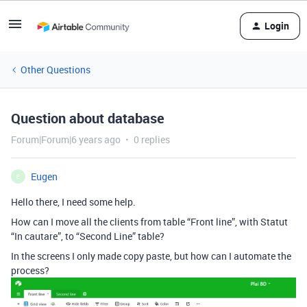
Login
Other Questions
Question about database
Forum|Forum|6 years ago
0 replies
Eugen
E
Hello there, I need some help.
How can I move all the clients from table “Front line”, with Statut
“In cautare”, to “Second Line” table?
In the screens I only made copy paste, but how can I automate the
process?