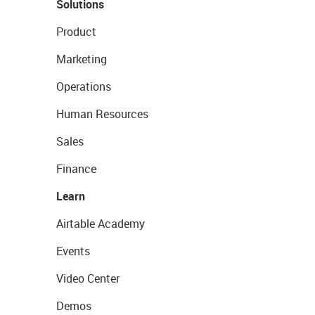
Solutions
Product
Marketing
Operations
Human Resources
Sales
Finance
Learn
Airtable Academy
Events
Video Center
Demos