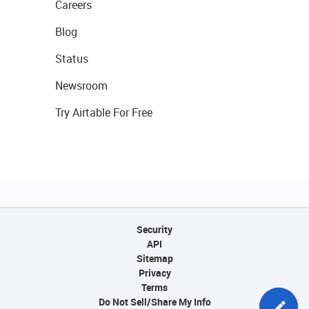
Careers
Blog
Status
Newsroom
Try Airtable For Free
Security
API
Sitemap
Privacy
Terms
Do Not Sell/Share My Info