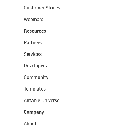
Customer Stories
Webinars
Resources
Partners
Services
Developers
Community
Templates
Airtable Universe
Company
About