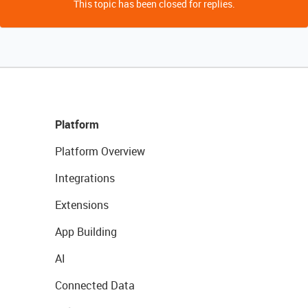
This topic has been closed for replies.
Platform
Platform Overview
Integrations
Extensions
App Building
AI
Connected Data