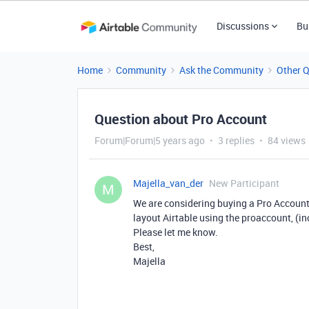
Discussions
Bu
Home
Community
Ask the Community
Other 
Question about Pro Account
Forum|Forum|5 years ago
3 replies
84 views
Majella_van_der
New Participant
M
We are considering buying a Pro Account,
layout Airtable using the proaccount, (in
Please let me know.
Best,
Majella