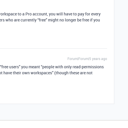
orkspace to a Pro account, you will have to pay for every
ers who are currently “free” might no longer be free if you
Forum|Forum|5 years ago
 “free users” you meant “people with only read-permissions
ot have their own workspaces” (though these are not