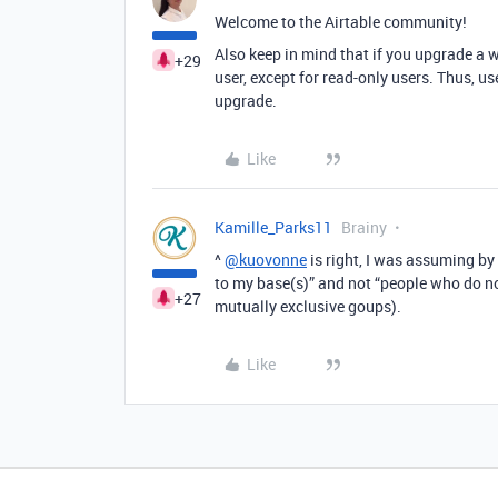
Welcome to the Airtable community!
Also keep in mind that if you upgrade a w
+29
user, except for read-only users. Thus, us
upgrade.
Like
Kamille_Parks11
Brainy
^
@kuovonne
is right, I was assuming by
to my base(s)” and not “people who do n
+27
mutually exclusive goups).
Like