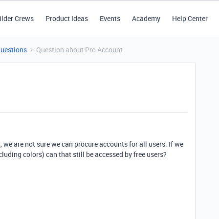
ilder Crews
Product Ideas
Events
Academy
Help Center
Questions
Question about Pro Account
 we are not sure we can procure accounts for all users. If we
cluding colors) can that still be accessed by free users?