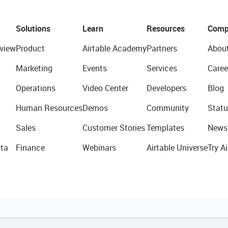
Solutions
Learn
Resources
Comp
view
Product
Airtable Academy
Partners
Abou
Marketing
Events
Services
Caree
Operations
Video Center
Developers
Blog
Human Resources
Demos
Community
Statu
Sales
Customer Stories
Templates
News
ta
Finance
Webinars
Airtable Universe
Try Ai