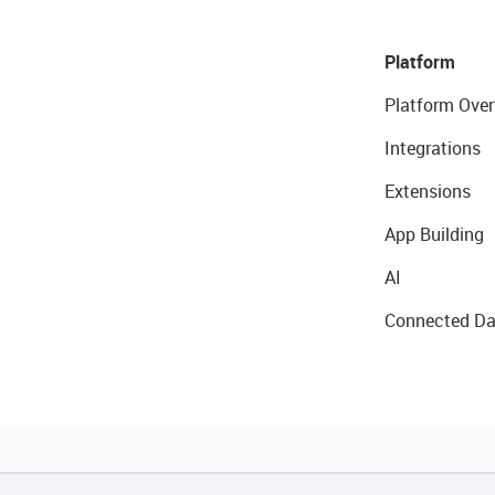
Platform
Platform Over
Integrations
Extensions
App Building
AI
Connected Da