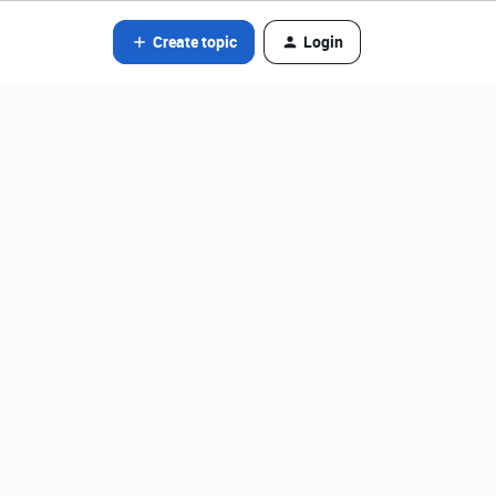
Create topic
Login