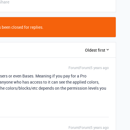
Share
 been closed for replies.
Oldest first
Forum|Forum|5 years ago
ers or even Bases. Meaning if you pay for a Pro
anyone who has access to it can see the applied colors,
 the colors/blocks/etc depends on the permission levels you
Forum|Forum|5 years ago