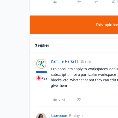
Like
This topic has
3 replies
Kamille_Parks11
Brainy
Pro accounts apply to Workspaces, not Us
subscription for a particular workspace, 
+27
blocks, etc. Whether or not they can edit
give them.
Like
kuovonne
Brainy