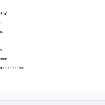
any
t
rs
s
room
rtable For Free