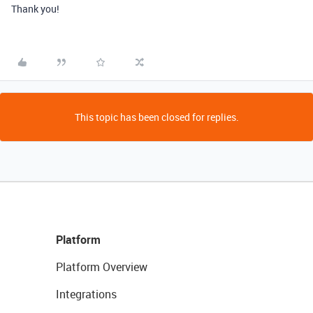
Thank you!
This topic has been closed for replies.
Platform
Platform Overview
Integrations