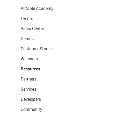
Airtable Academy
Events
Video Center
Demos
Customer Stories
Webinars
Resources
Partners
Services
Developers
Community