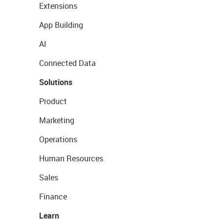
Extensions
App Building
AI
Connected Data
Solutions
Product
Marketing
Operations
Human Resources
Sales
Finance
Learn