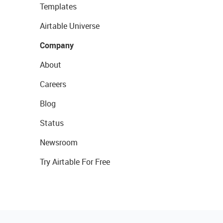
Templates
Airtable Universe
Company
About
Careers
Blog
Status
Newsroom
Try Airtable For Free