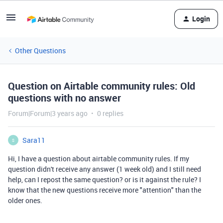
Login
Other Questions
Question on Airtable community rules: Old
questions with no answer
Forum|Forum|3 years ago
0 replies
Sara11
S
Hi, I have a question about airtable community rules. If my
question didn't receive any answer (1 week old) and I still need
help, can I repost the same question? or is it against the rule? I
know that the new questions receive more "attention" than the
older ones.