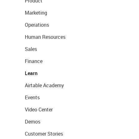
Product
Marketing
Operations
Human Resources
Sales
Finance
Learn
Airtable Academy
Events
Video Center
Demos
Customer Stories