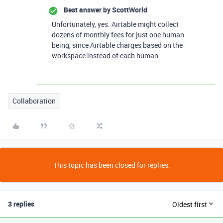
Best answer by
ScottWorld
Unfortunately, yes. Airtable might collect
dozens of monthly fees for just one human
being, since Airtable charges based on the
workspace instead of each human.
Collaboration
This topic has been closed for replies.
3 replies
Oldest first