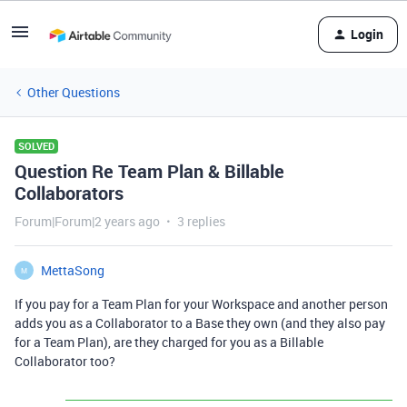
Login
Other Questions
SOLVED
Question Re Team Plan & Billable
Collaborators
Forum|Forum|2 years ago
3 replies
MettaSong
M
If you pay for a Team Plan for your Workspace and another person
adds you as a Collaborator to a Base they own (and they also pay
for a Team Plan), are they charged for you as a Billable
Collaborator too?