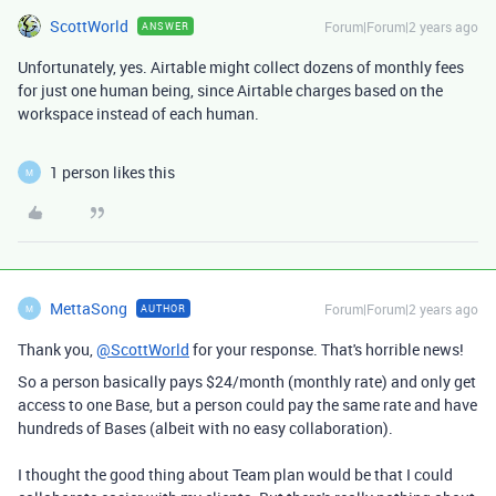
ScottWorld
Forum|Forum|2 years ago
ANSWER
Unfortunately, yes. Airtable might collect dozens of monthly fees
for just one human being, since Airtable charges based on the
workspace instead of each human.
1 person likes this
M
MettaSong
Forum|Forum|2 years ago
AUTHOR
M
Thank you,
@ScottWorld
for your response. That's horrible news!
So a person basically pays $24/month (monthly rate) and only get
access to one Base, but a person could pay the same rate and have
hundreds of Bases (albeit with no easy collaboration).
I thought the good thing about Team plan would be that I could