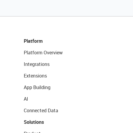
Platform
Platform Overview
Integrations
Extensions
App Building
AI
Connected Data
Solutions