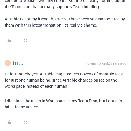
collaborate easier with my clients. But there's really nothing about
the Team plan that actually supports Team building.
Airtable is not my friend this week. I have been so disappointed by
them with this latest transition. It's really a shame.
ls173
Forum|Forum|2 years ago
L
Unfortunately, yes. Airtable might collect dozens of monthly fees
for just one human being, since Airtable charges based on the
workspace instead of each human.
I did place the users in Workspace in my Team Plan, but I got a fat
bill. Please advice.