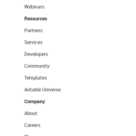
Webinars
Resources
Partners
Services
Developers
Community
Templates
Airtable Universe
Company
About
Careers