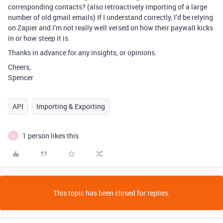
corresponding contacts? (also retroactively importing of a large
number of old gmail emails) If I understand correctly, I’d be relying
on Zapier and I’m not really well versed on how their paywall kicks
in or how steep it is.
Thanks in advance for any insights, or opinions.
Cheers,
Spencer
API
Importing & Exporting
1 person likes this
A
This topic has been closed for replies.