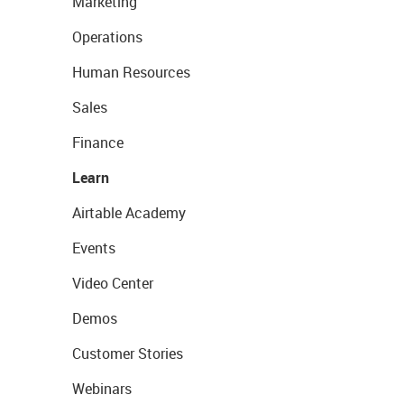
Marketing
Operations
Human Resources
Sales
Finance
Learn
Airtable Academy
Events
Video Center
Demos
Customer Stories
Webinars