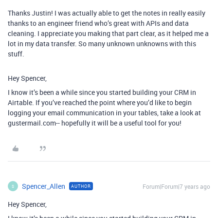
Thanks Justin! I was actually able to get the notes in really easily
thanks to an engineer friend who’s great with APIs and data
cleaning. I appreciate you making that part clear, as it helped me a
lot in my data transfer. So many unknown unknowns with this
stuff.
Hey Spencer,
I know it’s been a while since you started building your CRM in
Airtable. If you’ve reached the point where you’d like to begin
logging your email communication in your tables, take a look at
gustermail.com-- hopefully it will be a useful tool for you!
Spencer_Allen
Forum|Forum|7 years ago
AUTHOR
S
Hey Spencer,