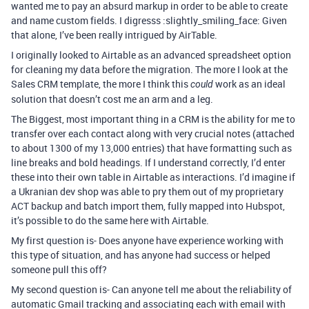
wanted me to pay an absurd markup in order to be able to create
and name custom fields. I digresss :slightly_smiling_face: Given
that alone, I’ve been really intrigued by AirTable.
I originally looked to Airtable as an advanced spreadsheet option
for cleaning my data before the migration. The more I look at the
Sales CRM template, the more I think this
work as an ideal
could
solution that doesn’t cost me an arm and a leg.
The Biggest, most important thing in a CRM is the ability for me to
transfer over each contact along with very crucial notes (attached
to about 1300 of my 13,000 entries) that have formatting such as
line breaks and bold headings. If I understand correctly, I’d enter
these into their own table in Airtable as interactions. I’d imagine if
a Ukranian dev shop was able to pry them out of my proprietary
ACT backup and batch import them, fully mapped into Hubspot,
it’s possible to do the same here with Airtable.
My first question is- Does anyone have experience working with
this type of situation, and has anyone had success or helped
someone pull this off?
My second question is- Can anyone tell me about the reliability of
automatic Gmail tracking and associating each with email with