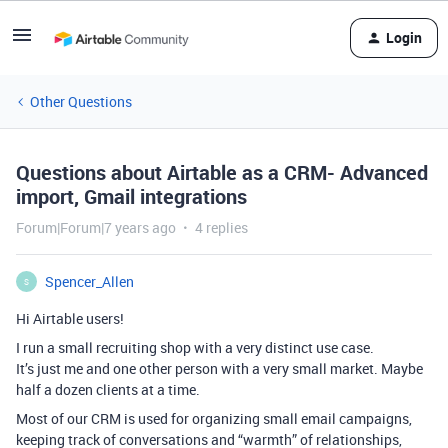
Login
Other Questions
Questions about Airtable as a CRM- Advanced
import, Gmail integrations
Forum|Forum|7 years ago
4 replies
Spencer_Allen
S
Hi Airtable users!
I run a small recruiting shop with a very distinct use case.
It’s just me and one other person with a very small market. Maybe
half a dozen clients at a time.
Most of our CRM is used for organizing small email campaigns,
keeping track of conversations and “warmth” of relationships,