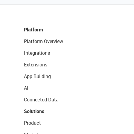
Platform
Platform Overview
Integrations
Extensions
App Building
AI
Connected Data
Solutions
Product