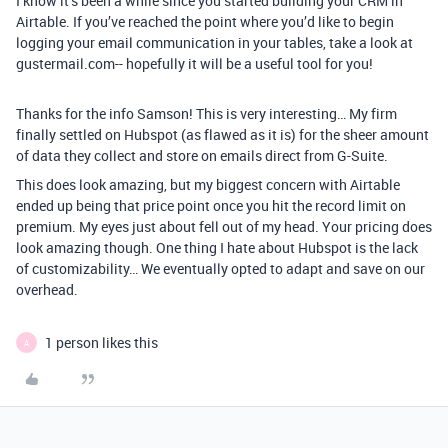
I know it’s been a while since you started building your CRM in
Airtable. If you’ve reached the point where you’d like to begin
logging your email communication in your tables, take a look at
gustermail.com-- hopefully it will be a useful tool for you!
Thanks for the info Samson! This is very interesting… My firm
finally settled on Hubspot (as flawed as it is) for the sheer amount
of data they collect and store on emails direct from G-Suite.
This does look amazing, but my biggest concern with Airtable
ended up being that price point once you hit the record limit on
premium. My eyes just about fell out of my head. Your pricing does
look amazing though. One thing I hate about Hubspot is the lack
of customizability… We eventually opted to adapt and save on our
overhead.
1 person likes this
A