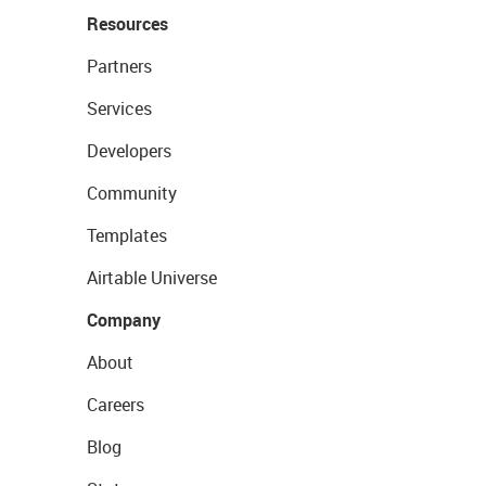
Resources
Partners
Services
Developers
Community
Templates
Airtable Universe
Company
About
Careers
Blog