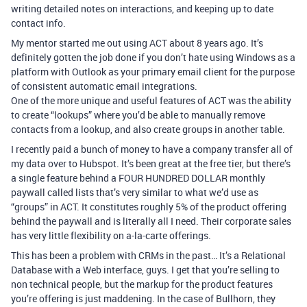
writing detailed notes on interactions, and keeping up to date
contact info.
My mentor started me out using ACT about 8 years ago. It’s
definitely gotten the job done if you don’t hate using Windows as a
platform with Outlook as your primary email client for the purpose
of consistent automatic email integrations.
One of the more unique and useful features of ACT was the ability
to create “lookups” where you’d be able to manually remove
contacts from a lookup, and also create groups in another table.
I recently paid a bunch of money to have a company transfer all of
my data over to Hubspot. It’s been great at the free tier, but there’s
a single feature behind a FOUR HUNDRED DOLLAR monthly
paywall called lists that’s very similar to what we’d use as
“groups” in ACT. It constitutes roughly 5% of the product offering
behind the paywall and is literally all I need. Their corporate sales
has very little flexibility on a-la-carte offerings.
This has been a problem with CRMs in the past… It’s a Relational
Database with a Web interface, guys. I get that you’re selling to
non technical people, but the markup for the product features
you’re offering is just maddening. In the case of Bullhorn, they