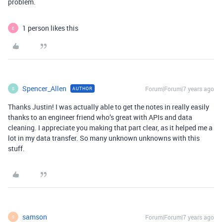
problem.
1 person likes this
E
Spencer_Allen
Forum|Forum|7 years ago
AUTHOR
S
Thanks Justin! I was actually able to get the notes in really easily
thanks to an engineer friend who’s great with APIs and data
cleaning. I appreciate you making that part clear, as it helped me a
lot in my data transfer. So many unknown unknowns with this
stuff.
samson
Forum|Forum|7 years ago
S