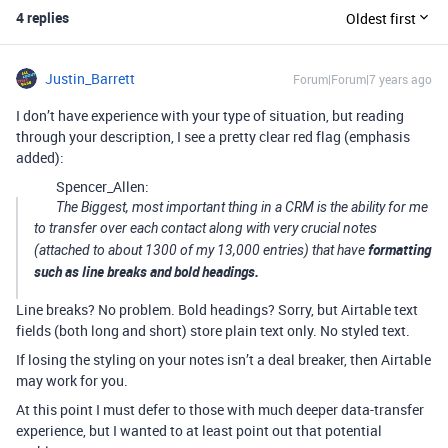
4 replies
Oldest first
Justin_Barrett
Forum|Forum|7 years ago
I don’t have experience with your type of situation, but reading
through your description, I see a pretty clear red flag (emphasis
added):
Spencer_Allen:
The Biggest, most important thing in a CRM is the ability for me
to transfer over each contact along with very crucial notes
formatting
(attached to about 1300 of my 13,000 entries) that have
such as line breaks and bold headings.
Line breaks? No problem. Bold headings? Sorry, but Airtable text
fields (both long and short) store plain text only. No styled text.
If losing the styling on your notes isn’t a deal breaker, then Airtable
may work for you.
At this point I must defer to those with much deeper data-transfer
experience, but I wanted to at least point out that potential