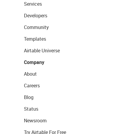
Services
Developers
Community
Templates
Airtable Universe
Company
About
Careers
Blog
Status
Newsroom
Try Airtable For Free