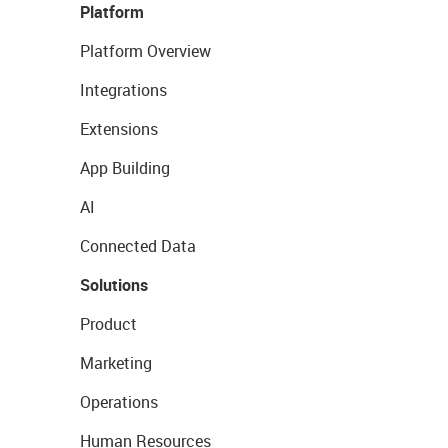
Platform
Platform Overview
Integrations
Extensions
App Building
AI
Connected Data
Solutions
Product
Marketing
Operations
Human Resources