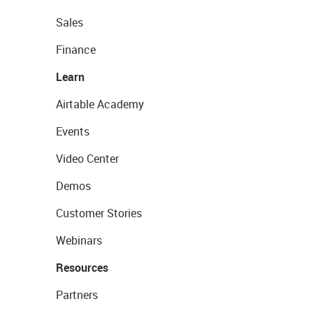
Sales
Finance
Learn
Airtable Academy
Events
Video Center
Demos
Customer Stories
Webinars
Resources
Partners