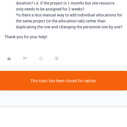
duration? i.e. if the project is 1 months but one resource
only needs to be assigned for 2 weeks?
*Is there a less manual way to add individual allocations for
the same project (in the allocation tab) rather than
duplicating the row and changing the personnel one by one?
Thank you for your help!
This topic has been closed for replies.