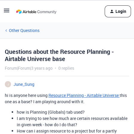
Login
Other Questions
Questions about the Resource Planning -
Airtable Universe base
Forum|Forum|3 years ago
0 replies
June_Sung
J
hi is anyone here using
Resource Planning - Airtable Universe
this
one as a base? I am playing around with it.
how is Planning (Globals) tab used?
I am trying to see how much are certain resources available
in given week - how do I do that?
How can i assign resource to a project but for a partly