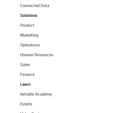
Connected Data
Solutions
Product
Marketing
Operations
Human Resources
Sales
Finance
Learn
Airtable Academy
Events