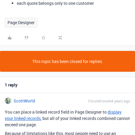
each quote belongs only to one customer
Page Designer
This topic has been closed for replies.
1 reply
ScottWorld
Forum|Forum|4 years ago
You can place a linked record field in Page Designer to
display
your linked records
, but all of your linked records combined cannot
exceed one page.
Because of limitations like this, most people need to use an