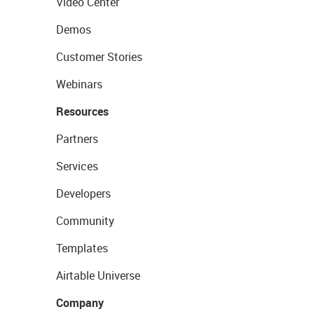
Video Center
Demos
Customer Stories
Webinars
Resources
Partners
Services
Developers
Community
Templates
Airtable Universe
Company