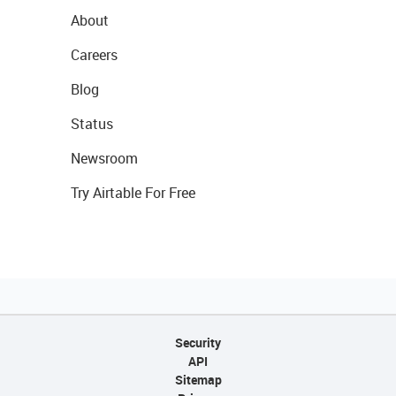
About
Careers
Blog
Status
Newsroom
Try Airtable For Free
Security
API
Sitemap