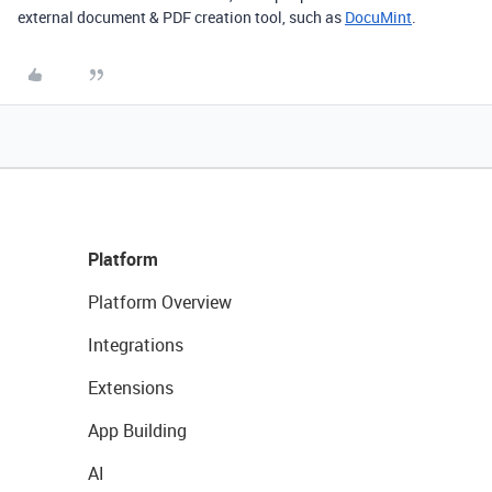
external document & PDF creation tool, such as
DocuMint
.
Platform
Platform Overview
Integrations
Extensions
App Building
AI