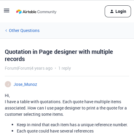
Login
Other Questions
Quotation in Page designer with multiple
records
Forum|Forum|4 years ago
1 reply
Jose_Munoz
J
Hi,
I have a table with quotations. Each quote have multiple items
associated. How can I use page designer to print a the quote for a
customer selecting some items.
Keep in mind that each item has a unique reference number.
Each quote could have several references