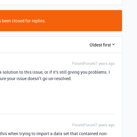
 been closed for replies.
Oldest first
Forum|Forum|7 years ago
solution to this issue, or if it’s still giving you problems. I
ure your issue doesn’t go un-resolved.
Forum|Forum|7 years ago
 this when trying to import a data set that contained non-