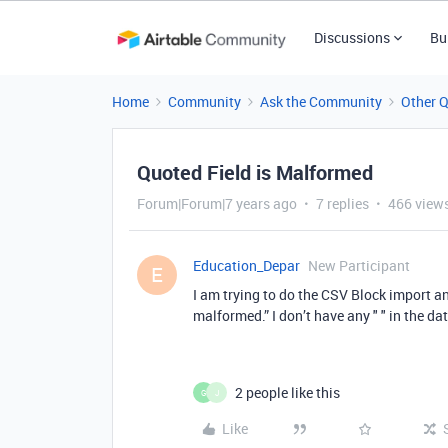
Discussions
Bu
Home
Community
Ask the Community
Other 
Quoted Field is Malformed
Forum|Forum|7 years ago
7 replies
466 view
Education_Depar
New Participant
E
I am trying to do the CSV Block import and
malformed.” I don’t have any " " in the d
2 people like this
G
J
Like