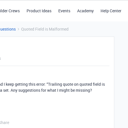
ilder Crews
Product Ideas
Events
Academy
Help Center
Questions
Quoted Field is Malformed
s
 I keep getting this error: “Trailing quote on quoted field is
ata set. Any suggestions for what I might be missing?
Share