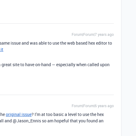
Forum|Forum|7 years ago
e same issue and was able to use the web based hex editor to
it
 a great site to have on-hand — especially when called upon
Forum|Forum|6 years ago
the
original issue
? I’m at too basic a level to use the hex
l and @Jason_Ennis so am hopeful that you found an