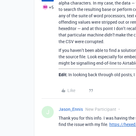
alpha characters. In my case, the data — 
+5
to search the resulting base or perform 
any of the suite of word processors, text
offending values were stripped out or rend
hexeditor — and at this point I don’t reca
that particular machine
make the cr
didn’t
the CSV were corrupted.
If you haven’t been able to find a soluti
the source file. Look especially for emb
might be signalling end-of-line to Airtabl
Edit:
In looking back through old posts, I
Like
Jason_Ennis
New Participant
J
Thank you for this info. I was having th
find the issue with my file.
https://hexed.