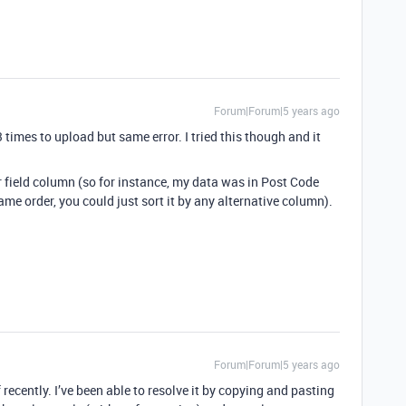
Forum|Forum|5 years ago
3 times to upload but same error. I tried this though and it
er field column (so for instance, my data was in Post Code
ame order, you could just sort it by any alternative column).
Forum|Forum|5 years ago
f recently. I’ve been able to resolve it by copying and pasting