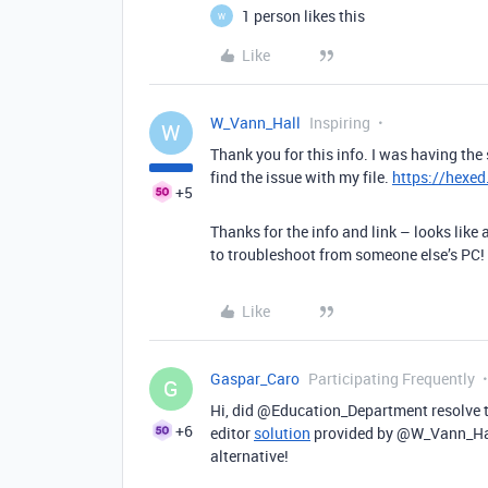
1 person likes this
W
Like
W_Vann_Hall
Inspiring
W
Thank you for this info. I was having th
find the issue with my file.
https://hexed.
+5
Thanks for the info and link – looks like
to troubleshoot from someone else’s PC!
Like
Gaspar_Caro
Participating Frequently
G
Hi, did @Education_Department resolve 
+6
editor
solution
provided by @W_Vann_Hal
alternative!