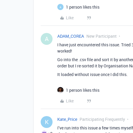
1 person likes this
A
Like
ADAM_COREA
New Participant
A
I have just encountered this issue. Tried 
worked!
Go into the .csv file and sort it by anoth
order but I re-sorted it by Organisation N
It loaded without issue once I did this.
1 person likes this
Like
Kate_Price
Participating Frequently
K
I’ve run into this issue a few times mysel