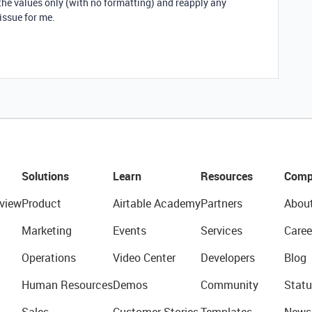
 the values only (with no formatting) and reapply any
issue for me.
Solutions
Learn
Resources
Comp
view
Product
Airtable Academy
Partners
Abou
Marketing
Events
Services
Caree
Operations
Video Center
Developers
Blog
Human Resources
Demos
Community
Statu