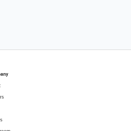
any
t
rs
s