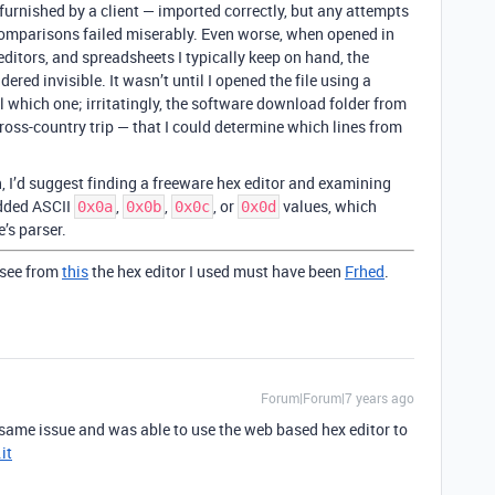
furnished by a client — imported correctly, but any attempts
comparisons failed miserably. Even worse, when opened in
 editors, and spreadsheets I typically keep on hand, the
ered invisible. It wasn’t until I opened the file using a
ll which one; irritatingly, the software download folder from
oss-country trip — that I could determine which lines from
on, I’d suggest finding a freeware hex editor and examining
edded ASCII
,
,
, or
values, which
0x0a
0x0b
0x0c
0x0d
e’s parser.
 see from
this
the hex editor I used must have been
Frhed
.
Forum|Forum|7 years ago
e same issue and was able to use the web based hex editor to
it