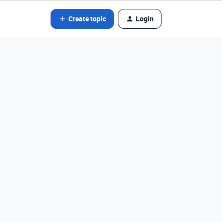
Create topic
Login