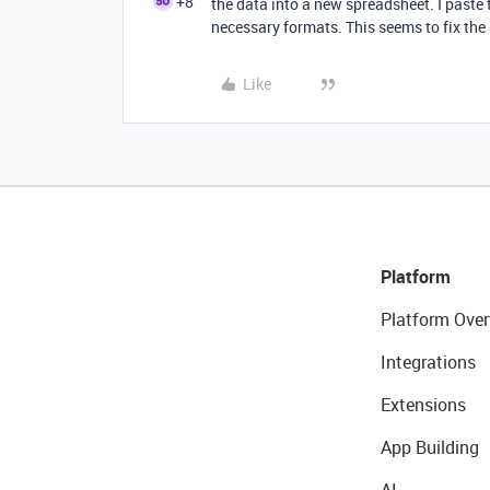
+8
the data into a new spreadsheet. I paste
necessary formats. This seems to fix the 
Like
Platform
Platform Over
Integrations
Extensions
App Building