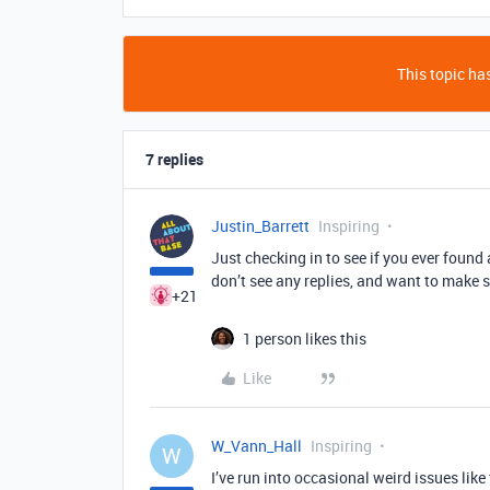
This topic has
7 replies
Justin_Barrett
Inspiring
Just checking in to see if you ever found a 
don’t see any replies, and want to make s
+21
1 person likes this
Like
W_Vann_Hall
Inspiring
W
I’ve run into occasional weird issues like